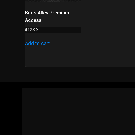
Buds Alley Premium
Access
$
12.99
Add to cart