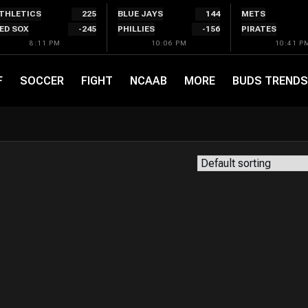
THLETICS
225
BLUE JAYS
144
METS
ED SOX
-245
PHILLIES
-156
PIRATES
8:11 PM
10:06 PM
10:41 P
F
SOCCER
FIGHT
NCAAB
MORE
BUDS TRENDS