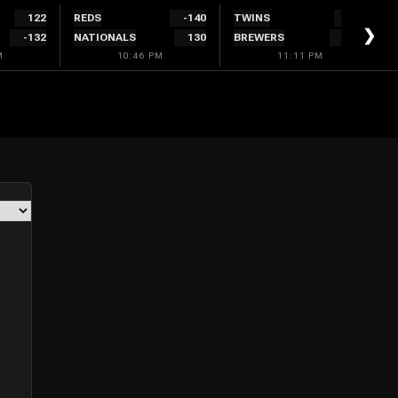
122
REDS
-140
TWINS
132
❯
-132
NATIONALS
130
BREWERS
-152
M
10:46 PM
11:11 PM