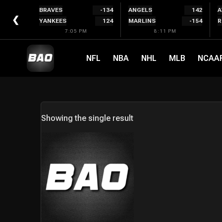
Skip
BRAVES
-134
ANGELS
142
A
to
❮
YANKEES
124
MARLINS
-154
R
content
7:05 PM
8:11 PM
NFL
NBA
NHL
MLB
NCAA
Showing the single result