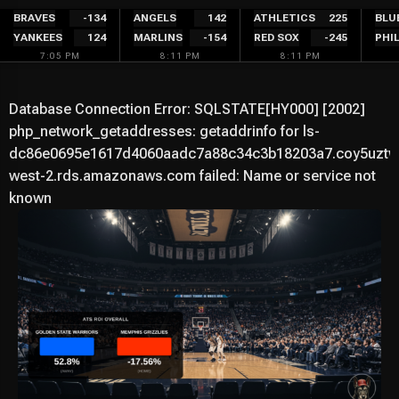
Skip
BRAVES
-134
ANGELS
142
ATHLETICS
225
BLU
YANKEES
124
MARLINS
-154
RED SOX
-245
PHIL
to
7:05 PM
8:11 PM
8:11 PM
content
Database Connection Error: SQLSTATE[HY000] [2002]
php_network_getaddresses: getaddrinfo for ls-
dc86e0695e1617d4060aadc7a88c34c3b18203a7.coy5uztwu
west-2.rds.amazonaws.com failed: Name or service not
known