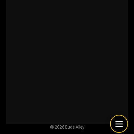
© 2026 Buds Alley