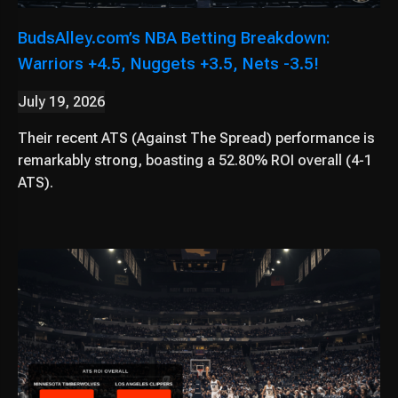
BudsAlley.com’s NBA Betting Breakdown:
Warriors +4.5, Nuggets +3.5, Nets -3.5!
July 19, 2026
Their recent ATS (Against The Spread) performance is
remarkably strong, boasting a 52.80% ROI overall (4-1
ATS).