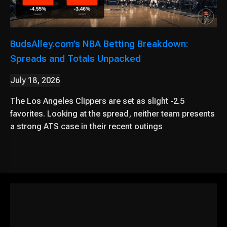
BudsAlley.com’s NBA Betting Breakdown:
Spreads and Totals Unpacked
July 18, 2026
The Los Angeles Clippers are set as slight -2.5
favorites. Looking at the spread, neither team presents
a strong ATS case in their recent outings