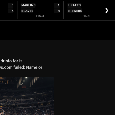
0
MARLINS
1
PIRATES
2
❯
4
BRAVES
4
BREWERS
4
FINAL
FINAL
info for ls-
.com failed: Name or