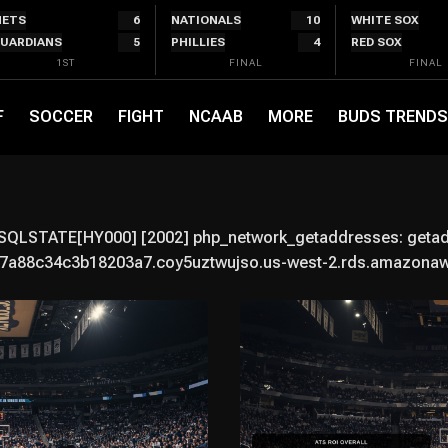
ETS
6
NATIONALS
10
WHITE SOX
UARDIANS
5
PHILLIES
4
RED SOX
1ST
FINAL
FINAL
F
SOCCER
FIGHT
NCAAB
MORE
BUDS TRENDS
 SQLSTATE[HY000] [2002] php_network_getaddresses: getaddr
a88c34c3b18203a7.coy5uztwujso.us-west-2.rds.amazonaws