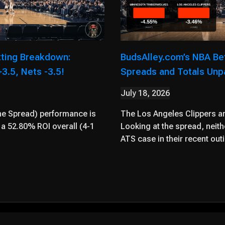
tting Breakdown:
BudsAlley.com’s NBA Be
3.5, Nets -3.5!
Spreads and Totals Un
July 18, 2026
he Spread) performance is
The Los Angeles Clippers are
a 52.80% ROI overall (4-1
Looking at the spread, neit
ATS case in their recent out