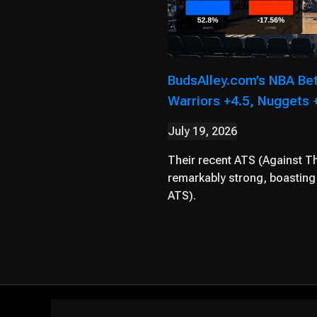
BudsAlley.com’s NBA Be
Warriors +4.5, Nuggets +
July 19, 2026
Their recent ATS (Against T
remarkably strong, boasting 
ATS).