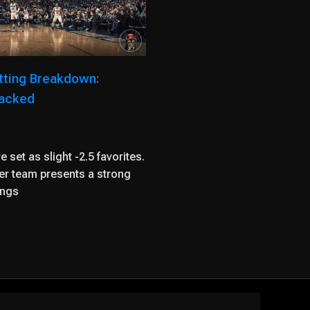
tting Breakdown:
packed
 set as slight -2.5 favorites.
her team presents a strong
ings