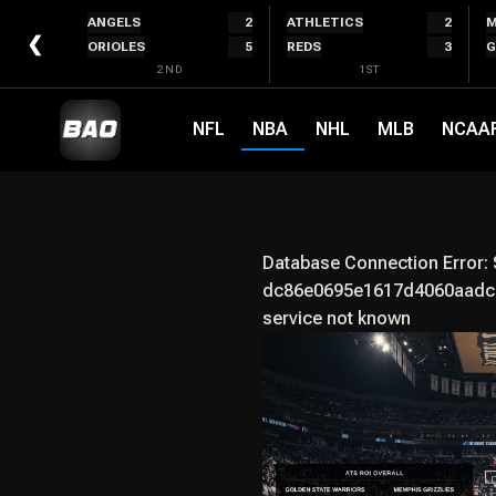
Skip
ANGELS
2
ATHLETICS
2
M
to
❮
ORIOLES
5
REDS
3
G
content
2ND
1ST
NFL
NBA
NHL
MLB
NCAA
Database Connection Error:
dc86e0695e1617d4060aadc7
service not known