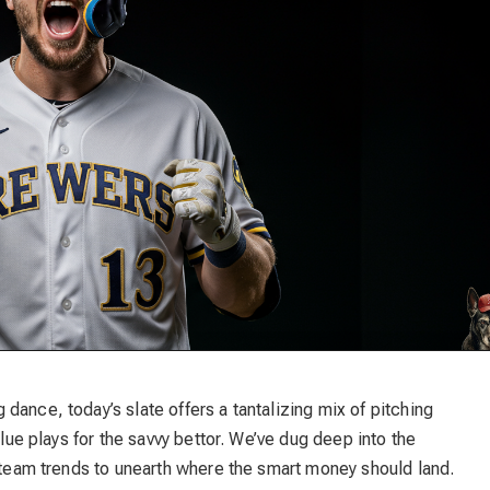
dance, today’s slate offers a tantalizing mix of pitching
alue plays for the savvy bettor. We’ve dug deep into the
g team trends to unearth where the smart money should land.