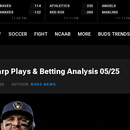
RAVES
114
ATHLETICS
235
ANGELS
ANKEES
-122
RED SOX
-260
MARLINS
11:06 PM
11:11 PM
11:11 P
F
SOCCER
FIGHT
NCAAB
MORE
BUDS TRENDS
rp Plays & Betting Analysis 05/25
26
AUTHOR:
BUDS NEWS