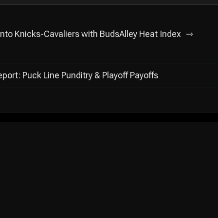
into Knicks-Cavaliers with BudsAlley Heat Index
ort: Puck Line Punditry & Playoff Payoffs