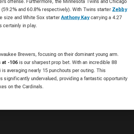
ers offense. Furthermore, the Minnesota Twins and Chicago
 (59.2% and 60.8% respectively). With Twins starter
Zebby
e size and White Sox starter
Anthony Kay
carrying a 4.27
 certainly in play.
lwaukee Brewers, focusing on their dominant young arm.
 at -106
is our sharpest prop bet. With an incredible 88
i is averaging nearly 15 punchouts per outing. This
s significantly undervalued, providing a fantastic opportunity
kes on the Cardinals.