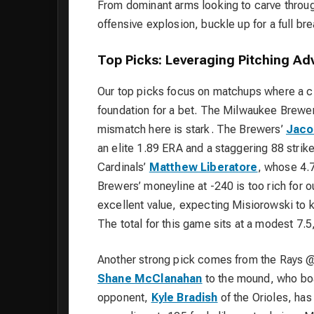
From dominant arms looking to carve through
offensive explosion, buckle up for a full br
Top Picks: Leveraging Pitching Ad
Our top picks focus on matchups where a cl
foundation for a bet. The Milwaukee Brewers
mismatch here is stark. The Brewers’
Jaco
an elite 1.89 ERA and a staggering 88 strik
Cardinals’
Matthew Liberatore
, whose 4.
Brewers’ moneyline at -240 is too rich for o
excellent value, expecting Misiorowski to 
The total for this game sits at a modest 7.
Another strong pick comes from the Rays 
Shane McClanahan
to the mound, who boa
opponent,
Kyle Bradish
of the Orioles, has