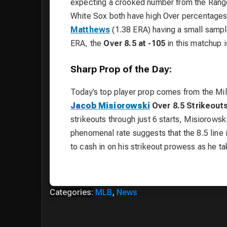
expecting a crooked number from the Rang
White Sox both have high Over percentages
Matthews
(1.38 ERA) having a small sampl
ERA, the
Over 8.5 at -105
in this matchup is
Sharp Prop of the Day:
Today’s top player prop comes from the Mi
Jacob Misiorowski
Over 8.5 Strikeouts
strikeouts through just 6 starts, Misiorowsk
phenomenal rate suggests that the 8.5 line i
to cash in on his strikeout prowess as he ta
Categories:
MLB
,
News