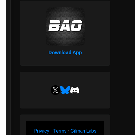
Download App
Privacy
·
Terms
·
Gilman Labs