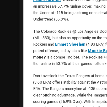
an impressive 57.7% runline cover, making th
the Under at -115 being a strong considera
Under trend (56.9%).
The Colorado Rockies @ Los Angeles Dodger
(ML -330), but also an opportunity on the to
Rockies and
Emmet Sheehan
(4.93 ERA) f
potent offense, led by stars like
Mookie Be
money
is a compelling bet. The Rockies +1.
the runline in 53.7% of their games, often 
Don’t overlook the Texas Rangers at home a
(3.60 ERA) offers stability against the Astro
ERA. The Rangers moneyline at -135 seems 
clear pitching advantage. While the Rangers
scoring games (56.9% Over). With Imai pit