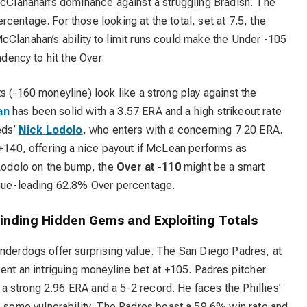
McClanahan’s dominance against a struggling Bradish. The
centage. For those looking at the total, set at 7.5, the
cClanahan’s ability to limit runs could make the Under -105
ndency to hit the Over.
s (-160 moneyline) look like a strong play against the
an
has been solid with a 3.57 ERA and a high strikeout rate
eds’
Nick Lodolo
, who enters with a concerning 7.20 ERA.
 +140, offering a nice payout if McLean performs as
 Lodolo on the bump, the
Over at -110
might be a smart
ague-leading 62.8% Over percentage.
inding Hidden Gems and Exploiting Totals
underdogs offer surprising value. The San Diego Padres, at
sent an intriguing moneyline bet at +105. Padres pitcher
 a strong 2.96 ERA and a 5-2 record. He faces the Phillies’
some vulnerability. The Padres boast a 59.6% win rate and