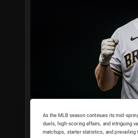
As the MLB season continues its mid-spring 
duels, high-scoring affairs, and intriguing v
matchups, starter statistics, and prevailin