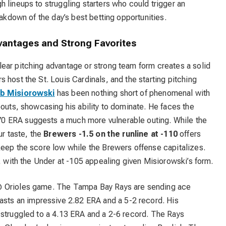
 lineups to struggling starters who could trigger an
eakdown of the day’s best betting opportunities.
vantages and Strong Favorites
ear pitching advantage or strong team form creates a solid
 host the St. Louis Cardinals, and the starting pitching
b Misiorowski
has been nothing short of phenomenal with
eouts, showcasing his ability to dominate. He faces the
70 ERA suggests a much more vulnerable outing. While the
ur taste, the
Brewers -1.5 on the runline at -110
offers
keep the score low while the Brewers offense capitalizes.
5, with the Under at -105 appealing given Misiorowski’s form.
@ Orioles game. The Tampa Bay Rays are sending ace
sts an impressive 2.82 ERA and a 5-2 record. His
 struggled to a 4.13 ERA and a 2-6 record. The Rays