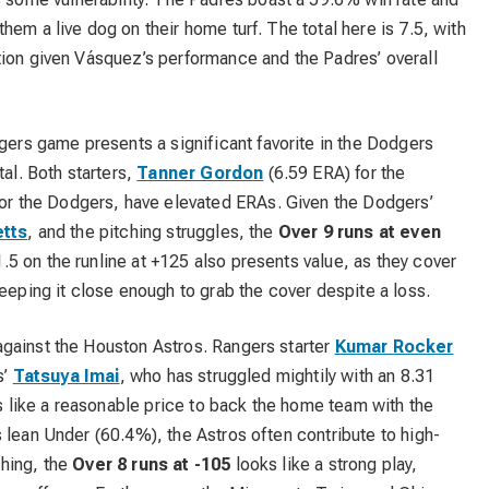
em a live dog on their home turf. The total here is 7.5, with
tion given Vásquez’s performance and the Padres’ overall
s game presents a significant favorite in the Dodgers
tal. Both starters,
Tanner Gordon
(6.59 ERA) for the
or the Dodgers, have elevated ERAs. Given the Dodgers’
tts
, and the pitching struggles, the
Over 9 runs at even
5 on the runline at +125 also presents value, as they cover
keeping it close enough to grab the cover despite a loss.
gainst the Houston Astros. Rangers starter
Kumar Rocker
s’
Tatsuya Imai
, who has struggled mightily with an 8.31
like a reasonable price to back the home team with the
 lean Under (60.4%), the Astros often contribute to high-
ching, the
Over 8 runs at -105
looks like a strong play,