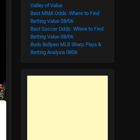
Valley of Value
Best MMA Odds: Where to Find
Betting Value 08/06
Best Soccer Odds: Where to Find
Betting Value 08/06
Buds Bullpen MLB Sharp Plays &
Betting Analysis 0806