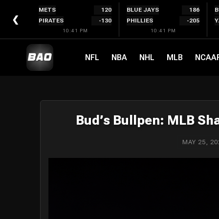
Skip
METS
120
BLUE JAYS
186
B
to
❮
PIRATES
-130
PHILLIES
-205
Y
content
10:41 PM
10:41 PM
NFL
NBA
NHL
MLB
NCAA
Bud’s Bullpen: MLB Sha
MAY 25, 20