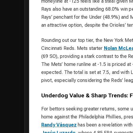
moneyline at -125 feels like a steal given 
Rays also have an outstanding 68.0% win per
Rays’ penchant for the Under (48.9%) and M
an attractive option, despite the Orioles’ te
Rounding out our top tier, the New York Met
Cincinnati Reds. Mets starter
Nolan McLe
(69 SO), providing a stark contrast to the R
The Mets’ home runline at -1.5 is priced at
expected. The total is set at 7.5, and with
pivot, especially considering the Reds’ le
Underdog Value & Sharp Trends: F
For bettors seeking greater returns, some 
home against the Philadelphia Phillies, pre
Randy Vásquez
has been a revelation with
Jesús Luzardo
, whose 4.85 ERA suggests 