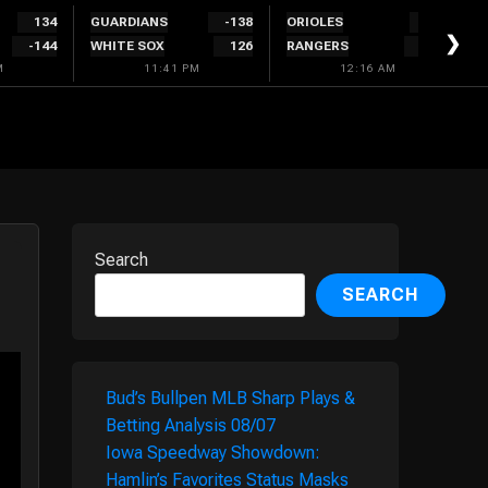
134
GUARDIANS
-138
ORIOLES
128
❯
-144
WHITE SOX
126
RANGERS
-138
M
11:41 PM
12:16 AM
Search
SEARCH
Bud’s Bullpen MLB Sharp Plays &
Betting Analysis 08/07
Iowa Speedway Showdown:
Hamlin’s Favorites Status Masks