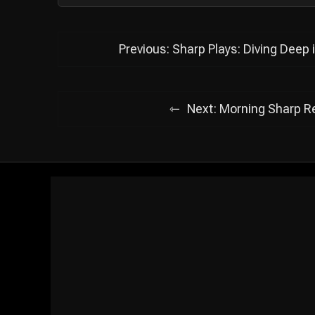
Post
Previous:
Sharp Plays: Diving Deep 
navigation
Next:
Morning Sharp Rep