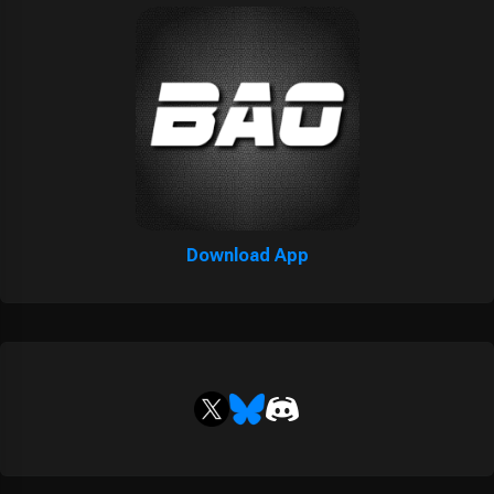
Download App