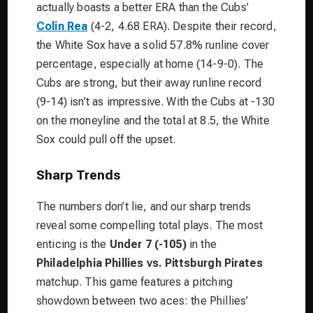
actually boasts a better ERA than the Cubs’
Colin Rea
(4-2, 4.68 ERA). Despite their record,
the White Sox have a solid 57.8% runline cover
percentage, especially at home (14-9-0). The
Cubs are strong, but their away runline record
(9-14) isn’t as impressive. With the Cubs at -130
on the moneyline and the total at 8.5, the White
Sox could pull off the upset.
Sharp Trends
The numbers don’t lie, and our sharp trends
reveal some compelling total plays. The most
enticing is the
Under 7 (-105)
in the
Philadelphia Phillies vs. Pittsburgh Pirates
matchup. This game features a pitching
showdown between two aces: the Phillies’