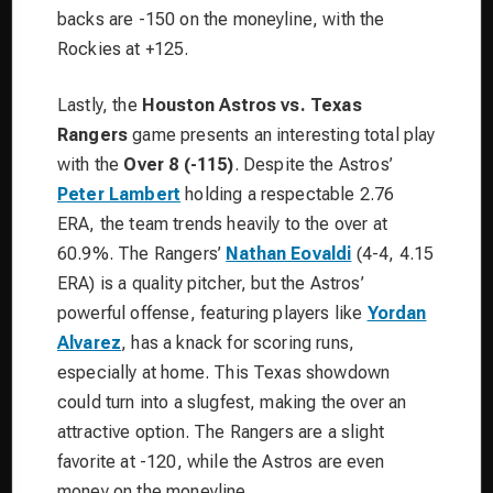
backs are -150 on the moneyline, with the
Rockies at +125.
Lastly, the
Houston Astros vs. Texas
Rangers
game presents an interesting total play
with the
Over 8 (-115)
. Despite the Astros’
Peter Lambert
holding a respectable 2.76
ERA, the team trends heavily to the over at
60.9%. The Rangers’
Nathan Eovaldi
(4-4, 4.15
ERA) is a quality pitcher, but the Astros’
powerful offense, featuring players like
Yordan
Alvarez
, has a knack for scoring runs,
especially at home. This Texas showdown
could turn into a slugfest, making the over an
attractive option. The Rangers are a slight
favorite at -120, while the Astros are even
money on the moneyline.