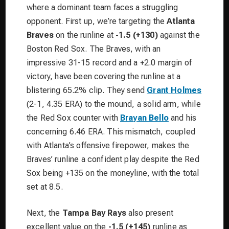
where a dominant team faces a struggling
opponent. First up, we’re targeting the
Atlanta
Braves
on the runline at
-1.5 (+130)
against the
Boston Red Sox. The Braves, with an
impressive 31-15 record and a +2.0 margin of
victory, have been covering the runline at a
blistering 65.2% clip. They send
Grant Holmes
(2-1, 4.35 ERA) to the mound, a solid arm, while
the Red Sox counter with
Brayan Bello
and his
concerning 6.46 ERA. This mismatch, coupled
with Atlanta’s offensive firepower, makes the
Braves’ runline a confident play despite the Red
Sox being +135 on the moneyline, with the total
set at 8.5.
Next, the
Tampa Bay Rays
also present
excellent value on the
-1.5 (+145)
runline as