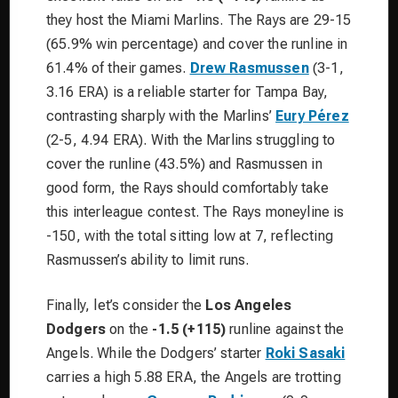
they host the Miami Marlins. The Rays are 29-15
(65.9% win percentage) and cover the runline in
61.4% of their games.
Drew Rasmussen
(3-1,
3.16 ERA) is a reliable starter for Tampa Bay,
contrasting sharply with the Marlins’
Eury Pérez
(2-5, 4.94 ERA). With the Marlins struggling to
cover the runline (43.5%) and Rasmussen in
good form, the Rays should comfortably take
this interleague contest. The Rays moneyline is
-150, with the total sitting low at 7, reflecting
Rasmussen’s ability to limit runs.
Finally, let’s consider the
Los Angeles
Dodgers
on the
-1.5 (+115)
runline against the
Angels. While the Dodgers’ starter
Roki Sasaki
carries a high 5.88 ERA, the Angels are trotting