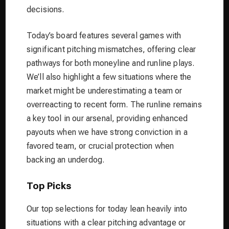
decisions.
Today’s board features several games with
significant pitching mismatches, offering clear
pathways for both moneyline and runline plays.
We’ll also highlight a few situations where the
market might be underestimating a team or
overreacting to recent form. The runline remains
a key tool in our arsenal, providing enhanced
payouts when we have strong conviction in a
favored team, or crucial protection when
backing an underdog.
Top Picks
Our top selections for today lean heavily into
situations with a clear pitching advantage or