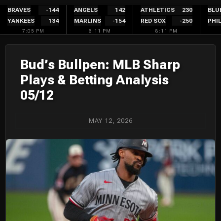
Skip
BRAVES
-144
ANGELS
142
ATHLETICS
230
BLU
YANKEES
134
MARLINS
-154
RED SOX
-250
PHIL
to
7:05 PM
8:11 PM
8:11 PM
content
Bud’s Bullpen: MLB Sharp
Plays & Betting Analysis
05/12
MAY 12, 2026