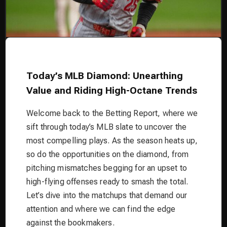
Today’s MLB Diamond: Unearthing
Value and Riding High-Octane Trends
Welcome back to the Betting Report, where we
sift through today’s MLB slate to uncover the
most compelling plays. As the season heats up,
so do the opportunities on the diamond, from
pitching mismatches begging for an upset to
high-flying offenses ready to smash the total.
Let’s dive into the matchups that demand our
attention and where we can find the edge
against the bookmakers.