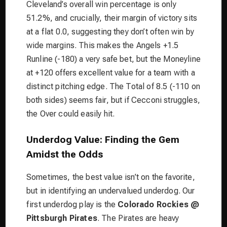
Cleveland’s overall win percentage is only
51.2%, and crucially, their margin of victory sits
at a flat 0.0, suggesting they don’t often win by
wide margins. This makes the Angels +1.5
Runline (-180) a very safe bet, but the Moneyline
at +120 offers excellent value for a team with a
distinct pitching edge. The Total of 8.5 (-110 on
both sides) seems fair, but if Cecconi struggles,
the Over could easily hit.
Underdog Value: Finding the Gem
Amidst the Odds
Sometimes, the best value isn’t on the favorite,
but in identifying an undervalued underdog. Our
first underdog play is the
Colorado Rockies @
Pittsburgh Pirates
. The Pirates are heavy