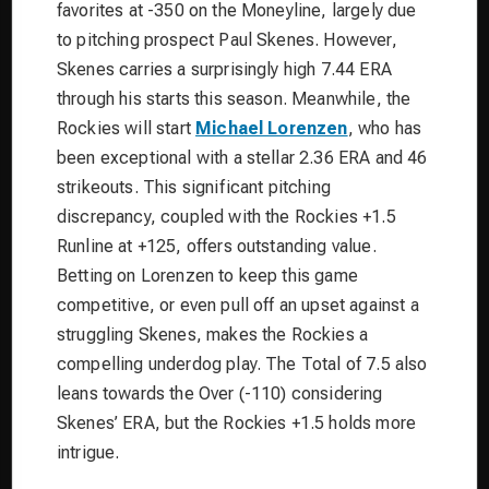
favorites at -350 on the Moneyline, largely due
to pitching prospect Paul Skenes. However,
Skenes carries a surprisingly high 7.44 ERA
through his starts this season. Meanwhile, the
Rockies will start
Michael Lorenzen
, who has
been exceptional with a stellar 2.36 ERA and 46
strikeouts. This significant pitching
discrepancy, coupled with the Rockies +1.5
Runline at +125, offers outstanding value.
Betting on Lorenzen to keep this game
competitive, or even pull off an upset against a
struggling Skenes, makes the Rockies a
compelling underdog play. The Total of 7.5 also
leans towards the Over (-110) considering
Skenes’ ERA, but the Rockies +1.5 holds more
intrigue.