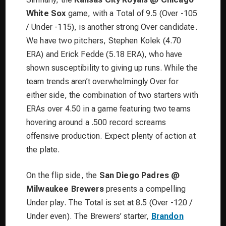
White Sox
game, with a Total of 9.5 (Over -105
/ Under -115), is another strong Over candidate.
We have two pitchers, Stephen Kolek (4.70
ERA) and Erick Fedde (5.18 ERA), who have
shown susceptibility to giving up runs. While the
team trends aren’t overwhelmingly Over for
either side, the combination of two starters with
ERAs over 4.50 in a game featuring two teams
hovering around a .500 record screams
offensive production. Expect plenty of action at
the plate.
On the flip side, the
San Diego Padres @
Milwaukee Brewers
presents a compelling
Under play. The Total is set at 8.5 (Over -120 /
Under even). The Brewers’ starter,
Brandon