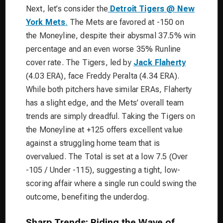
Next, let’s consider the
Detroit Tigers @ New
York Mets
.
The Mets are favored at -150 on
the Moneyline, despite their abysmal 37.5% win
percentage and an even worse 35% Runline
cover rate. The Tigers, led by
Jack Flaherty
(4.03 ERA), face Freddy Peralta (4.34 ERA).
While both pitchers have similar ERAs, Flaherty
has a slight edge, and the Mets’ overall team
trends are simply dreadful. Taking the Tigers on
the Moneyline at +125 offers excellent value
against a struggling home team that is
overvalued. The Total is set at a low 7.5 (Over
-105 / Under -115), suggesting a tight, low-
scoring affair where a single run could swing the
outcome, benefiting the underdog.
Sharp Trends: Riding the Wave of