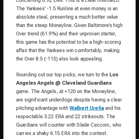
concerning 6.92 ERA. This is a clear mismatch.
The Yankees’ -1.5 Runline at even money is an
absolute steal, presenting a much better value
than the steep Moneyline. Given Baltimore’s high
Over trend (61.9%) and their unproven starter,
this game has the potential to be a high-scoring
affair that the Yankees win comfortably, making
the Over 8.5 (-115) also look appealing.
Rounding out our top picks, we turn to the
Los
Angeles Angels @ Cleveland Guardians
game. The Angels, at +120 on the Moneyline,
are significant underdogs despite having a clear
pitching advantage with
Walbert Ureña
and his
respectable 3.22 ERA and 22 strikeouts. The
Guardians will counter with Slade Cecconi, who
carries a shaky 6.15 ERA into the contest.