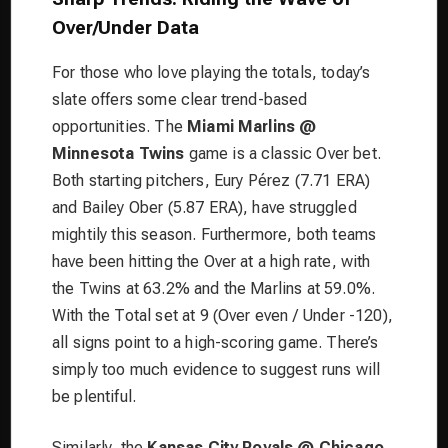
Over/Under Data
For those who love playing the totals, today’s
slate offers some clear trend-based
opportunities. The
Miami Marlins @
Minnesota Twins
game is a classic Over bet.
Both starting pitchers, Eury Pérez (7.71 ERA)
and Bailey Ober (5.87 ERA), have struggled
mightily this season. Furthermore, both teams
have been hitting the Over at a high rate, with
the Twins at 63.2% and the Marlins at 59.0%.
With the Total set at 9 (Over even / Under -120),
all signs point to a high-scoring game. There’s
simply too much evidence to suggest runs will
be plentiful.
Similarly, the
Kansas City Royals @ Chicago