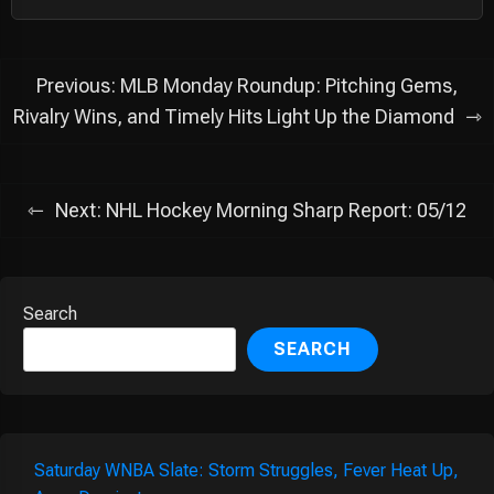
Post
Previous:
MLB Monday Roundup: Pitching Gems,
navigation
Rivalry Wins, and Timely Hits Light Up the Diamond
Next:
NHL Hockey Morning Sharp Report: 05/12
Search
SEARCH
Saturday WNBA Slate: Storm Struggles, Fever Heat Up,