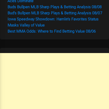
Aces Dominate
Buds Bullpen MLB Sharp Plays & Betting Analysis 08/08
Bud’s Bullpen MLB Sharp Plays & Betting Analysis 08/07
Iowa Speedway Showdown: Hamlin’s Favorites Status
Masks Valley of Value
Best MMA Odds: Where to Find Betting Value 08/06