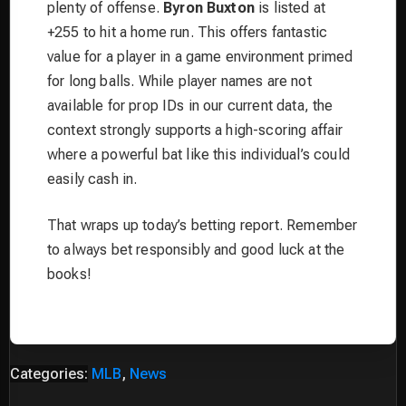
plenty of offense.
Byron Buxton
is listed at
+255 to hit a home run. This offers fantastic
value for a player in a game environment primed
for long balls. While player names are not
available for prop IDs in our current data, the
context strongly supports a high-scoring affair
where a powerful bat like this individual’s could
easily cash in.
That wraps up today’s betting report. Remember
to always bet responsibly and good luck at the
books!
Categories:
MLB
,
News