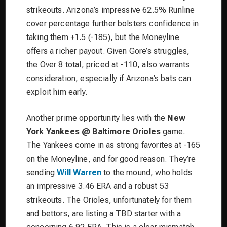
strikeouts. Arizona’s impressive 62.5% Runline
cover percentage further bolsters confidence in
taking them +1.5 (-185), but the Moneyline
offers a richer payout. Given Gore’s struggles,
the Over 8 total, priced at -110, also warrants
consideration, especially if Arizona’s bats can
exploit him early.
Another prime opportunity lies with the
New
York Yankees @ Baltimore Orioles
game.
The Yankees come in as strong favorites at -165
on the Moneyline, and for good reason. They’re
sending
Will Warren
to the mound, who holds
an impressive 3.46 ERA and a robust 53
strikeouts. The Orioles, unfortunately for them
and bettors, are listing a TBD starter with a