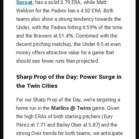
Sproat
, has a solid 3.79 ERA, while Matt
Waldron for the Padres has a 4.50 ERA. Both
teams also show a strong tendency towards the
Under, with the Padres hitting it 59% of the time
and the Brewers at 51.4%. Combined with the
decent pitching matchup, the Under 8.5 at even
money offers attractive value for a game that
should see fewer runs than projected.
Sharp Prop of the Day: Power Surge in
the Twin Cities
For our Sharp Prop of the Day, we’re targeting a
home run in the
Marlins @ Twins
game. Given
the high ERAs of both starting pitchers (Eury
Pérez at 7.71 and Bailey Ober at 5.87) and the
strong Over trends for both teams, we anticipate