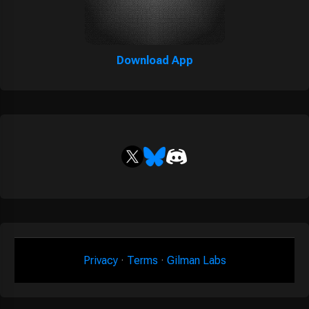
Download App
Privacy
·
Terms
·
Gilman Labs