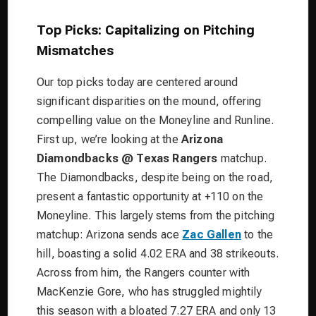
Top Picks: Capitalizing on Pitching
Mismatches
Our top picks today are centered around
significant disparities on the mound, offering
compelling value on the Moneyline and Runline.
First up, we’re looking at the
Arizona
Diamondbacks @ Texas Rangers
matchup.
The Diamondbacks, despite being on the road,
present a fantastic opportunity at +110 on the
Moneyline. This largely stems from the pitching
matchup: Arizona sends ace
Zac Gallen
to the
hill, boasting a solid 4.02 ERA and 38 strikeouts.
Across from him, the Rangers counter with
MacKenzie Gore, who has struggled mightily
this season with a bloated 7.27 ERA and only 13