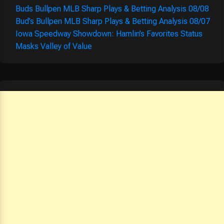
Buds Bullpen MLB Sharp Plays & Betting Analysis 08/08
Bud’s Bullpen MLB Sharp Plays & Betting Analysis 08/07
Iowa Speedway Showdown: Hamlin’s Favorites Status
Masks Valley of Value