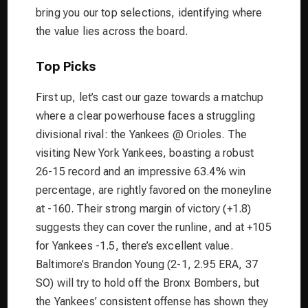
bring you our top selections, identifying where
the value lies across the board.
Top Picks
First up, let’s cast our gaze towards a matchup
where a clear powerhouse faces a struggling
divisional rival: the Yankees @ Orioles. The
visiting New York Yankees, boasting a robust
26-15 record and an impressive 63.4% win
percentage, are rightly favored on the moneyline
at -160. Their strong margin of victory (+1.8)
suggests they can cover the runline, and at +105
for Yankees -1.5, there’s excellent value.
Baltimore’s Brandon Young (2-1, 2.95 ERA, 37
SO) will try to hold off the Bronx Bombers, but
the Yankees’ consistent offense has shown they