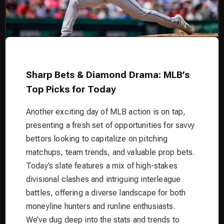
Sharp Bets & Diamond Drama: MLB’s
Top Picks for Today
Another exciting day of MLB action is on tap,
presenting a fresh set of opportunities for savvy
bettors looking to capitalize on pitching
matchups, team trends, and valuable prop bets.
Today’s slate features a mix of high-stakes
divisional clashes and intriguing interleague
battles, offering a diverse landscape for both
moneyline hunters and runline enthusiasts.
We’ve dug deep into the stats and trends to