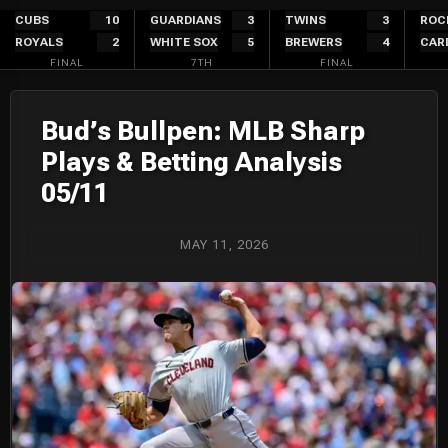
Skip
CUBS
10
GUARDIANS
3
TWINS
3
ROC
ROYALS
2
WHITE SOX
5
BREWERS
4
CAR
to
FINAL
7TH
FINAL
content
Bud’s Bullpen: MLB Sharp
Plays & Betting Analysis
05/11
MAY 11, 2026