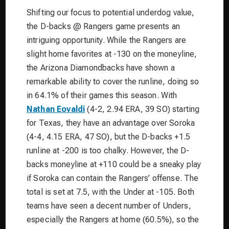
Shifting our focus to potential underdog value,
the D-backs @ Rangers game presents an
intriguing opportunity. While the Rangers are
slight home favorites at -130 on the moneyline,
the Arizona Diamondbacks have shown a
remarkable ability to cover the runline, doing so
in 64.1% of their games this season. With
Nathan Eovaldi
(4-2, 2.94 ERA, 39 SO) starting
for Texas, they have an advantage over Soroka
(4-4, 4.15 ERA, 47 SO), but the D-backs +1.5
runline at -200 is too chalky. However, the D-
backs moneyline at +110 could be a sneaky play
if Soroka can contain the Rangers’ offense. The
total is set at 7.5, with the Under at -105. Both
teams have seen a decent number of Unders,
especially the Rangers at home (60.5%), so the