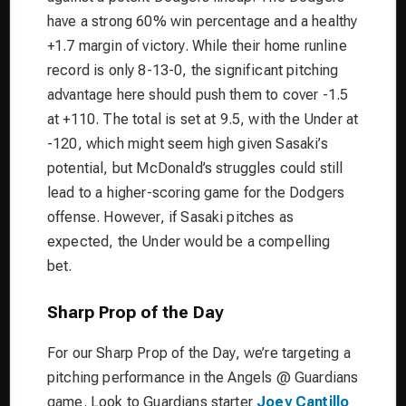
have a strong 60% win percentage and a healthy
+1.7 margin of victory. While their home runline
record is only 8-13-0, the significant pitching
advantage here should push them to cover -1.5
at +110. The total is set at 9.5, with the Under at
-120, which might seem high given Sasaki’s
potential, but McDonald’s struggles could still
lead to a higher-scoring game for the Dodgers
offense. However, if Sasaki pitches as
expected, the Under would be a compelling
bet.
Sharp Prop of the Day
For our Sharp Prop of the Day, we’re targeting a
pitching performance in the Angels @ Guardians
game. Look to Guardians starter
Joey Cantillo