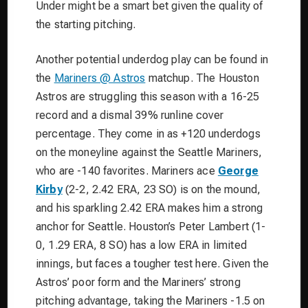
Under might be a smart bet given the quality of
the starting pitching.
Another potential underdog play can be found in
the
Mariners @ Astros
matchup. The Houston
Astros are struggling this season with a 16-25
record and a dismal 39% runline cover
percentage. They come in as +120 underdogs
on the moneyline against the Seattle Mariners,
who are -140 favorites. Mariners ace
George
Kirby
(2-2, 2.42 ERA, 23 SO) is on the mound,
and his sparkling 2.42 ERA makes him a strong
anchor for Seattle. Houston’s Peter Lambert (1-
0, 1.29 ERA, 8 SO) has a low ERA in limited
innings, but faces a tougher test here. Given the
Astros’ poor form and the Mariners’ strong
pitching advantage, taking the Mariners -1.5 on