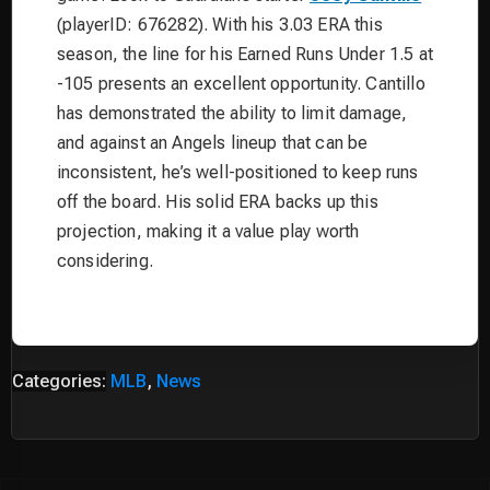
(playerID: 676282). With his 3.03 ERA this
season, the line for his Earned Runs Under 1.5 at
-105 presents an excellent opportunity. Cantillo
has demonstrated the ability to limit damage,
and against an Angels lineup that can be
inconsistent, he’s well-positioned to keep runs
off the board. His solid ERA backs up this
projection, making it a value play worth
considering.
Categories:
MLB
,
News