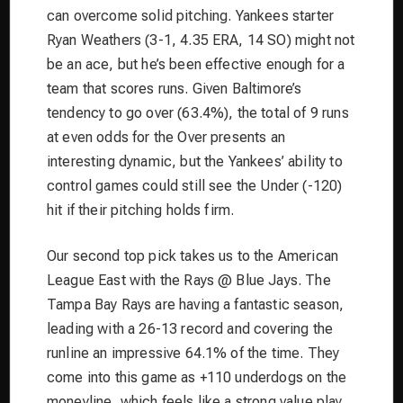
can overcome solid pitching. Yankees starter
Ryan Weathers (3-1, 4.35 ERA, 14 SO) might not
be an ace, but he’s been effective enough for a
team that scores runs. Given Baltimore’s
tendency to go over (63.4%), the total of 9 runs
at even odds for the Over presents an
interesting dynamic, but the Yankees’ ability to
control games could still see the Under (-120)
hit if their pitching holds firm.
Our second top pick takes us to the American
League East with the Rays @ Blue Jays. The
Tampa Bay Rays are having a fantastic season,
leading with a 26-13 record and covering the
runline an impressive 64.1% of the time. They
come into this game as +110 underdogs on the
moneyline, which feels like a strong value play.