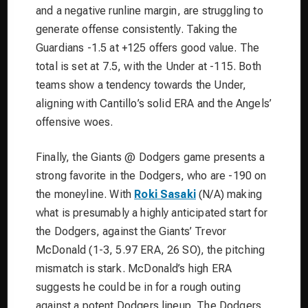
and a negative runline margin, are struggling to
generate offense consistently. Taking the
Guardians -1.5 at +125 offers good value. The
total is set at 7.5, with the Under at -115. Both
teams show a tendency towards the Under,
aligning with Cantillo’s solid ERA and the Angels’
offensive woes.
Finally, the Giants @ Dodgers game presents a
strong favorite in the Dodgers, who are -190 on
the moneyline. With
Roki Sasaki
(N/A) making
what is presumably a highly anticipated start for
the Dodgers, against the Giants’ Trevor
McDonald (1-3, 5.97 ERA, 26 SO), the pitching
mismatch is stark. McDonald’s high ERA
suggests he could be in for a rough outing
against a potent Dodgers lineup. The Dodgers