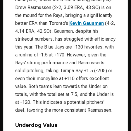
Drew Rasmussen (2-2, 3.09 ERA, 43 SO) is on
the mound for the Rays, bringing a significantly
better ERA than Toronto’s
Kevin Gausman
(4-2,
4.14 ERA, 42 SO). Gausman, despite his
strikeout numbers, has struggled with efficiency
this year. The Blue Jays are -130 favorites, with
a runline of -1.5 at +170. However, given the
Rays’ strong performance and Rasmussen’s
solid pitching, taking Tampa Bay +1.5 (-205) or
even their moneyline at +110 offers excellent
value. Both teams lean towards the Under on
totals, with the total set at 7.5, and the Under is
at -120. This indicates a potential pitchers’
duel, favoring the more consistent Rasmussen.
Underdog Value