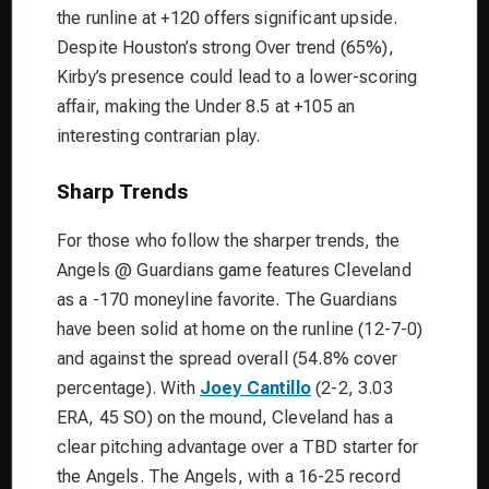
the runline at +120 offers significant upside.
Despite Houston’s strong Over trend (65%),
Kirby’s presence could lead to a lower-scoring
affair, making the Under 8.5 at +105 an
interesting contrarian play.
Sharp Trends
For those who follow the sharper trends, the
Angels @ Guardians game features Cleveland
as a -170 moneyline favorite. The Guardians
have been solid at home on the runline (12-7-0)
and against the spread overall (54.8% cover
percentage). With
Joey Cantillo
(2-2, 3.03
ERA, 45 SO) on the mound, Cleveland has a
clear pitching advantage over a TBD starter for
the Angels. The Angels, with a 16-25 record