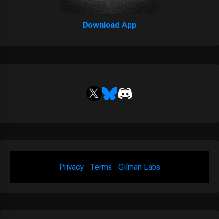
Download App
Privacy
·
Terms
·
Gilman Labs