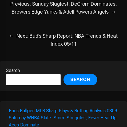
Post
Previous:
Sunday Slugfest: DeGrom Dominates,
navigation
Brewers Edge Yanks & Adell Powers Angels
Next:
Bud’s Sharp Report: NBA Trends & Heat
Index 05/11
Search
SEARCH
Buds Bullpen MLB Sharp Plays & Betting Analysis 0809
Saturday WNBA Slate: Storm Struggles, Fever Heat Up,
Aces Dominate