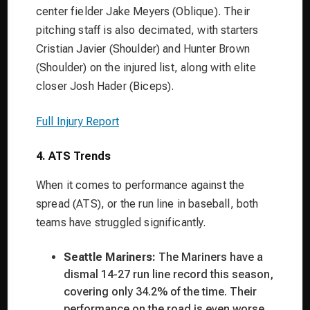
center fielder Jake Meyers (Oblique). Their
pitching staff is also decimated, with starters
Cristian Javier (Shoulder) and Hunter Brown
(Shoulder) on the injured list, along with elite
closer Josh Hader (Biceps).
Full Injury Report
4. ATS Trends
When it comes to performance against the
spread (ATS), or the run line in baseball, both
teams have struggled significantly.
Seattle Mariners:
The Mariners have a
dismal 14-27 run line record this season,
covering only 34.2% of the time. Their
performance on the road is even worse,