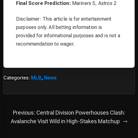
Final Score Prediction:
Mariners 5, Astros 2
Disclaimer: This article is for entertainment
purposes only. All betting information is
provided for informational purposes and is not a
recommendation to wager.
Categories:
MLB
,
News
Post
Previous:
Central Division Powerhouses Clash:
navigation
Avalanche Visit Wild in High-Stakes Matchup