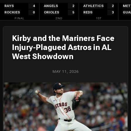
Skip
RAYS
4
ANGELS
2
ATHLETICS
2
MET
ROCKIES
0
ORIOLES
5
REDS
3
GUA
to
FINAL
2ND
1ST
content
Kirby and the Mariners Face
Injury-Plagued Astros in AL
West Showdown
MAY 11, 2026