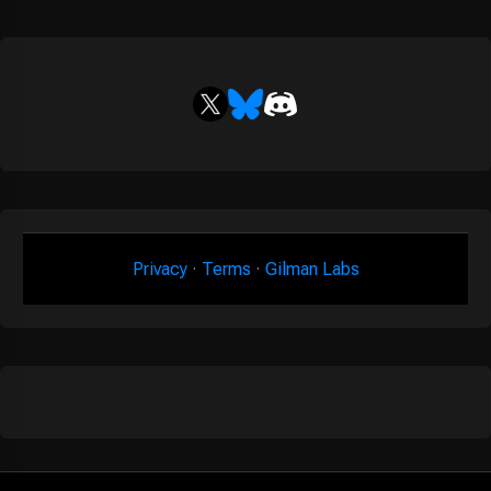
Privacy
·
Terms
·
Gilman Labs