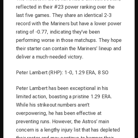
reflected in their #23 power ranking over the
last five games. They share an identical 2-3
record with the Mariners but have a lower power
rating of -0.77, indicating they’ve been
performing worse in those matchups. They hope
their starter can contain the Mariners’ lineup and
deliver a much-needed victory.
Peter Lambert (RHP): 1-0, 1.29 ERA, 8 SO
Peter Lambert has been exceptional in his
limited action, boasting a pristine 1.29 ERA.
While his strikeout numbers aren’t
overpowering, he has been effective at
preventing runs. However, the Astros’ main
concern is a lengthy injury list that has depleted