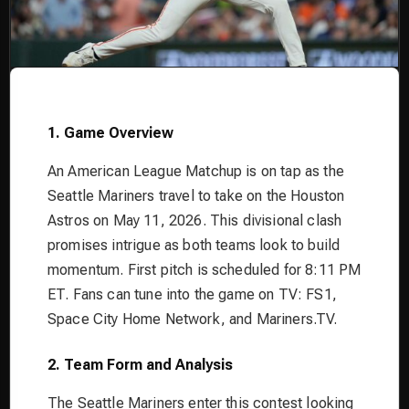
1. Game Overview
An American League Matchup is on tap as the
Seattle Mariners travel to take on the Houston
Astros on May 11, 2026. This divisional clash
promises intrigue as both teams look to build
momentum. First pitch is scheduled for 8:11 PM
ET. Fans can tune into the game on TV: FS1,
Space City Home Network, and Mariners.TV.
2. Team Form and Analysis
The Seattle Mariners enter this contest looking