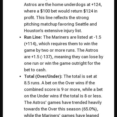
Astros are the home underdogs at +124,
where a $100 bet would return $124 in
profit. This line reflects the strong
pitching matchup favoring Seattle and
Houston’s extensive injury list.
Run Line:
The Mariners are listed at -1.5
(+114), which requires them to win the
game by two or more runs. The Astros
are +1.5 (-137), meaning they can lose by
one run or win the game outright for the
bet to cash.
Total (Over/Under):
The total is set at
8.5 runs. A bet on the Over wins if the
combined score is 9 or more, while a bet
on the Under wins if the total is 8 or less.
The Astros’ games have trended heavily
towards the Over this season (65.0%),
while the Mariners’ games have leaned