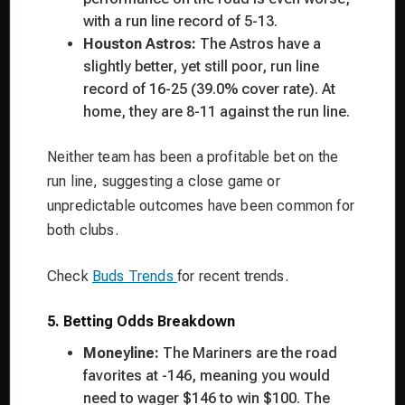
with a run line record of 5-13.
Houston Astros:
The Astros have a
slightly better, yet still poor, run line
record of 16-25 (39.0% cover rate). At
home, they are 8-11 against the run line.
Neither team has been a profitable bet on the
run line, suggesting a close game or
unpredictable outcomes have been common for
both clubs.
Check
Buds Trends
for recent trends.
5. Betting Odds Breakdown
Moneyline:
The Mariners are the road
favorites at -146, meaning you would
need to wager $146 to win $100. The