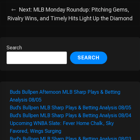
Next:
MLB Monday Roundup: Pitching Gems,
Rivalry Wins, and Timely Hits Light Up the Diamond
Search
SEARCH
Buds Bullpen Afternoon MLB Sharp Plays & Betting
Analysis 08/05
Bud’s Bullpen MLB Sharp Plays & Betting Analysis 08/05
Bud’s Bullpen MLB Sharp Plays & Betting Analysis 08/04
Upcoming WNBA Slate: Fever Home Chalk, Sky
Favored, Wings Surging
Bud’s Bullpen MLB Sharp Plays & Betting Analysis 08/03