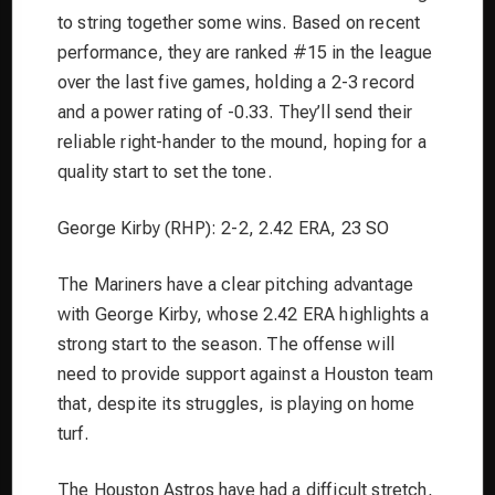
to string together some wins. Based on recent
performance, they are ranked #15 in the league
over the last five games, holding a 2-3 record
and a power rating of -0.33. They’ll send their
reliable right-hander to the mound, hoping for a
quality start to set the tone.
George Kirby (RHP): 2-2, 2.42 ERA, 23 SO
The Mariners have a clear pitching advantage
with George Kirby, whose 2.42 ERA highlights a
strong start to the season. The offense will
need to provide support against a Houston team
that, despite its struggles, is playing on home
turf.
The Houston Astros have had a difficult stretch,