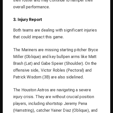
their roster and may continue to hamper their
overall performance.
3. Injury Report
Both teams are dealing with significant injuries
that could impact this game.
The Mariners are missing starting pitcher Bryce
Miller (Oblique) and key bullpen arms like Matt
Brash (Lat) and Gabe Speier (Shoulder). On the
offensive side, Victor Robles (Pectoral) and
Patrick Wisdom (3B) are also sidelined.
The Houston Astros are navigating a severe
injury crisis. They are without crucial position
players, including shortstop Jeremy Pena
(Hamstring), catcher Yainer Diaz (Oblique), and