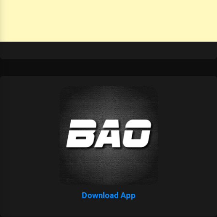
Download App