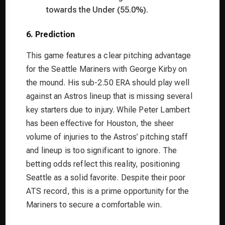
towards the Under (55.0%).
6. Prediction
This game features a clear pitching advantage
for the Seattle Mariners with George Kirby on
the mound. His sub-2.50 ERA should play well
against an Astros lineup that is missing several
key starters due to injury. While Peter Lambert
has been effective for Houston, the sheer
volume of injuries to the Astros’ pitching staff
and lineup is too significant to ignore. The
betting odds reflect this reality, positioning
Seattle as a solid favorite. Despite their poor
ATS record, this is a prime opportunity for the
Mariners to secure a comfortable win.