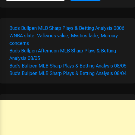
Buds Bullpen MLB Sharp Plays & Betting Analysis 0806
WNBA slate: Valkyries value, Mystics fade, Mercury
concerns
Buds Bullpen Afternoon MLB Sharp Plays & Betting
Analysis 08/05
Bud’s Bullpen MLB Sharp Plays & Betting Analysis 08/05
Bud’s Bullpen MLB Sharp Plays & Betting Analysis 08/04