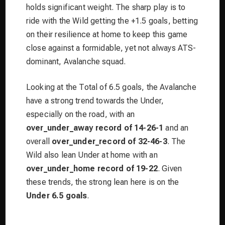
holds significant weight. The sharp play is to
ride with the Wild getting the +1.5 goals, betting
on their resilience at home to keep this game
close against a formidable, yet not always ATS-
dominant, Avalanche squad.
Looking at the Total of 6.5 goals, the Avalanche
have a strong trend towards the Under,
especially on the road, with an
over_under_away record of 14-26-1
and an
overall
over_under_record of 32-46-3
. The
Wild also lean Under at home with an
over_under_home record of 19-22
. Given
these trends, the strong lean here is on the
Under 6.5 goals
.