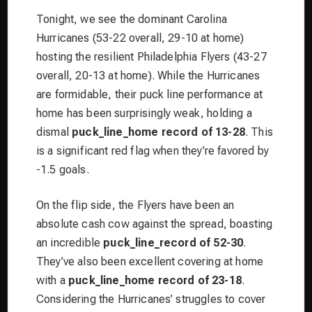
Tonight, we see the dominant Carolina
Hurricanes (53-22 overall, 29-10 at home)
hosting the resilient Philadelphia Flyers (43-27
overall, 20-13 at home). While the Hurricanes
are formidable, their puck line performance at
home has been surprisingly weak, holding a
dismal
puck_line_home record of 13-28
. This
is a significant red flag when they’re favored by
-1.5 goals.
On the flip side, the Flyers have been an
absolute cash cow against the spread, boasting
an incredible
puck_line_record of 52-30
.
They’ve also been excellent covering at home
with a
puck_line_home record of 23-18
.
Considering the Hurricanes’ struggles to cover