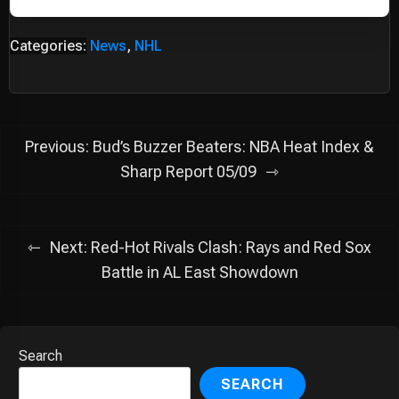
Categories:
News
,
NHL
Post
Previous:
Bud’s Buzzer Beaters: NBA Heat Index &
navigation
Sharp Report 05/09
Next:
Red-Hot Rivals Clash: Rays and Red Sox
Battle in AL East Showdown
Search
SEARCH