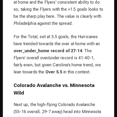
at home and the Flyers’ consistent ability to do
so, taking the Flyers with the +1.5 goals looks to
be the sharp play here. The value is clearly with
Philadelphia against the spread.
For the Total, set at 5.5 goals, the Hurricanes
have trended towards the over at home with an
over_under_home record of 27-14
. The
Flyers’ overall over/under record is 41-40-1,
fairly even, but given Carolina’s home trend, we
lean towards the
Over 5.5
in this contest.
Colorado Avalanche vs. Minnesota
Wild
Next up, the high-flying Colorado Avalanche
(55-16 overall, 29-7 away) head into Minnesota