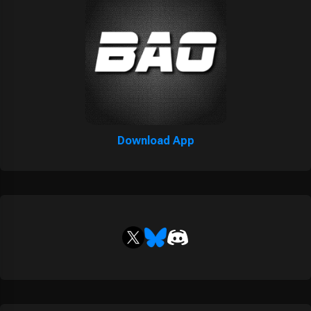
Download App