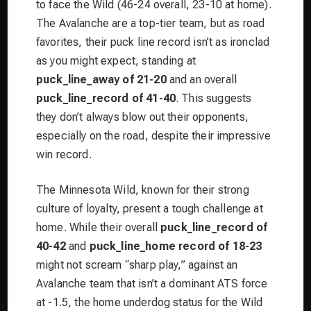
to face the Wild (46-24 overall, 23-10 at home).
The Avalanche are a top-tier team, but as road
favorites, their puck line record isn’t as ironclad
as you might expect, standing at
puck_line_away of 21-20
and an overall
puck_line_record of 41-40
. This suggests
they don’t always blow out their opponents,
especially on the road, despite their impressive
win record.
The Minnesota Wild, known for their strong
culture of loyalty, present a tough challenge at
home. While their overall
puck_line_record of
40-42
and
puck_line_home record of 18-23
might not scream “sharp play,” against an
Avalanche team that isn’t a dominant ATS force
at -1.5, the home underdog status for the Wild