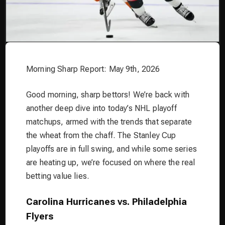
Morning Sharp Report: May 9th, 2026
Good morning, sharp bettors! We’re back with
another deep dive into today’s NHL playoff
matchups, armed with the trends that separate
the wheat from the chaff. The Stanley Cup
playoffs are in full swing, and while some series
are heating up, we’re focused on where the real
betting value lies.
Carolina Hurricanes vs. Philadelphia
Flyers