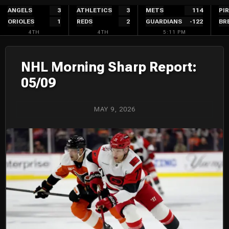
Skip
ANGELS
3
ATHLETICS
3
METS
114
PI
ORIOLES
1
REDS
2
GUARDIANS
-122
BR
to
4TH
4TH
5:11 PM
content
NHL Morning Sharp Report:
05/09
MAY 9, 2026