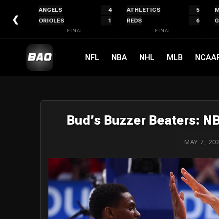
Skip
ANGELS
4
ATHLETICS
5
M
to
❮
ORIOLES
1
REDS
6
G
content
FINAL
FINAL
NFL
NBA
NHL
MLB
NCAA
Bud’s Buzzer Beaters: N
MAY 7, 20