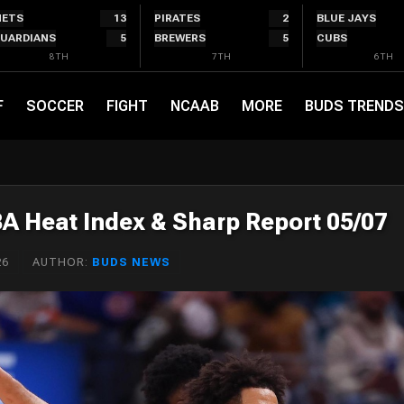
ETS
13
PIRATES
2
BLUE JAYS
UARDIANS
5
BREWERS
5
CUBS
8TH
7TH
6TH
F
SOCCER
FIGHT
NCAAB
MORE
BUDS TRENDS
BA Heat Index & Sharp Report 05/07
26
AUTHOR:
BUDS NEWS