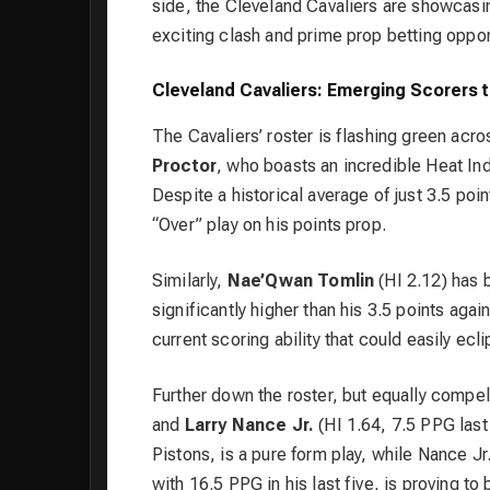
side, the Cleveland Cavaliers are showcasi
exciting clash and prime prop betting oppor
Cleveland Cavaliers: Emerging Scorers 
The Cavaliers’ roster is flashing green acr
Proctor
, who boasts an incredible Heat Inde
Despite a historical average of just 3.5 poi
“Over” play on his points prop.
Similarly,
Nae’Qwan Tomlin
(HI 2.12) has 
significantly higher than his 3.5 points aga
current scoring ability that could easily ecl
Further down the roster, but equally compel
and
Larry Nance Jr.
(HI 1.64, 7.5 PPG last 
Pistons, is a pure form play, while Nance Jr
with 16.5 PPG in his last five, is proving t