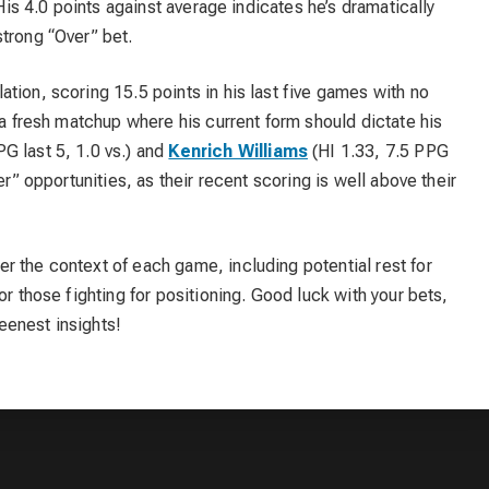
 His 4.0 points against average indicates he’s dramatically
trong “Over” bet.
ation, scoring 15.5 points in his last five games with no
 a fresh matchup where his current form should dictate his
PG last 5, 1.0 vs.) and
Kenrich Williams
(HI 1.33, 7.5 PPG
er” opportunities, as their recent scoring is well above their
r the context of each game, including potential rest for
or those fighting for positioning. Good luck with your bets,
eenest insights!