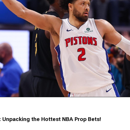
: Unpacking the Hottest NBA Prop Bets!