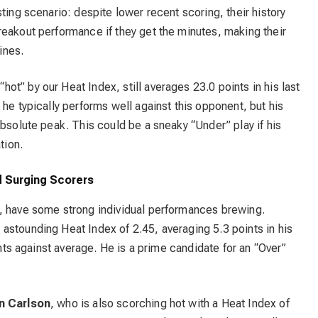
ting scenario: despite lower recent scoring, their history
reakout performance if they get the minutes, making their
ines.
“hot” by our Heat Index, still averages 23.0 points in his last
he typically performs well against this opponent, but his
absolute peak. This could be a sneaky “Under” play if his
tion.
 Surging Scorers
, have some strong individual performances brewing.
 astounding Heat Index of 2.45, averaging 5.3 points in his
ints against average. He is a prime candidate for an “Over”
n Carlson
, who is also scorching hot with a Heat Index of