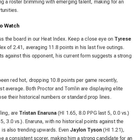
ng a roster brimming with emerging talent, making for an
tunities.
to Watch
oss the board in our Heat Index. Keep a close eye on
Tyrese
x of 2.41, averaging 11.8 points in his last five outings.
nts against this opponent, his current form suggests a strong
been red hot, dropping 10.8 points per game recently,
inst average. Both Proctor and Tomlin are displaying elite
ipse their historical numbers or standard prop lines.
ling, are
Tristan Enaruna
(HI 1.65, 8.0 PPG last 5, 0.0 vs.)
5, 3.0 vs.). Enaruna, with no historical points against the
. is also trending upwards. Even
Jaylon Tyson
(HI 1.21),
o be a consistent scorer, making him a strong candidate for an