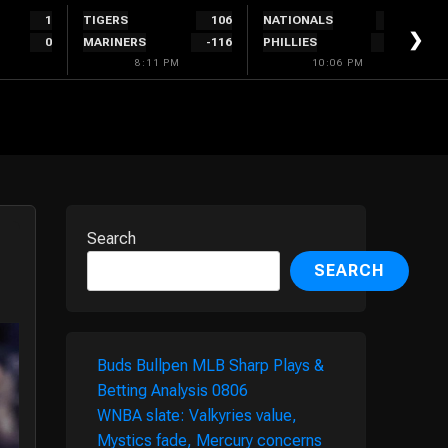
1
TIGERS
106
NATIONALS
280
❯
0
MARINERS
-116
PHILLIES
-320
8:11 PM
10:06 PM
Search
SEARCH
Buds Bullpen MLB Sharp Plays &
Betting Analysis 0806
WNBA slate: Valkyries value,
Mystics fade, Mercury concerns