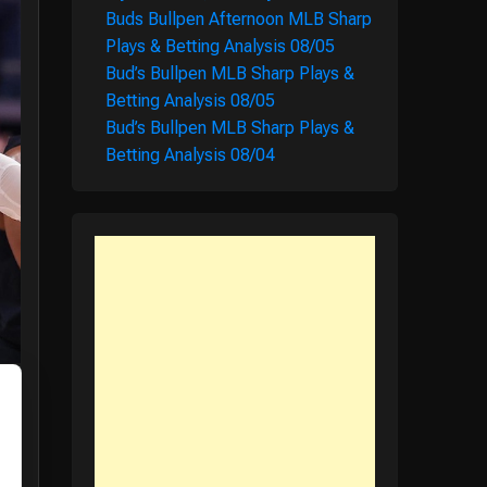
Buds Bullpen Afternoon MLB Sharp
Plays & Betting Analysis 08/05
Bud’s Bullpen MLB Sharp Plays &
Betting Analysis 08/05
Bud’s Bullpen MLB Sharp Plays &
Betting Analysis 08/04