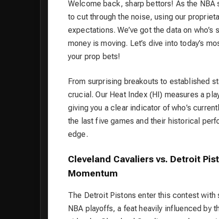
Welcome back, sharp bettors! As the NBA s
to cut through the noise, using our propriet
expectations. We’ve got the data on who’s s
money is moving. Let’s dive into today’s m
your prop bets!
From surprising breakouts to established st
crucial. Our Heat Index (HI) measures a pla
giving you a clear indicator of who’s current
the last five games and their historical pe
edge.
Cleveland Cavaliers vs. Detroit Pis
Momentum
The Detroit Pistons enter this contest with
NBA playoffs, a feat heavily influenced by t