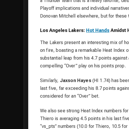
a Thunder team that is a heavy favorite, des
Playoff implications and individual narrativ
Donovan Mitchell elsewhere, but for these
Los Angeles Lakers:
Hot Hands
Amidst H
The Lakers present an interesting mix of ho
on fire, boasting a remarkable Heat Index of
substantial leap from his 4.7 points agains
compelling “Over” play on his points prop.
Similarly,
Jaxson Hayes
(HI 1.74) has been
last five, far exceeding his 8.7 points agai
considered for an “Over” bet.
We also see strong Heat Index numbers fo
Thiero is averaging 4.5 points in his last fi
“vs_pts” numbers (10.0 for Thiero, 10.5 for