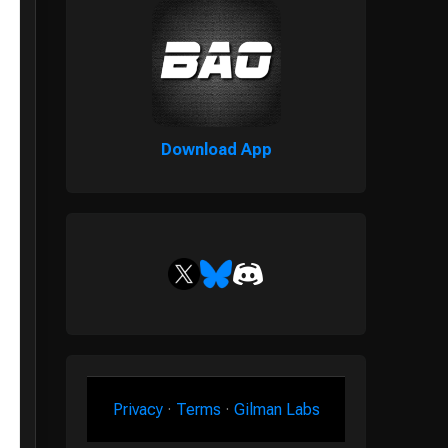
Download App
Privacy
·
Terms
·
Gilman Labs