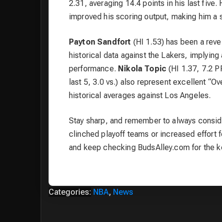
2.31, averaging 14.4 points in his last five.
improved his scoring output, making him a s
Payton Sandfort
(HI 1.53) has been a revel
historical data against the Lakers, implying
performance.
Nikola Topic
(HI 1.37, 7.2 P
last 5, 3.0 vs.) also represent excellent “Ov
historical averages against Los Angeles.
Stay sharp, and remember to always conside
clinched playoff teams or increased effort f
and keep checking BudsAlley.com for the k
Categories:
NBA
,
News