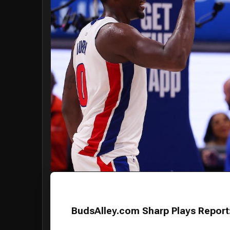
BudsAlley.com Sharp Plays Report