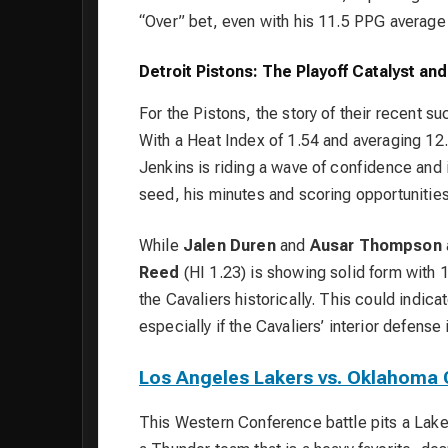
“Over” bet, even with his 11.5 PPG average 
Detroit Pistons: The Playoff Catalyst an
For the Pistons, the story of their recent s
With a Heat Index of 1.54 and averaging 12.8
Jenkins is riding a wave of confidence and i
seed, his minutes and scoring opportunities
While
Jalen Duren
and
Ausar Thompson
Reed
(HI 1.23) is showing solid form with 1
the Cavaliers historically. This could indica
especially if the Cavaliers’ interior defens
Los Angeles Lakers vs. Oklahoma 
This Western Conference battle pits a Lake