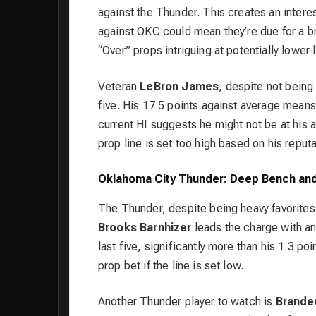
against the Thunder. This creates an interes
against OKC could mean they’re due for a b
“Over” props intriguing at potentially lower l
Veteran
LeBron James
, despite not being 
five. His 17.5 points against average means 
current HI suggests he might not be at his 
prop line is set too high based on his reputa
Oklahoma City Thunder: Deep Bench and
The Thunder, despite being heavy favorites
Brooks Barnhizer
leads the charge with an
last five, significantly more than his 1.3 po
prop bet if the line is set low.
Another Thunder player to watch is
Brande