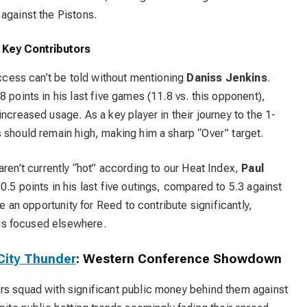
against the Pistons.
d Key Contributors
uccess can’t be told without mentioning
Daniss Jenkins
.
 points in his last five games (11.8 vs. this opponent),
ncreased usage. As a key player in their journey to the 1-
 should remain high, making him a sharp “Over” target.
aren’t currently “hot” according to our Heat Index,
Paul
0.5 points in his last five outings, compared to 5.3 against
te an opportunity for Reed to contribute significantly,
e is focused elsewhere.
City Thunder
: Western Conference Showdown
rs squad with significant public money behind them against