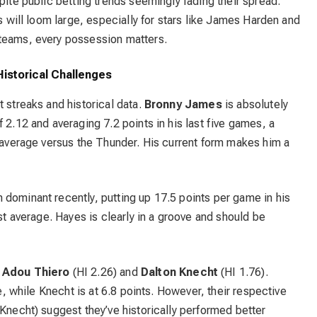
pite public betting trends seemingly fading their spread.
es will loom large, especially for stars like James Harden and
 teams, every possession matters.
istorical Challenges
t streaks and historical data.
Bronny James
is absolutely
 2.12 and averaging 7.2 points in his last five games, a
t average versus the Thunder. His current form makes him a
 dominant recently, putting up 17.5 points per game in his
nst average. Hayes is clearly in a groove and should be
r
Adou Thiero
(HI 2.26) and
Dalton Knecht
(HI 1.76).
ve, while Knecht is at 6.8 points. However, their respective
 Knecht) suggest they’ve historically performed better