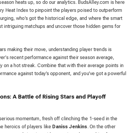
eason heats up, so do our analytics. BudsAlley.com is here
ary Heat Index to pinpoint the players poised to outperform
urging, who’s got the historical edge, and where the smart
ost intriguing matchups and uncover those hidden gems for
ars making their move, understanding player trends is
yer’s recent performance against their season average,
ly on a hot streak. Combine that with their average points in
rformance against today’s opponent, and you’ve got a powerful
tons: A Battle of Rising Stars and Playoff
 serious momentum, fresh off clinching the 1-seed in the
he heroics of players like
Daniss Jenkins
. On the other