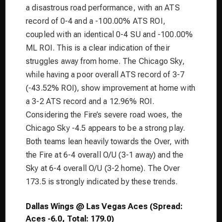
a disastrous road performance, with an ATS
record of 0-4 and a -100.00% ATS ROI,
coupled with an identical 0-4 SU and -100.00%
ML ROI. This is a clear indication of their
struggles away from home. The Chicago Sky,
while having a poor overall ATS record of 3-7
(-43.52% ROI), show improvement at home with
a 3-2 ATS record and a 12.96% ROI.
Considering the Fire’s severe road woes, the
Chicago Sky -4.5 appears to be a strong play.
Both teams lean heavily towards the Over, with
the Fire at 6-4 overall O/U (3-1 away) and the
Sky at 6-4 overall O/U (3-2 home). The Over
173.5 is strongly indicated by these trends.
Dallas Wings @ Las Vegas Aces (Spread:
Aces -6.0, Total: 179.0)