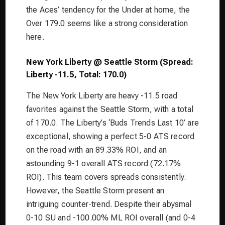
the Aces’ tendency for the Under at home, the
Over 179.0 seems like a strong consideration
here.
New York Liberty @ Seattle Storm (Spread:
Liberty -11.5, Total: 170.0)
The New York Liberty are heavy -11.5 road
favorites against the Seattle Storm, with a total
of 170.0. The Liberty’s ‘Buds Trends Last 10’ are
exceptional, showing a perfect 5-0 ATS record
on the road with an 89.33% ROI, and an
astounding 9-1 overall ATS record (72.17%
ROI). This team covers spreads consistently.
However, the Seattle Storm present an
intriguing counter-trend. Despite their abysmal
0-10 SU and -100.00% ML ROI overall (and 0-4