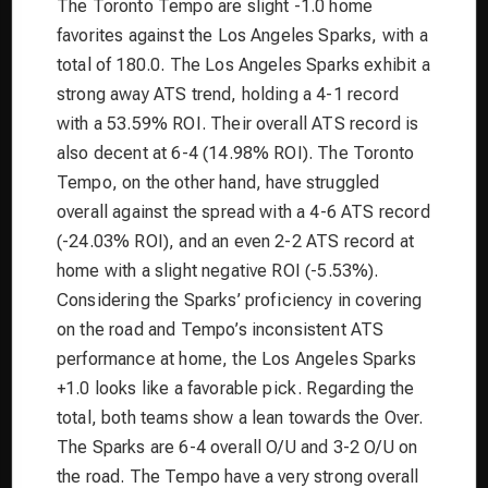
The Toronto Tempo are slight -1.0 home
favorites against the Los Angeles Sparks, with a
total of 180.0. The Los Angeles Sparks exhibit a
strong away ATS trend, holding a 4-1 record
with a 53.59% ROI. Their overall ATS record is
also decent at 6-4 (14.98% ROI). The Toronto
Tempo, on the other hand, have struggled
overall against the spread with a 4-6 ATS record
(-24.03% ROI), and an even 2-2 ATS record at
home with a slight negative ROI (-5.53%).
Considering the Sparks’ proficiency in covering
on the road and Tempo’s inconsistent ATS
performance at home, the Los Angeles Sparks
+1.0 looks like a favorable pick. Regarding the
total, both teams show a lean towards the Over.
The Sparks are 6-4 overall O/U and 3-2 O/U on
the road. The Tempo have a very strong overall