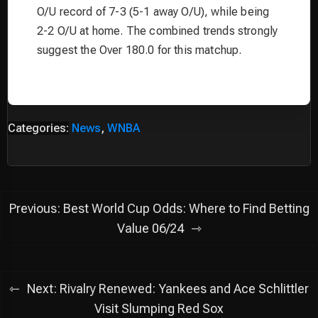
O/U record of 7-3 (5-1 away O/U), while being
2-2 O/U at home. The combined trends strongly
suggest the Over 180.0 for this matchup.
Categories:
News
,
WNBA
Post
Previous:
Best World Cup Odds: Where to Find Betting
navigation
Value 06/24
Next:
Rivalry Renewed: Yankees and Ace Schlittler
Visit Slumping Red Sox