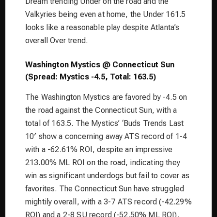
Dream trending Under on the road and the
Valkyries being even at home, the Under 161.5
looks like a reasonable play despite Atlanta’s
overall Over trend.
Washington Mystics @ Connecticut Sun
(Spread: Mystics -4.5, Total: 163.5)
The Washington Mystics are favored by -4.5 on
the road against the Connecticut Sun, with a
total of 163.5. The Mystics’ ‘Buds Trends Last
10′ show a concerning away ATS record of 1-4
with a -62.61% ROI, despite an impressive
213.00% ML ROI on the road, indicating they
win as significant underdogs but fail to cover as
favorites. The Connecticut Sun have struggled
mightily overall, with a 3-7 ATS record (-42.29%
ROI) and a 2-8 SU record (-52.50% ML ROI).