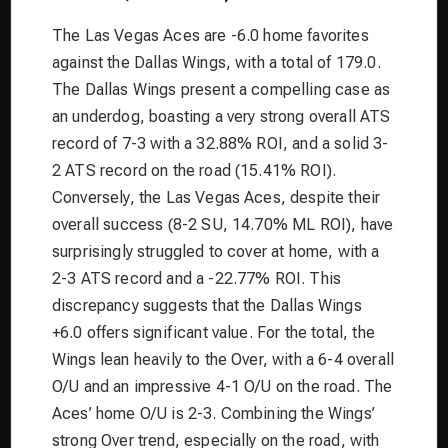
The Las Vegas Aces are -6.0 home favorites
against the Dallas Wings, with a total of 179.0.
The Dallas Wings present a compelling case as
an underdog, boasting a very strong overall ATS
record of 7-3 with a 32.88% ROI, and a solid 3-
2 ATS record on the road (15.41% ROI).
Conversely, the Las Vegas Aces, despite their
overall success (8-2 SU, 14.70% ML ROI), have
surprisingly struggled to cover at home, with a
2-3 ATS record and a -22.77% ROI. This
discrepancy suggests that the Dallas Wings
+6.0 offers significant value. For the total, the
Wings lean heavily to the Over, with a 6-4 overall
O/U and an impressive 4-1 O/U on the road. The
Aces’ home O/U is 2-3. Combining the Wings’
strong Over trend, especially on the road, with