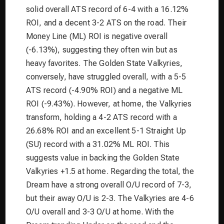
solid overall ATS record of 6-4 with a 16.12%
ROI, and a decent 3-2 ATS on the road. Their
Money Line (ML) ROI is negative overall
(-6.13%), suggesting they often win but as
heavy favorites. The Golden State Valkyries,
conversely, have struggled overall, with a 5-5
ATS record (-4.90% ROI) and a negative ML
ROI (-9.43%). However, at home, the Valkyries
transform, holding a 4-2 ATS record with a
26.68% ROI and an excellent 5-1 Straight Up
(SU) record with a 31.02% ML ROI. This
suggests value in backing the Golden State
Valkyries +1.5 at home. Regarding the total, the
Dream have a strong overall O/U record of 7-3,
but their away O/U is 2-3. The Valkyries are 4-6
O/U overall and 3-3 O/U at home. With the