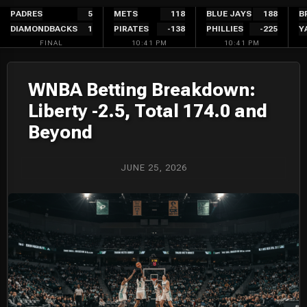
Skip
PADRES
5
METS
118
BLUE JAYS
188
B
DIAMONDBACKS
1
PIRATES
-138
PHILLIES
-225
Y
to
FINAL
10:41 PM
10:41 PM
content
WNBA Betting Breakdown:
Liberty -2.5, Total 174.0 and
Beyond
JUNE 25, 2026