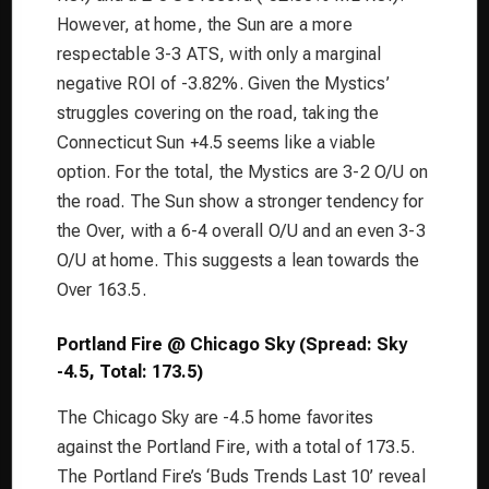
However, at home, the Sun are a more
respectable 3-3 ATS, with only a marginal
negative ROI of -3.82%. Given the Mystics’
struggles covering on the road, taking the
Connecticut Sun +4.5 seems like a viable
option. For the total, the Mystics are 3-2 O/U on
the road. The Sun show a stronger tendency for
the Over, with a 6-4 overall O/U and an even 3-3
O/U at home. This suggests a lean towards the
Over 163.5.
Portland Fire @ Chicago Sky (Spread: Sky
-4.5, Total: 173.5)
The Chicago Sky are -4.5 home favorites
against the Portland Fire, with a total of 173.5.
The Portland Fire’s ‘Buds Trends Last 10’ reveal