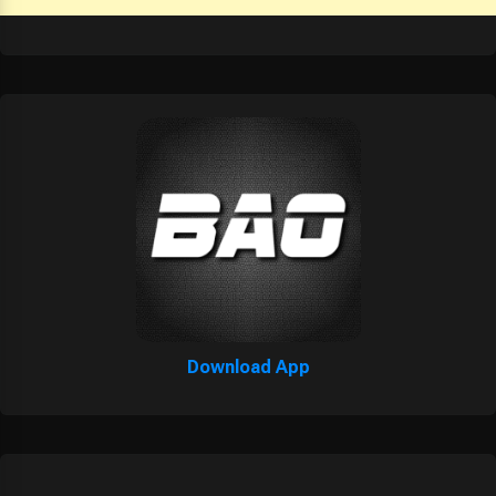
Download App