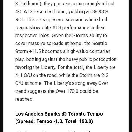
SU at home), they possess a surprisingly robust
4-0 ATS record at home, yielding an 88.93%
ROI. This sets up a rare scenario where both
teams show elite ATS performance in their
respective roles. Given the Storm’s ability to
cover massive spreads at home, the Seattle
Storm +11.5 becomes a high-value contrarian
play, betting against the heavy public perception
favoring the Liberty. For the total, the Liberty are
4-1 O/U on the road, while the Storm are 2-2
O/U at home. The Liberty’s strong away Over
trend suggests the Over 170.0 could be
reached.
Los Angeles Sparks @ Toronto Tempo
(Spread: Tempo -1.0, Total: 180.0)