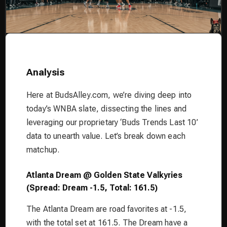
Analysis
Here at BudsAlley.com, we’re diving deep into
today’s WNBA slate, dissecting the lines and
leveraging our proprietary ‘Buds Trends Last 10’
data to unearth value. Let’s break down each
matchup.
Atlanta Dream @ Golden State Valkyries
(Spread: Dream -1.5, Total: 161.5)
The Atlanta Dream are road favorites at -1.5,
with the total set at 161.5. The Dream have a