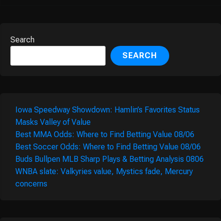
Search
SEARCH
Iowa Speedway Showdown: Hamlin’s Favorites Status
Masks Valley of Value
Best MMA Odds: Where to Find Betting Value 08/06
Best Soccer Odds: Where to Find Betting Value 08/06
Buds Bullpen MLB Sharp Plays & Betting Analysis 0806
WNBA slate: Valkyries value, Mystics fade, Mercury
concerns