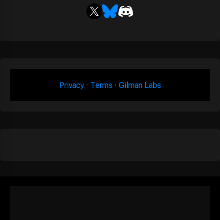
Privacy
·
Terms
·
Gilman Labs