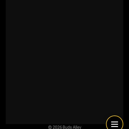
© 2026 Buds Alley