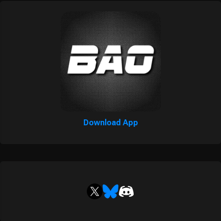
Download App