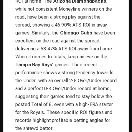
ROI at home. The
Arizona Diamondbacks
,
while not consistent Moneyline winners on the
road, have been a strong play against the
spread, showing a 46.90% ATS ROI in away
games. Similarly, the
Chicago Cubs
have been
excellent on the road against the spread,
delivering a 53.47% ATS ROI away from home.
When it comes to totals, keep an eye on the
Tampa Bay Rays’
games. Their recent
performance shows a strong tendency towards
the Under, with an overall 2-8 Over/Under record
and a perfect 0-4 Over/Under record at home,
suggesting their games tend to stay below the
posted Total of 8, even with a high-ERA starter
for the Royals. These specific ROI figures and
records highlight profitable betting angles for
the shrewd bettor.