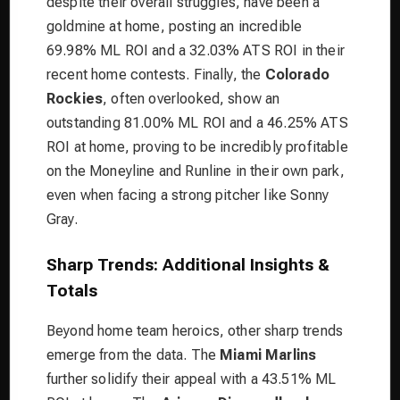
despite their overall struggles, have been a
goldmine at home, posting an incredible
69.98% ML ROI and a 32.03% ATS ROI in their
recent home contests. Finally, the
Colorado
Rockies
, often overlooked, show an
outstanding 81.00% ML ROI and a 46.25% ATS
ROI at home, proving to be incredibly profitable
on the Moneyline and Runline in their own park,
even when facing a strong pitcher like Sonny
Gray.
Sharp Trends: Additional Insights &
Totals
Beyond home team heroics, other sharp trends
emerge from the data. The
Miami Marlins
further solidify their appeal with a 43.51% ML