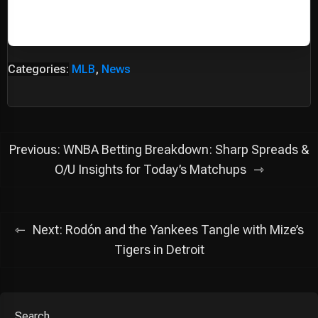
Categories:
MLB
,
News
Post
Previous:
WNBA Betting Breakdown: Sharp Spreads &
navigation
O/U Insights for Today’s Matchups
Next:
Rodón and the Yankees Tangle with Mize’s
Tigers in Detroit
Search