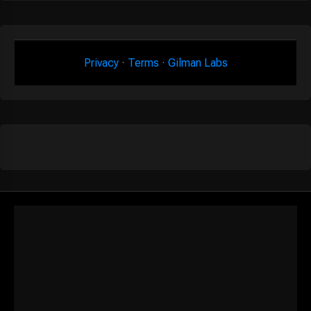
Privacy
·
Terms
·
Gilman Labs