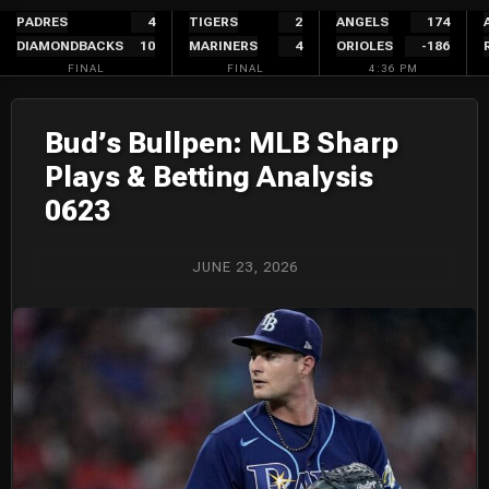
Skip
PADRES
4
TIGERS
2
ANGELS
174
DIAMONDBACKS
10
MARINERS
4
ORIOLES
-186
to
FINAL
FINAL
4:36 PM
content
Bud’s Bullpen: MLB Sharp
Plays & Betting Analysis
0623
JUNE 23, 2026