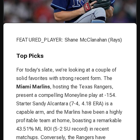
FEATURED_PLAYER: Shane McClanahan (Rays)
Top Picks
For today’s slate, we’re looking at a couple of
solid favorites with strong recent form. The
Miami Marlins
, hosting the Texas Rangers,
present a compelling Moneyline play at -154.
Starter Sandy Alcantara (7-4, 4.18 ERA) is a
capable arm, and the Marlins have been a highly
profitable team at home, boasting a remarkable
43.51% ML ROI (5-2 SU record) in recent
matchups. Conversely, the Rangers have