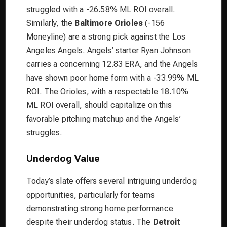
struggled with a -26.58% ML ROI overall.
Similarly, the
Baltimore Orioles
(-156
Moneyline) are a strong pick against the Los
Angeles Angels. Angels’ starter Ryan Johnson
carries a concerning 12.83 ERA, and the Angels
have shown poor home form with a -33.99% ML
ROI. The Orioles, with a respectable 18.10%
ML ROI overall, should capitalize on this
favorable pitching matchup and the Angels’
struggles.
Underdog Value
Today’s slate offers several intriguing underdog
opportunities, particularly for teams
demonstrating strong home performance
despite their underdog status. The
Detroit