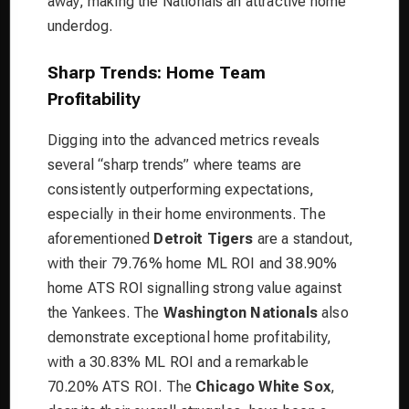
away, making the Nationals an attractive home
underdog.
Sharp Trends: Home Team
Profitability
Digging into the advanced metrics reveals
several “sharp trends” where teams are
consistently outperforming expectations,
especially in their home environments. The
aforementioned
Detroit Tigers
are a standout,
with their 79.76% home ML ROI and 38.90%
home ATS ROI signalling strong value against
the Yankees. The
Washington Nationals
also
demonstrate exceptional home profitability,
with a 30.83% ML ROI and a remarkable
70.20% ATS ROI. The
Chicago White Sox
,