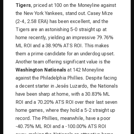
Tigers
, priced at 100 on the Moneyline against
the New York Yankees, stand out. Casey Mize
(2-4, 2.58 ERA) has been excellent, and the
Tigers are an astonishing 5-0 straight up at
home recently, yielding an impressive 79.76%
ML ROI and a 38.90% ATS ROI. This makes
them a prime candidate for an underdog upset.
Another team offering significant value is the
Washington Nationals
at 142 Moneyline
against the Philadelphia Phillies. Despite facing
a decent starter in Jesés Luzardo, the Nationals
have been sharp at home, with a 30.83% ML
ROI and a 70.20% ATS ROI over their last seven
home games, where they hold a 5-2 straight up
record. The Phillies, meanwhile, have a poor
-40.75% ML ROI and a -100.00% ATS ROI