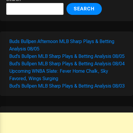
SEARCH
Buds Bullpen Afternoon MLB Sharp Plays & Betting
Analysis 08/05
Bud’s Bullpen MLB Sharp Plays & Betting Analysis 08/05
Bud’s Bullpen MLB Sharp Plays & Betting Analysis 08/04
Upcoming WNBA Slate: Fever Home Chalk, Sky
Favored, Wings Surging
Bud’s Bullpen MLB Sharp Plays & Betting Analysis 08/03