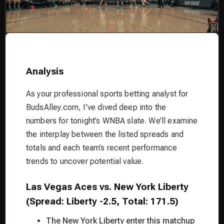
Analysis
As your professional sports betting analyst for
BudsAlley.com, I’ve dived deep into the
numbers for tonight’s WNBA slate. We’ll examine
the interplay between the listed spreads and
totals and each team’s recent performance
trends to uncover potential value.
Las Vegas Aces vs. New York Liberty
(Spread: Liberty -2.5, Total: 171.5)
The New York Liberty enter this matchup