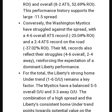
ROI) and overall (8-2 ATS, 52.69% ROI).
This performance history supports the
large -11.5 spread.
Conversely, the Washington Mystics
have struggled against the spread, with
a 4-6 overall ATS record (-25.04% ROI)
and a 2-4 ATS record on the road
(-37.02% ROI). Their ML records also
reflect their struggles (4-6 overall, 2-4
away), reinforcing the expectation of a
dominant Liberty performance.
For the total, the Liberty’s strong home
Under trend (1-6 O/U) remains a key
factor. The Mystics have a balanced 5-5
overall O/U and 3-3 away O/U. The
combination of a high spread and the
Liberty’s consistent home Under trend
points towards potential value on the