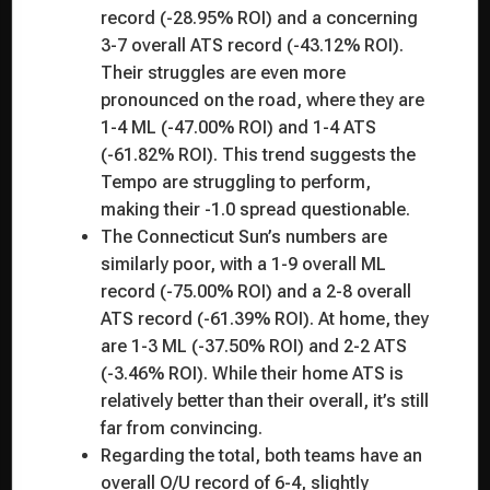
record (-28.95% ROI) and a concerning
3-7 overall ATS record (-43.12% ROI).
Their struggles are even more
pronounced on the road, where they are
1-4 ML (-47.00% ROI) and 1-4 ATS
(-61.82% ROI). This trend suggests the
Tempo are struggling to perform,
making their -1.0 spread questionable.
The Connecticut Sun’s numbers are
similarly poor, with a 1-9 overall ML
record (-75.00% ROI) and a 2-8 overall
ATS record (-61.39% ROI). At home, they
are 1-3 ML (-37.50% ROI) and 2-2 ATS
(-3.46% ROI). While their home ATS is
relatively better than their overall, it’s still
far from convincing.
Regarding the total, both teams have an
overall O/U record of 6-4, slightly