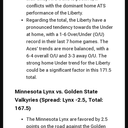
conflicts with the dominant home ATS
performance of the Liberty.
Regarding the total, the Liberty have a
pronounced tendency towards the Under
at home, with a 1-6 Over/Under (O/U)
record in their last 7 home games. The
Aces’ trends are more balanced, with a
6-4 overall O/U and 3-3 away O/U. The
strong home Under trend for the Liberty
could be a significant factor in this 171.5
total.
Minnesota Lynx vs. Golden State
Valkyries (Spread: Lynx -2.5, Total:
167.5)
The Minnesota Lynx are favored by 2.5
points on the road against the Golden