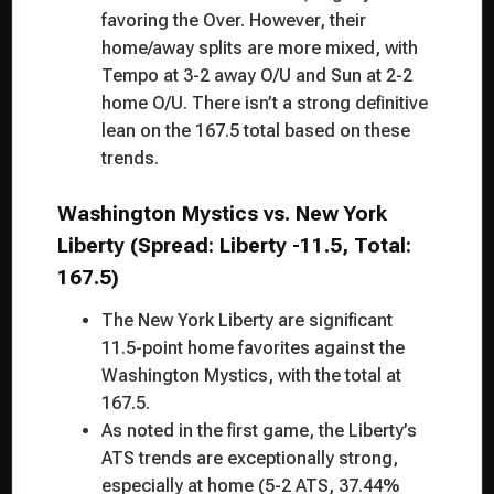
favoring the Over. However, their
home/away splits are more mixed, with
Tempo at 3-2 away O/U and Sun at 2-2
home O/U. There isn’t a strong definitive
lean on the 167.5 total based on these
trends.
Washington Mystics vs. New York
Liberty (Spread: Liberty -11.5, Total:
167.5)
The New York Liberty are significant
11.5-point home favorites against the
Washington Mystics, with the total at
167.5.
As noted in the first game, the Liberty’s
ATS trends are exceptionally strong,
especially at home (5-2 ATS, 37.44%