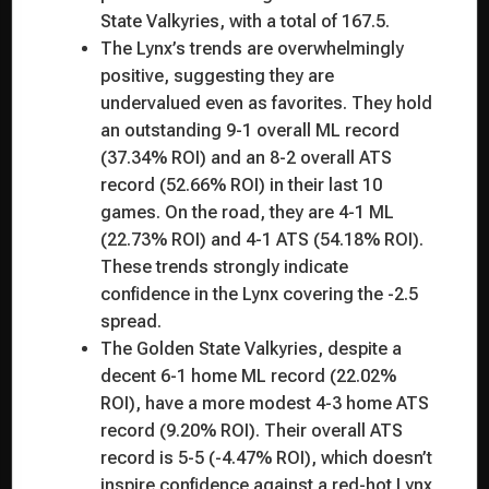
State Valkyries, with a total of 167.5.
The Lynx’s trends are overwhelmingly
positive, suggesting they are
undervalued even as favorites. They hold
an outstanding 9-1 overall ML record
(37.34% ROI) and an 8-2 overall ATS
record (52.66% ROI) in their last 10
games. On the road, they are 4-1 ML
(22.73% ROI) and 4-1 ATS (54.18% ROI).
These trends strongly indicate
confidence in the Lynx covering the -2.5
spread.
The Golden State Valkyries, despite a
decent 6-1 home ML record (22.02%
ROI), have a more modest 4-3 home ATS
record (9.20% ROI). Their overall ATS
record is 5-5 (-4.47% ROI), which doesn’t
inspire confidence against a red-hot Lynx