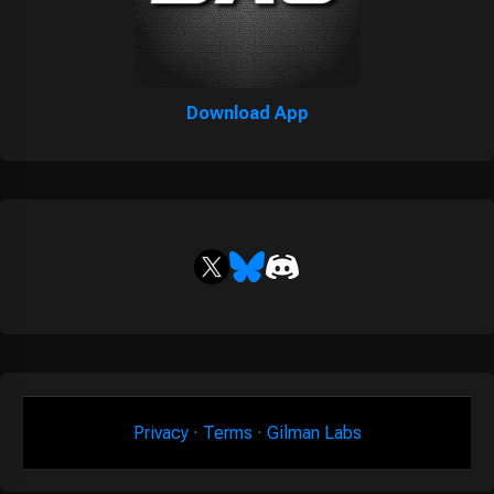
Download App
Privacy
·
Terms
·
Gilman Labs