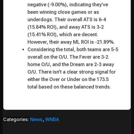
negative (-9.00%), indicating they’ve
been winning close games or as
underdogs. Their overall ATS is 6-4
(15.84% ROI), and away ATS is 3-2
(15.41% ROI), which are decent.
However, their away ML ROI is -21.89%.
Considering the total, both teams are 5-5
overall on the O/U. The Fever are 3-2
home O/U, and the Dream are 2-3 away
O/U. There isn’t a clear strong signal for
either the Over or Under on the 173.5
total based on these balanced trends.
Categories:
News
,
WNBA