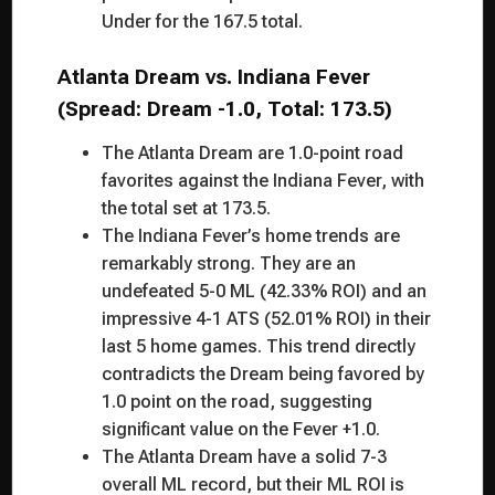
Under for the 167.5 total.
Atlanta Dream vs. Indiana Fever
(Spread: Dream -1.0, Total: 173.5)
The Atlanta Dream are 1.0-point road
favorites against the Indiana Fever, with
the total set at 173.5.
The Indiana Fever’s home trends are
remarkably strong. They are an
undefeated 5-0 ML (42.33% ROI) and an
impressive 4-1 ATS (52.01% ROI) in their
last 5 home games. This trend directly
contradicts the Dream being favored by
1.0 point on the road, suggesting
significant value on the Fever +1.0.
The Atlanta Dream have a solid 7-3
overall ML record, but their ML ROI is