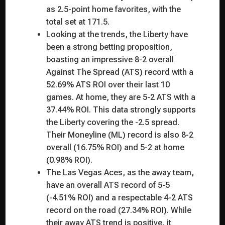
as 2.5-point home favorites, with the
total set at 171.5.
Looking at the trends, the Liberty have
been a strong betting proposition,
boasting an impressive 8-2 overall
Against The Spread (ATS) record with a
52.69% ATS ROI over their last 10
games. At home, they are 5-2 ATS with a
37.44% ROI. This data strongly supports
the Liberty covering the -2.5 spread.
Their Moneyline (ML) record is also 8-2
overall (16.75% ROI) and 5-2 at home
(0.98% ROI).
The Las Vegas Aces, as the away team,
have an overall ATS record of 5-5
(-4.51% ROI) and a respectable 4-2 ATS
record on the road (27.34% ROI). While
their away ATS trend is positive, it