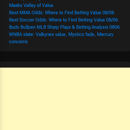
Masks Valley of Value
Best MMA Odds: Where to Find Betting Value 08/06
Best Soccer Odds: Where to Find Betting Value 08/06
Buds Bullpen MLB Sharp Plays & Betting Analysis 0806
WNBA slate: Valkyries value, Mystics fade, Mercury
concerns