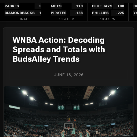
Skip
PADRES
5
METS
118
BLUE JAYS
188
B
DIAMONDBACKS
1
PIRATES
-138
PHILLIES
-225
Y
to
FINAL
10:41 PM
10:41 PM
content
WNBA Action: Decoding
Spreads and Totals with
BudsAlley Trends
JUNE 18, 2026