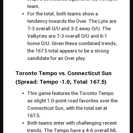
team.
For the total, both teams show a
tendency towards the Over. The Lynx are
7-3 overall O/U and 3-2 away O/U. The
Valkyries are 7-3 overall O/U and 6-1
home O/U. Given these combined trends,
the 167.5 total appears to be a strong
candidate for an Over play.
Toronto Tempo vs. Connecticut Sun
(Spread: Tempo -1.0, Total: 167.5)
This game features the Toronto Tempo
as slight 1.0-point road favorites over the
Connecticut Sun, with the total set at
167.5.
Both teams enter with challenging recent
trends. The Tempo have a 4-6 overall ML