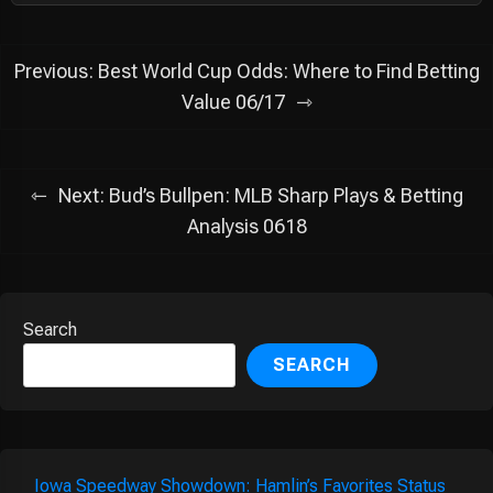
Post
Previous:
Best World Cup Odds: Where to Find Betting
navigation
Value 06/17
Next:
Bud’s Bullpen: MLB Sharp Plays & Betting
Analysis 0618
Search
SEARCH
Iowa Speedway Showdown: Hamlin’s Favorites Status