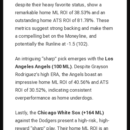
despite their heavy favorite status, show a
remarkable home ML ROI of 38.53% and an
outstanding home ATS ROI of 81.78%. These
metrics suggest strong backing and make them
a compelling bet on the Moneyline, and
potentially the Runline at -1.5 (102).
An intriguing “sharp” pick emerges with the
Los
Angeles Angels (100 ML)
. Despite Grayson
Rodriguez’s high ERA, the Angels boast an
impressive home ML ROI of 40.56% and ATS
ROI of 30.52%, indicating consistent
overperformance as home underdogs.
Lastly, the
Chicago White Sox (+164 ML)
against the Dodgers present a high-risk, high-
reward “sharp” play. Their home ML ROI is an