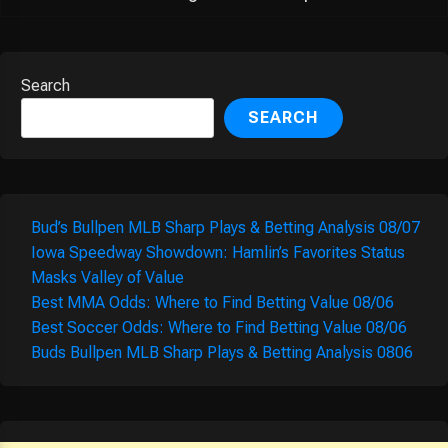
Search
SEARCH
Bud’s Bullpen MLB Sharp Plays & Betting Analysis 08/07
Iowa Speedway Showdown: Hamlin’s Favorites Status
Masks Valley of Value
Best MMA Odds: Where to Find Betting Value 08/06
Best Soccer Odds: Where to Find Betting Value 08/06
Buds Bullpen MLB Sharp Plays & Betting Analysis 0806