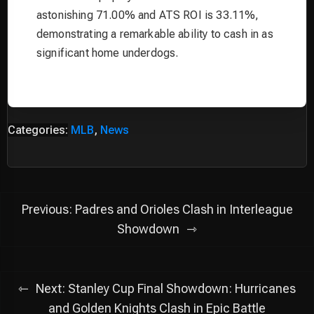
astonishing 71.00% and ATS ROI is 33.11%,
demonstrating a remarkable ability to cash in as
significant home underdogs.
Categories:
MLB
,
News
Post
Previous:
Padres and Orioles Clash in Interleague
navigation
Showdown
Next:
Stanley Cup Final Showdown: Hurricanes
and Golden Knights Clash in Epic Battle