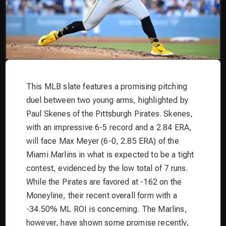
This MLB slate features a promising pitching
duel between two young arms, highlighted by
Paul Skenes of the Pittsburgh Pirates. Skenes,
with an impressive 6-5 record and a 2.84 ERA,
will face Max Meyer (6-0, 2.85 ERA) of the
Miami Marlins in what is expected to be a tight
contest, evidenced by the low total of 7 runs.
While the Pirates are favored at -162 on the
Moneyline, their recent overall form with a
-34.50% ML ROI is concerning. The Marlins,
however, have shown some promise recently,