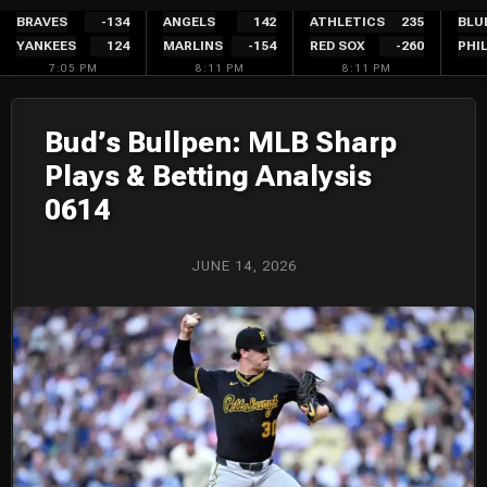
Skip
BRAVES
-134
ANGELS
142
ATHLETICS
235
BLU
YANKEES
124
MARLINS
-154
RED SOX
-260
PHIL
to
7:05 PM
8:11 PM
8:11 PM
content
Bud’s Bullpen: MLB Sharp
Plays & Betting Analysis
0614
JUNE 14, 2026