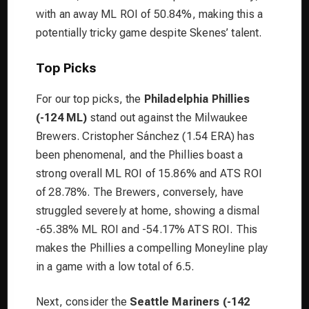
with an away ML ROI of 50.84%, making this a
potentially tricky game despite Skenes’ talent.
Top Picks
For our top picks, the
Philadelphia Phillies
(-124 ML)
stand out against the Milwaukee
Brewers. Cristopher Sánchez (1.54 ERA) has
been phenomenal, and the Phillies boast a
strong overall ML ROI of 15.86% and ATS ROI
of 28.78%. The Brewers, conversely, have
struggled severely at home, showing a dismal
-65.38% ML ROI and -54.17% ATS ROI. This
makes the Phillies a compelling Moneyline play
in a game with a low total of 6.5.
Next, consider the
Seattle Mariners (-142