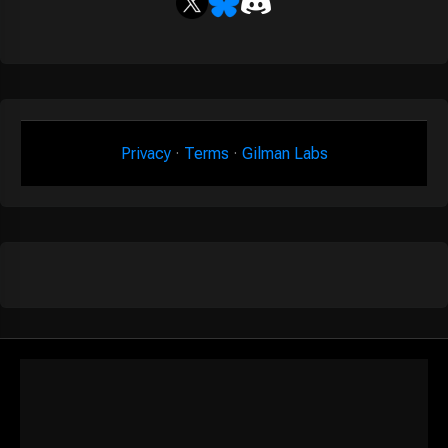
Privacy
·
Terms
·
Gilman Labs