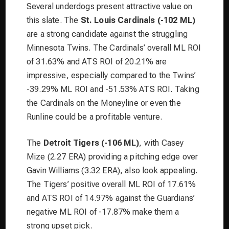
Several underdogs present attractive value on
this slate. The
St. Louis Cardinals (-102 ML)
are a strong candidate against the struggling
Minnesota Twins. The Cardinals’ overall ML ROI
of 31.63% and ATS ROI of 20.21% are
impressive, especially compared to the Twins’
-39.29% ML ROI and -51.53% ATS ROI. Taking
the Cardinals on the Moneyline or even the
Runline could be a profitable venture.
The
Detroit Tigers (-106 ML)
, with Casey
Mize (2.27 ERA) providing a pitching edge over
Gavin Williams (3.32 ERA), also look appealing.
The Tigers’ positive overall ML ROI of 17.61%
and ATS ROI of 14.97% against the Guardians’
negative ML ROI of -17.87% make them a
strong upset pick.