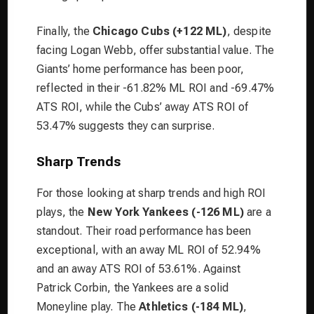
Finally, the
Chicago Cubs (+122 ML)
, despite
facing Logan Webb, offer substantial value. The
Giants’ home performance has been poor,
reflected in their -61.82% ML ROI and -69.47%
ATS ROI, while the Cubs’ away ATS ROI of
53.47% suggests they can surprise.
Sharp Trends
For those looking at sharp trends and high ROI
plays, the
New York Yankees (-126 ML)
are a
standout. Their road performance has been
exceptional, with an away ML ROI of 52.94%
and an away ATS ROI of 53.61%. Against
Patrick Corbin, the Yankees are a solid
Moneyline play. The
Athletics (-184 ML)
,