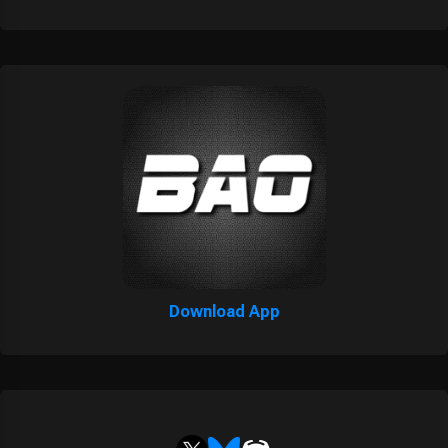
Download App