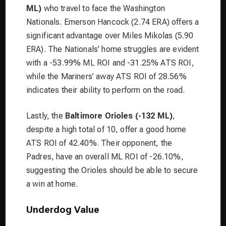
ML)
who travel to face the Washington
Nationals. Emerson Hancock (2.74 ERA) offers a
significant advantage over Miles Mikolas (5.90
ERA). The Nationals’ home struggles are evident
with a -53.99% ML ROI and -31.25% ATS ROI,
while the Mariners’ away ATS ROI of 28.56%
indicates their ability to perform on the road.
Lastly, the
Baltimore Orioles (-132 ML)
,
despite a high total of 10, offer a good home
ATS ROI of 42.40%. Their opponent, the
Padres, have an overall ML ROI of -26.10%,
suggesting the Orioles should be able to secure
a win at home.
Underdog Value