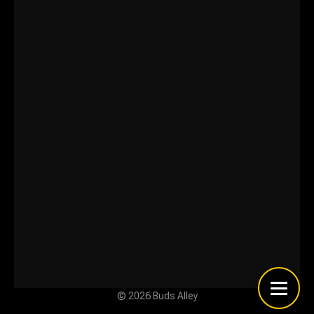
© 2026 Buds Alley