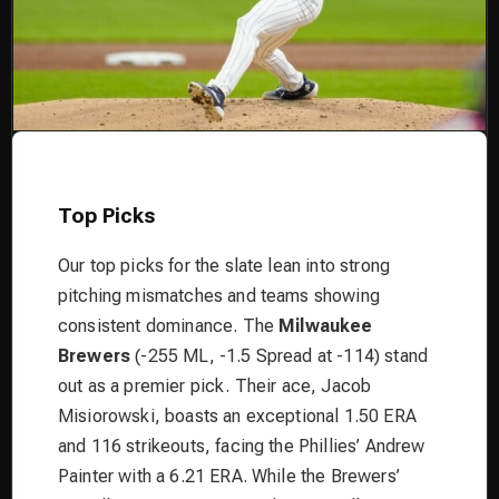
Top Picks
Our top picks for the slate lean into strong
pitching mismatches and teams showing
consistent dominance. The
Milwaukee
Brewers
(-255 ML, -1.5 Spread at -114) stand
out as a premier pick. Their ace, Jacob
Misiorowski, boasts an exceptional 1.50 ERA
and 116 strikeouts, facing the Phillies’ Andrew
Painter with a 6.21 ERA. While the Brewers’