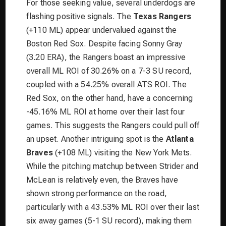
For those seeking value, several underdogs are
flashing positive signals. The
Texas Rangers
(+110 ML) appear undervalued against the
Boston Red Sox. Despite facing Sonny Gray
(3.20 ERA), the Rangers boast an impressive
overall ML ROI of 30.26% on a 7-3 SU record,
coupled with a 54.25% overall ATS ROI. The
Red Sox, on the other hand, have a concerning
-45.16% ML ROI at home over their last four
games. This suggests the Rangers could pull off
an upset. Another intriguing spot is the
Atlanta
Braves
(+108 ML) visiting the New York Mets.
While the pitching matchup between Strider and
McLean is relatively even, the Braves have
shown strong performance on the road,
particularly with a 43.53% ML ROI over their last
six away games (5-1 SU record), making them