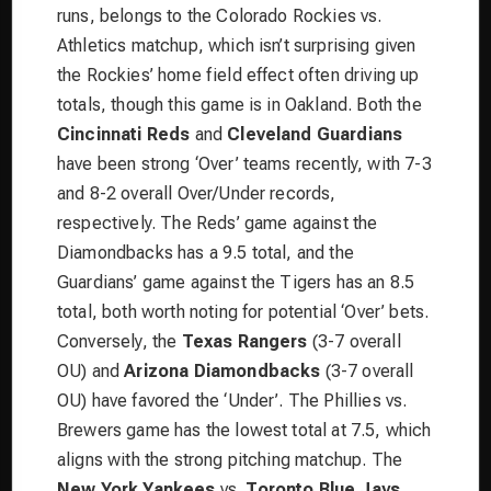
runs, belongs to the Colorado Rockies vs.
Athletics matchup, which isn’t surprising given
the Rockies’ home field effect often driving up
totals, though this game is in Oakland. Both the
Cincinnati Reds
and
Cleveland Guardians
have been strong ‘Over’ teams recently, with 7-3
and 8-2 overall Over/Under records,
respectively. The Reds’ game against the
Diamondbacks has a 9.5 total, and the
Guardians’ game against the Tigers has an 8.5
total, both worth noting for potential ‘Over’ bets.
Conversely, the
Texas Rangers
(3-7 overall
OU) and
Arizona Diamondbacks
(3-7 overall
OU) have favored the ‘Under’. The Phillies vs.
Brewers game has the lowest total at 7.5, which
aligns with the strong pitching matchup. The
New York Yankees
vs.
Toronto Blue Jays