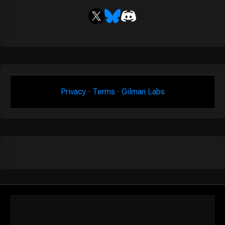
Privacy
·
Terms
·
Gilman Labs