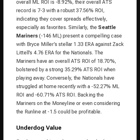
overall ML ROI is -8.92%, their overall ATS
record is 7-3 with a robust 37.56% ROI,
indicating they cover spreads effectively,
especially as favorites. Similarly, the
Seattle
Mariners
(-146 ML) present a compelling case
with Bryce Miller’s stellar 1.33 ERA against Zack
Littell’s 4.76 ERA for the Nationals. The
Mariners have an overall ATS ROI of 18.70%,
bolstered by a strong 35.29% ATS ROI when
playing away. Conversely, the Nationals have
struggled at home recently with a -52.27% ML
ROI and -60.71% ATS ROI. Backing the
Mariners on the Moneyline or even considering
the Runline at -1.5 could be profitable.
Underdog Value