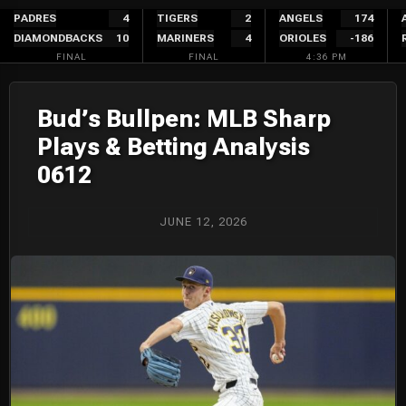
Skip
PADRES
4
TIGERS
2
ANGELS
174
DIAMONDBACKS
10
MARINERS
4
ORIOLES
-186
to
FINAL
FINAL
4:36 PM
content
Bud’s Bullpen: MLB Sharp
Plays & Betting Analysis
0612
JUNE 12, 2026