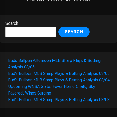
Search
SEARCH
Buds Bullpen Afternoon MLB Sharp Plays & Betting
Analysis 08/05
Bud’s Bullpen MLB Sharp Plays & Betting Analysis 08/05
Bud’s Bullpen MLB Sharp Plays & Betting Analysis 08/04
Upcoming WNBA Slate: Fever Home Chalk, Sky
Favored, Wings Surging
Bud’s Bullpen MLB Sharp Plays & Betting Analysis 08/03