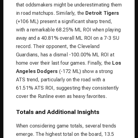
that oddsmakers might be underestimating them
in road matchups. Similarly, the
Detroit Tigers
(+106 ML) present a significant sharp trend,
with a remarkable 68.25% ML ROI when playing
away and a 40.81% overall ML ROI on a 7-3 SU
record. Their opponent, the Cleveland
Guardians, has a dismal -100.00% ML ROI at
home over their last four games. Finally, the
Los
Angeles Dodgers
(-172 ML) show a strong
ATS trend, particularly on the road with a
61.51% ATS ROI, suggesting they consistently
cover the Runline even as heavy favorites.
Totals and Additional Insights
When considering game totals, several trends
emerge. The highest total on the board, 13.5