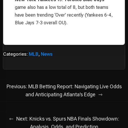
game also has a low total of 8, but both teams
have been trending ‘Over’ recently (Yankees 6-4,
Blue Jays 7-3 overall OU).
Categories:
MLB
,
News
Post
Previous:
MLB Betting Report: Navigating Live Odds
navigation
and Anticipating Atlanta’s Edge
Next:
Knicks vs. Spurs NBA Finals Showdown:
Analysis, Odds, and Prediction