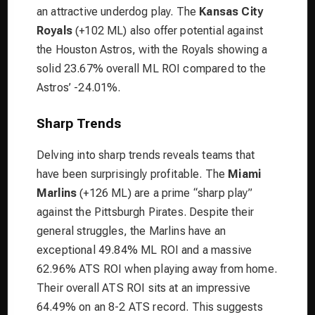
an attractive underdog play. The
Kansas City
Royals
(+102 ML) also offer potential against
the Houston Astros, with the Royals showing a
solid 23.67% overall ML ROI compared to the
Astros’ -24.01%.
Sharp Trends
Delving into sharp trends reveals teams that
have been surprisingly profitable. The
Miami
Marlins
(+126 ML) are a prime “sharp play”
against the Pittsburgh Pirates. Despite their
general struggles, the Marlins have an
exceptional 49.84% ML ROI and a massive
62.96% ATS ROI when playing away from home.
Their overall ATS ROI sits at an impressive
64.49% on an 8-2 ATS record. This suggests