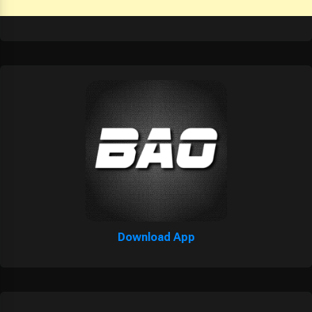
Download App