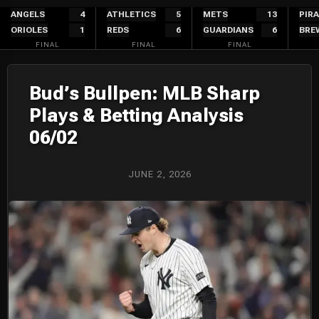
Skip
ANGELS
4
ATHLETICS
5
METS
13
PIR
ORIOLES
1
REDS
6
GUARDIANS
6
BRE
to
FINAL
FINAL
FINAL
content
Bud’s Bullpen: MLB Sharp
Plays & Betting Analysis
06/02
JUNE 2, 2026