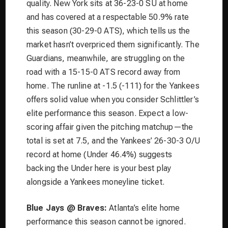
quality. New York sits at 36-23-0 SU at home
and has covered at a respectable 50.9% rate
this season (30-29-0 ATS), which tells us the
market hasn’t overpriced them significantly. The
Guardians, meanwhile, are struggling on the
road with a 15-15-0 ATS record away from
home. The runline at -1.5 (-111) for the Yankees
offers solid value when you consider Schlittler’s
elite performance this season. Expect a low-
scoring affair given the pitching matchup—the
total is set at 7.5, and the Yankees’ 26-30-3 O/U
record at home (Under 46.4%) suggests
backing the Under here is your best play
alongside a Yankees moneyline ticket.
Blue Jays @ Braves:
Atlanta’s elite home
performance this season cannot be ignored.