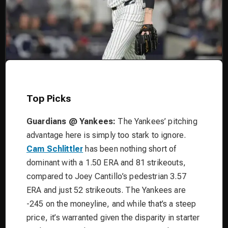
Top Picks
Guardians @ Yankees:
The Yankees’ pitching
advantage here is simply too stark to ignore.
Cam Schlittler
has been nothing short of
dominant with a 1.50 ERA and 81 strikeouts,
compared to Joey Cantillo’s pedestrian 3.57
ERA and just 52 strikeouts. The Yankees are
-245 on the moneyline, and while that’s a steep
price, it’s warranted given the disparity in starter