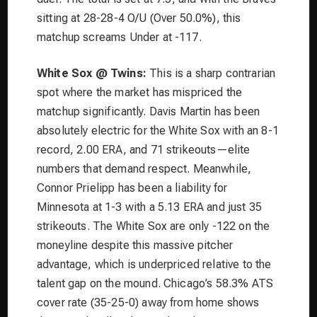
sitting at 28-28-4 O/U (Over 50.0%), this
matchup screams Under at -117.
White Sox @ Twins:
This is a sharp contrarian
spot where the market has mispriced the
matchup significantly. Davis Martin has been
absolutely electric for the White Sox with an 8-1
record, 2.00 ERA, and 71 strikeouts—elite
numbers that demand respect. Meanwhile,
Connor Prielipp has been a liability for
Minnesota at 1-3 with a 5.13 ERA and just 35
strikeouts. The White Sox are only -122 on the
moneyline despite this massive pitcher
advantage, which is underpriced relative to the
talent gap on the mound. Chicago’s 58.3% ATS
cover rate (35-25-0) away from home shows