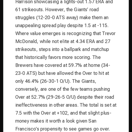
Harrison showcasing a lights-out 1.57 ERA and
61 strikeouts. However, the Giants’ road
struggles (12-20-0 ATS away) make them an
unappealing spread play despite 1.5 at -115.
Where value emerges is recognizing that Trevor
McDonald, while not elite at 4.34 ERA and 27
strikeouts, steps into a ballpark and matchup
that historically favors more scoring. The
Brewers have covered at 59.7% at home (34-
23-0 ATS) but have allowed the Over to hit at
only 46.4% (26-30-1 O/U). The Giants,
conversely, are one of the few teams pushing
Over at 52.7% (29-26-5 O/U) despite their road
ineffectiveness in other areas. The total is set at
7.5 with the Over at +102, and that slight plus-
money makes it worth a look given San
Francisco’s propensity to see games go over.