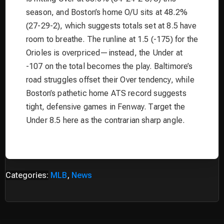
season, and Boston’s home O/U sits at 48.2%
(27-29-2), which suggests totals set at 8.5 have
room to breathe. The runline at 1.5 (-175) for the
Orioles is overpriced—instead, the Under at
-107 on the total becomes the play. Baltimore’s
road struggles offset their Over tendency, while
Boston’s pathetic home ATS record suggests
tight, defensive games in Fenway. Target the
Under 8.5 here as the contrarian sharp angle.
Categories:
MLB
,
News