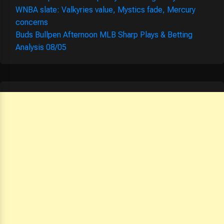
WNBA slate: Valkyries value, Mystics fade, Mercury
concerns
Buds Bullpen Afternoon MLB Sharp Plays & Betting
Analysis 08/05