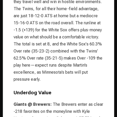
they travel well and win in hostile environments.
The Twins, for all their home-field advantage,
are just 18-12-0 ATS at home but a mediocre
15-16-0 ATS on the road overall. The runline at
-1.5 (+139) for the White Sox offers plus-money
value on what should be a comfortable victory.
The total is set at 8, and the White Sox’s 60.3%
Over rate (35-23-2) combined with the Twins’
62.5% Over rate (35-21-5) makes Over -109 the
play here—expect runs despite Martin’s
excellence, as Minnesota’s bats will put
pressure early.
Underdog Value
Giants @ Brewers:
The Brewers enter as clear
-218 favorites on the moneyline with Kyle