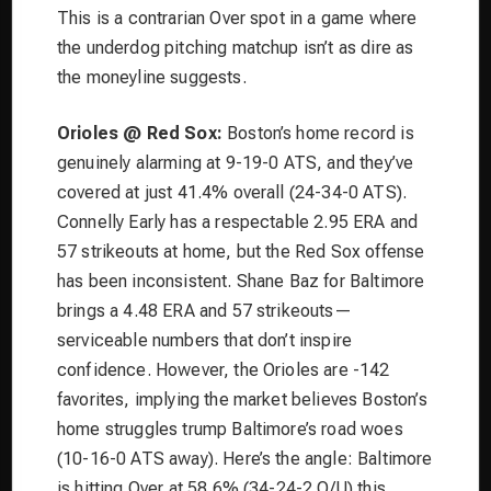
This is a contrarian Over spot in a game where
the underdog pitching matchup isn’t as dire as
the moneyline suggests.
Orioles @ Red Sox:
Boston’s home record is
genuinely alarming at 9-19-0 ATS, and they’ve
covered at just 41.4% overall (24-34-0 ATS).
Connelly Early has a respectable 2.95 ERA and
57 strikeouts at home, but the Red Sox offense
has been inconsistent. Shane Baz for Baltimore
brings a 4.48 ERA and 57 strikeouts—
serviceable numbers that don’t inspire
confidence. However, the Orioles are -142
favorites, implying the market believes Boston’s
home struggles trump Baltimore’s road woes
(10-16-0 ATS away). Here’s the angle: Baltimore
is hitting Over at 58.6% (34-24-2 O/U) this