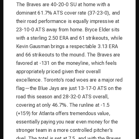
The Braves are 40-20-0 SU at home with a
dominant 61.7% ATS cover rate (37-23-0), and
their road performance is equally impressive at
23-10-0 ATS away from home. Bryce Elder sits
with a sterling 2.50 ERA and 61 strikeouts, while
Kevin Gausman brings a respectable 3.13 ERA
and 66 strikeouts to the mound. The Braves are
favored at -131 on the moneyline, which feels
appropriately priced given their overall
excellence. Toronto’s road woes are a major red
flag—the Blue Jays are just 13-17-0 ATS on the
road this season and 28-32-0 ATS overall,
covering at only 46.7%. The runline at -1.5
(+159) for Atlanta offers tremendous value,
essentially paying you near even money for the
stronger team in a more controlled pitcher’s
duel. The total is set at 7.5, and with the Braves