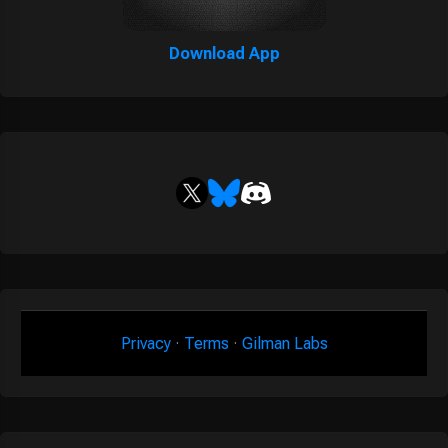
Download App
Privacy
·
Terms
·
Gilman Labs