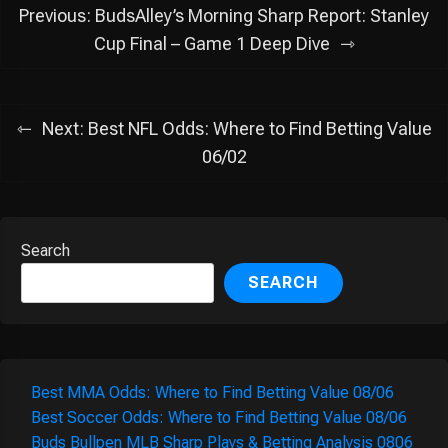
Post
Previous:
BudsAlley’s Morning Sharp Report: Stanley
navigation
Cup Final – Game 1 Deep Dive
Next:
Best NFL Odds: Where to Find Betting Value
06/02
Search
SEARCH
Best MMA Odds: Where to Find Betting Value 08/06
Best Soccer Odds: Where to Find Betting Value 08/06
Buds Bullpen MLB Sharp Plays & Betting Analysis 0806