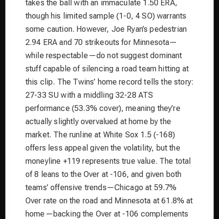
takes the ball with an immaculate 1.50 ERA,
though his limited sample (1-0, 4 SO) warrants
some caution. However, Joe Ryan’s pedestrian
2.94 ERA and 70 strikeouts for Minnesota—
while respectable—do not suggest dominant
stuff capable of silencing a road team hitting at
this clip. The Twins’ home record tells the story:
27-33 SU with a middling 32-28 ATS
performance (53.3% cover), meaning they’re
actually slightly overvalued at home by the
market. The runline at White Sox 1.5 (-168)
offers less appeal given the volatility, but the
moneyline +119 represents true value. The total
of 8 leans to the Over at -106, and given both
teams’ offensive trends—Chicago at 59.7%
Over rate on the road and Minnesota at 61.8% at
home—backing the Over at -106 complements