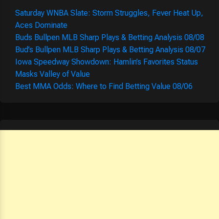
Saturday WNBA Slate: Storm Struggles, Fever Heat Up,
Aces Dominate
Buds Bullpen MLB Sharp Plays & Betting Analysis 08/08
Bud’s Bullpen MLB Sharp Plays & Betting Analysis 08/07
Iowa Speedway Showdown: Hamlin’s Favorites Status
Masks Valley of Value
Best MMA Odds: Where to Find Betting Value 08/06