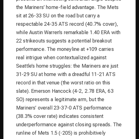
the Mariners’ home-field advantage. The Mets
sit at 26-33 SU on the road but carry a
respectable 24-35 ATS record (40.7% cover),
while Austin Warren’s remarkable 1.40 ERA with
22 strikeouts suggests a potential breakout
performance. The moneyline at +109 carries
real intrigue when contextualized against
Seattle’s home struggles: the Mariners are just
31-29 SU at home with a dreadful 11-21 ATS
record in that venue (the worst ratio on this
slate). Emerson Hancock (4-2, 2.78 ERA, 63
SO) represents a legitimate arm, but the
Mariners’ overall 23-37-0 ATS performance
(38.3% cover rate) indicates consistent
underperformance against closing spreads. The
runline of Mets 1.5 (-205) is prohibitively