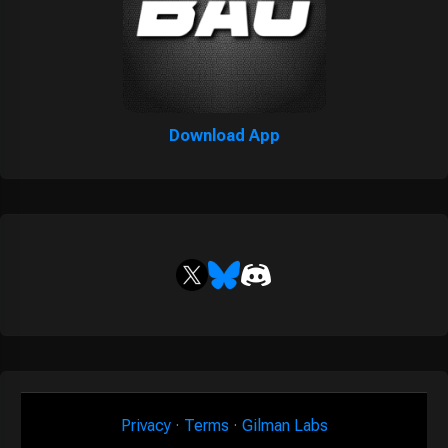
Download App
Privacy
·
Terms
·
Gilman Labs