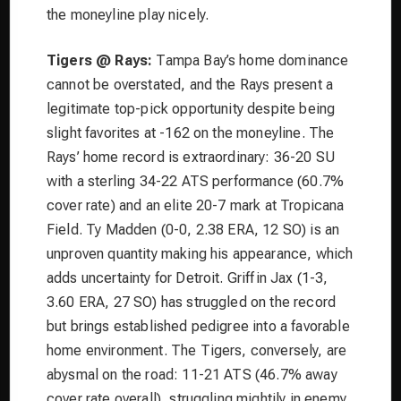
the moneyline play nicely.
Tigers @ Rays:
Tampa Bay’s home dominance
cannot be overstated, and the Rays present a
legitimate top-pick opportunity despite being
slight favorites at -162 on the moneyline. The
Rays’ home record is extraordinary: 36-20 SU
with a sterling 34-22 ATS performance (60.7%
cover rate) and an elite 20-7 mark at Tropicana
Field. Ty Madden (0-0, 2.38 ERA, 12 SO) is an
unproven quantity making his appearance, which
adds uncertainty for Detroit. Griffin Jax (1-3,
3.60 ERA, 27 SO) has struggled on the record
but brings established pedigree into a favorable
home environment. The Tigers, conversely, are
abysmal on the road: 11-21 ATS (46.7% away
cover rate overall), struggling mightily in enemy