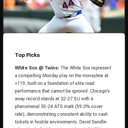
Top Picks
White Sox @ Twins:
The White Sox represent
a compelling Monday play on the moneyline at
+119, built on a foundation of elite road
performance that cannot be ignored. Chicago’s
away record stands at 32-27 SU with a
phenomenal 35-24 ATS mark (59.3% cover
rate), demonstrating consistent ability to cash
tickets in hostile environments. David Sandlin