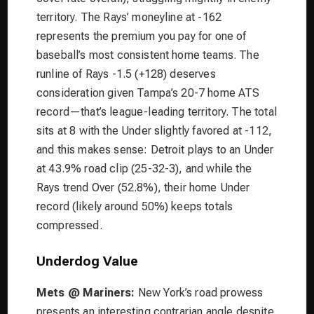
territory. The Rays’ moneyline at -162
represents the premium you pay for one of
baseball’s most consistent home teams. The
runline of Rays -1.5 (+128) deserves
consideration given Tampa’s 20-7 home ATS
record—that’s league-leading territory. The total
sits at 8 with the Under slightly favored at -112,
and this makes sense: Detroit plays to an Under
at 43.9% road clip (25-32-3), and while the
Rays trend Over (52.8%), their home Under
record (likely around 50%) keeps totals
compressed.
Underdog Value
Mets @ Mariners:
New York’s road prowess
presents an interesting contrarian angle despite