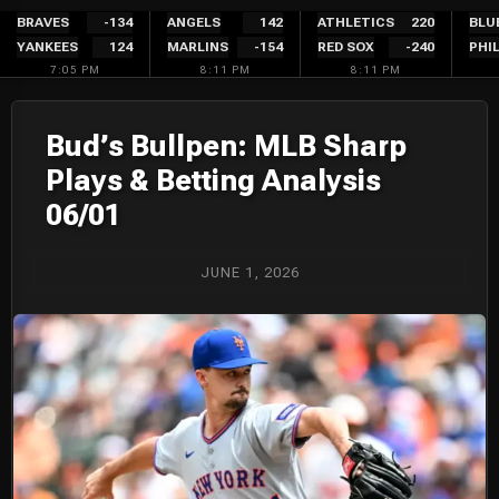
Skip
BRAVES
-134
ANGELS
142
ATHLETICS
220
BLU
YANKEES
124
MARLINS
-154
RED SOX
-240
PHIL
to
7:05 PM
8:11 PM
8:11 PM
content
Bud’s Bullpen: MLB Sharp
Plays & Betting Analysis
06/01
JUNE 1, 2026