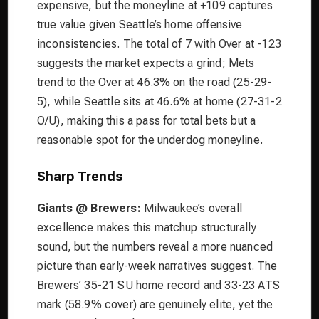
expensive, but the moneyline at +109 captures
true value given Seattle’s home offensive
inconsistencies. The total of 7 with Over at -123
suggests the market expects a grind; Mets
trend to the Over at 46.3% on the road (25-29-
5), while Seattle sits at 46.6% at home (27-31-2
O/U), making this a pass for total bets but a
reasonable spot for the underdog moneyline.
Sharp Trends
Giants @ Brewers:
Milwaukee’s overall
excellence makes this matchup structurally
sound, but the numbers reveal a more nuanced
picture than early-week narratives suggest. The
Brewers’ 35-21 SU home record and 33-23 ATS
mark (58.9% cover) are genuinely elite, yet the