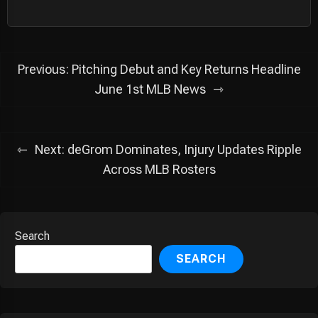
Post
Previous:
Pitching Debut and Key Returns Headline
navigation
June 1st MLB News
Next:
deGrom Dominates, Injury Updates Ripple
Across MLB Rosters
Search
SEARCH