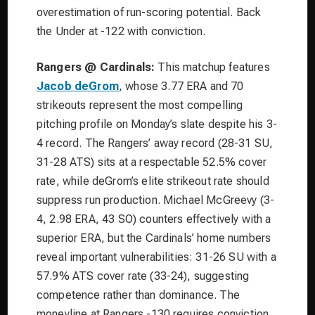
overestimation of run-scoring potential. Back
the Under at -122 with conviction.
Rangers @ Cardinals:
This matchup features
Jacob deGrom
, whose 3.77 ERA and 70
strikeouts represent the most compelling
pitching profile on Monday’s slate despite his 3-
4 record. The Rangers’ away record (28-31 SU,
31-28 ATS) sits at a respectable 52.5% cover
rate, while deGrom’s elite strikeout rate should
suppress run production. Michael McGreevy (3-
4, 2.98 ERA, 43 SO) counters effectively with a
superior ERA, but the Cardinals’ home numbers
reveal important vulnerabilities: 31-26 SU with a
57.9% ATS cover rate (33-24), suggesting
competence rather than dominance. The
moneyline at Rangers -130 requires conviction,