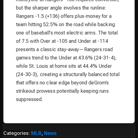
but the sharper angle involves the runline:
Rangers -1.5 (+136) offers plus-money for a
team hitting 52.5% on the road while backing
one of baseball’s most electric arms. The total
of 7.5 with Over at -105 and Under at -114
presents a classic stay-away—Rangers road
games trend to the Under at 43.6% (24-31-4),
while St. Louis at home sits at 44.4% Under
(24-30-3), creating a structurally balanced total
that offers no clear edge beyond deGrom’s
strikeout prowess potentially keeping runs
suppressed.
Categories:
MLB
,
News