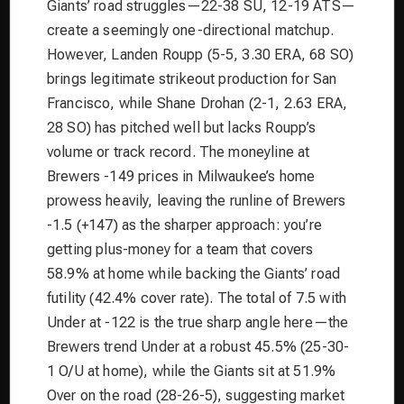
Giants’ road struggles—22-38 SU, 12-19 ATS—
create a seemingly one-directional matchup.
However, Landen Roupp (5-5, 3.30 ERA, 68 SO)
brings legitimate strikeout production for San
Francisco, while Shane Drohan (2-1, 2.63 ERA,
28 SO) has pitched well but lacks Roupp’s
volume or track record. The moneyline at
Brewers -149 prices in Milwaukee’s home
prowess heavily, leaving the runline of Brewers
-1.5 (+147) as the sharper approach: you’re
getting plus-money for a team that covers
58.9% at home while backing the Giants’ road
futility (42.4% cover rate). The total of 7.5 with
Under at -122 is the true sharp angle here—the
Brewers trend Under at a robust 45.5% (25-30-
1 O/U at home), while the Giants sit at 51.9%
Over on the road (28-26-5), suggesting market