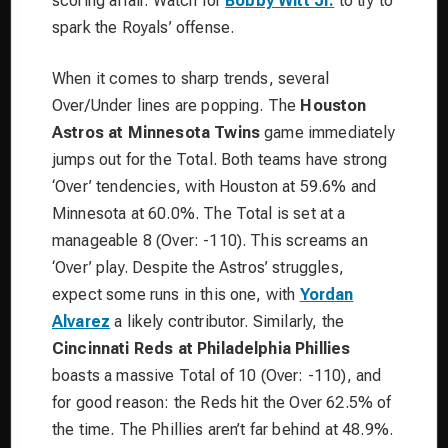
scoring affair. Watch for
Bobby Witt Jr.
to try to
spark the Royals’ offense.
When it comes to sharp trends, several
Over/Under lines are popping. The
Houston
Astros at Minnesota Twins
game immediately
jumps out for the Total. Both teams have strong
‘Over’ tendencies, with Houston at 59.6% and
Minnesota at 60.0%. The Total is set at a
manageable 8 (Over: -110). This screams an
‘Over’ play. Despite the Astros’ struggles,
expect some runs in this one, with
Yordan
Alvarez
a likely contributor. Similarly, the
Cincinnati Reds at Philadelphia Phillies
boasts a massive Total of 10 (Over: -110), and
for good reason: the Reds hit the Over 62.5% of
the time. The Phillies aren’t far behind at 48.9%.