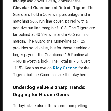
through and cover. Lastly, consider the
Cleveland Guardians at Detroit Tigers
. The
Guardians hold a 56% win percentage and a
matching 56% run line cover, paired with a
positive run line margin of +0.3. The Tigers are
far behind at 40.8% wins and a -0.6 run line
margin. The Guardians Moneyline at -125
provides solid value, but for those seeking a
larger payout, the Guardians -1.5 Runline at
+140 is worth a look. The Total is 7.5 (Over:
-115). Keep an eye on
Riley Greene
for the
Tigers, but the Guardians are the play here.
Underdog Value & Sharp Trends:
Digging for Hidden Gems
Today’s slate also offers some compelling