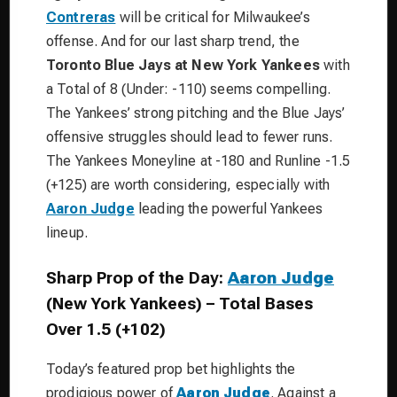
Contreras
will be critical for Milwaukee’s
offense. And for our last sharp trend, the
Toronto Blue Jays at New York Yankees
with
a Total of 8 (Under: -110) seems compelling.
The Yankees’ strong pitching and the Blue Jays’
offensive struggles should lead to fewer runs.
The Yankees Moneyline at -180 and Runline -1.5
(+125) are worth considering, especially with
Aaron Judge
leading the powerful Yankees
lineup.
Sharp Prop of the Day:
Aaron Judge
(New York Yankees) – Total Bases
Over 1.5 (+102)
Today’s featured prop bet highlights the
prodigious power of
Aaron Judge
. Against a