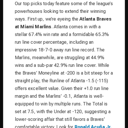
Our top picks today feature some of the league’s
powerhouses looking to extend their winning
ways. First up, we’re eyeing the
Atlanta Braves
at Miami Marlins
. Atlanta comes in with a
stellar 67.4% win rate and a formidable 65.3%
run line cover percentage, including an
impressive 18-7-0 away run line record. The
Marlins, meanwhile, are struggling at 44.9%
wins and a sub-par 42.9% run line cover. While
the Braves’ Moneyline at -200 is a bit steep for a
straight play, the Runline of Atlanta -1.5 (-115)
offers excellent value. Given their +1.0 run line
margin and the Marlins’ -0.1, Atlanta is well-
equipped to win by multiple runs. The Total is
set at 7.5, with the Under at -120, suggesting a
lower-scoring affair that still favors a Braves’
comfortable victory. Look for
Ronald Acuña Jr.