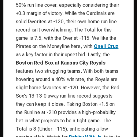
50% run line cover, especially considering their
+0.3 margin of victory. While the Cardinals are
solid favorites at -120, their own home run line
record isn’t overwhelming. The Total for this
game is 7.5, with the Over at -115. We like the
Pirates on the Moneyline here, with
Oneil Cruz
as a key factor in their upset bid. Lastly, the
Boston Red Sox at Kansas City Royals
features two struggling teams. With both teams
hovering around a 40% win rate, the Royals are
slight home favorites at -120. However, the Red
Sox’s 13-13-0 away run line record suggests
they can keep it close. Taking Boston +1.5 on
the Runline at -210 provides a high-probability
bet in what projects to be a tight game. The
Total is 8 (Under: -115), anticipating a low-