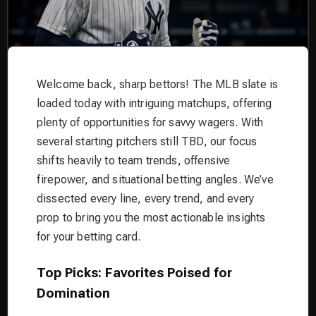
Welcome back, sharp bettors! The MLB slate is
loaded today with intriguing matchups, offering
plenty of opportunities for savvy wagers. With
several starting pitchers still TBD, our focus
shifts heavily to team trends, offensive
firepower, and situational betting angles. We’ve
dissected every line, every trend, and every
prop to bring you the most actionable insights
for your betting card.
Top Picks: Favorites Poised for
Domination