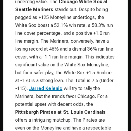
underdog value. The
Chicago White Sox at
Seattle Mariners
stands out. Despite being
pegged as +125 Moneyline underdogs, the
White Sox boast a 52.1% win rate, a 58.3% run
line cover percentage, and a positive +1.0 run
line margin. The Mariners, conversely, have a
losing record at 46% and a dismal 36% run line
cover, with a -1.1 run line margin. This indicates
significant value on the White Sox Moneyline,
but for a safer play, the White Sox +1.5 Runline
at -170 is a strong lean. The Total is 7.5 (Under:
-115).
Jarred Kelenic
will try to rally the
Mariners, but the trends favor Chicago. For a
potential upset with decent odds, the
Pittsburgh Pirates at St. Louis Cardinals
offers a intriguing matchup. The Pirates are
even on the Moneyline and have a respectable