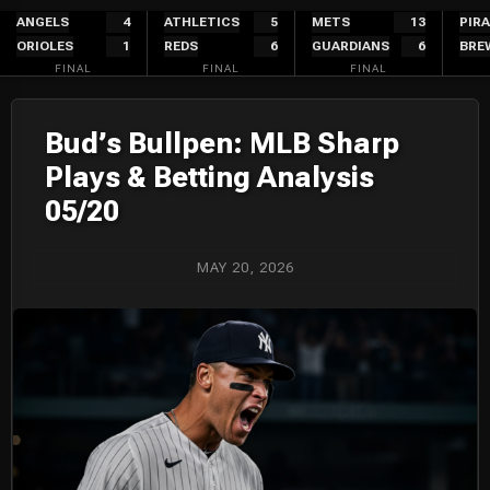
Skip
ANGELS
4
ATHLETICS
5
METS
13
PIR
ORIOLES
1
REDS
6
GUARDIANS
6
BRE
to
FINAL
FINAL
FINAL
content
Bud’s Bullpen: MLB Sharp
Plays & Betting Analysis
05/20
MAY 20, 2026