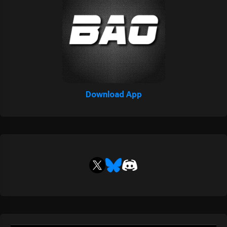
Download App