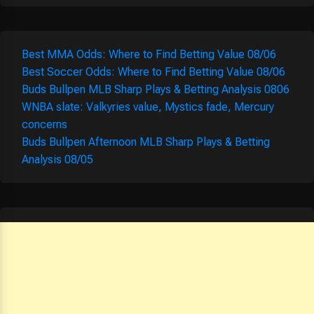
Best MMA Odds: Where to Find Betting Value 08/06
Best Soccer Odds: Where to Find Betting Value 08/06
Buds Bullpen MLB Sharp Plays & Betting Analysis 0806
WNBA slate: Valkyries value, Mystics fade, Mercury
concerns
Buds Bullpen Afternoon MLB Sharp Plays & Betting
Analysis 08/05