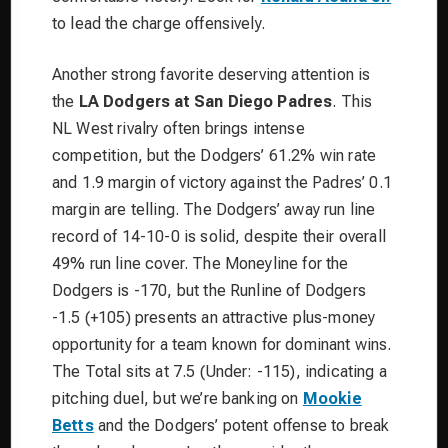
to lead the charge offensively.
Another strong favorite deserving attention is
the
LA Dodgers at San Diego Padres
. This
NL West rivalry often brings intense
competition, but the Dodgers’ 61.2% win rate
and 1.9 margin of victory against the Padres’ 0.1
margin are telling. The Dodgers’ away run line
record of 14-10-0 is solid, despite their overall
49% run line cover. The Moneyline for the
Dodgers is -170, but the Runline of Dodgers
-1.5 (+105) presents an attractive plus-money
opportunity for a team known for dominant wins.
The Total sits at 7.5 (Under: -115), indicating a
pitching duel, but we’re banking on
Mookie
Betts
and the Dodgers’ potent offense to break