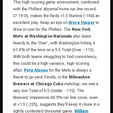
This high-scoring game environment, combined
with the Phillies’ abysmal home run line record
(7-19-0), makes the Reds +1.5 Runline (-160) an
excellent play. Keep an eye on
Bryce Harper
to
drive in runs for the Phillies. The
New York
Mets at Washington Nationals
also leans
heavily to the ‘Over’, with Washington hitting it
67.4% of the time on a 9.5 Total (Over: -115).
With both teams struggling to find consistency,
this could be a high-variance, high-scoring
affair.
Pete Alonso
for the Mets is always a
threat to go yard. Finally, in the
Milwaukee
Brewers at Chicago Cubs
matchup, we see a
very low Total of 6.5 (Under: -115). The
Brewers’ impressive 60.9% run line cover, even
at +1.5 (-225), suggests they’ll keep it close in a
tightly contested divisional game.
William