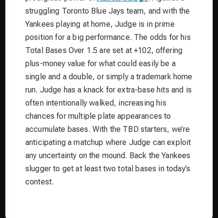
struggling Toronto Blue Jays team, and with the
Yankees playing at home, Judge is in prime
position for a big performance. The odds for his
Total Bases Over 1.5 are set at +102, offering
plus-money value for what could easily be a
single and a double, or simply a trademark home
run. Judge has a knack for extra-base hits and is
often intentionally walked, increasing his
chances for multiple plate appearances to
accumulate bases. With the TBD starters, we’re
anticipating a matchup where Judge can exploit
any uncertainty on the mound. Back the Yankees
slugger to get at least two total bases in today’s
contest.