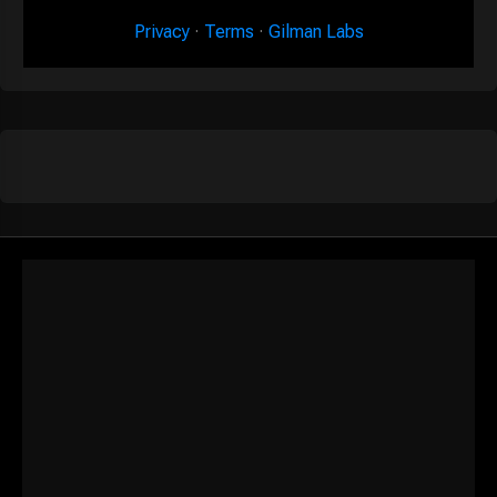
Privacy
·
Terms
·
Gilman Labs