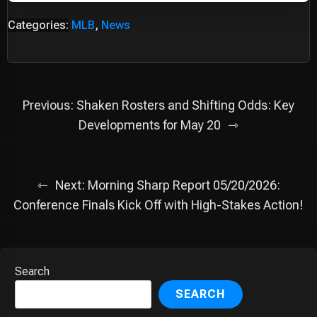
Categories:
MLB
,
News
Post
Previous:
Shaken Rosters and Shifting Odds: Key
navigation
Developments for May 20
Next:
Morning Sharp Report 05/20/2026:
Conference Finals Kick Off with High-Stakes Action!
Search
SEARCH