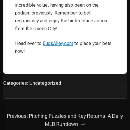
incredible value, having also been on the
podium previously. Remember to bet
responsibly and enjoy the high-octane action
from the Queen City!
Head over to
BudsAlley.com
to place your bets
now!
Categories:
Uncategorized
Post
Previous:
Pitching Puzzles and Key Returns: A Daily
navigation
MLB Rundown