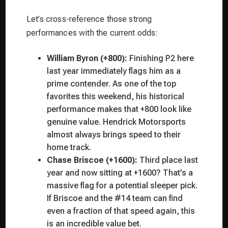
Let’s cross-reference those strong
performances with the current odds:
William Byron (+800):
Finishing P2 here
last year immediately flags him as a
prime contender. As one of the top
favorites this weekend, his historical
performance makes that +800 look like
genuine value. Hendrick Motorsports
almost always brings speed to their
home track.
Chase Briscoe (+1600):
Third place last
year and now sitting at +1600? That’s a
massive flag for a potential sleeper pick.
If Briscoe and the #14 team can find
even a fraction of that speed again, this
is an incredible value bet.