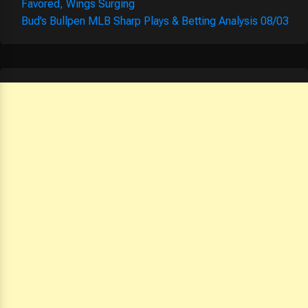
Favored, Wings Surging
Bud’s Bullpen MLB Sharp Plays & Betting Analysis 08/03