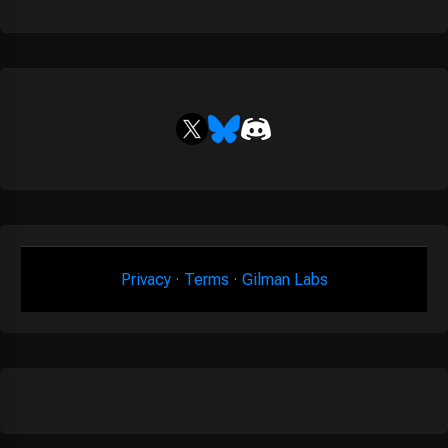
Privacy
·
Terms
·
Gilman Labs