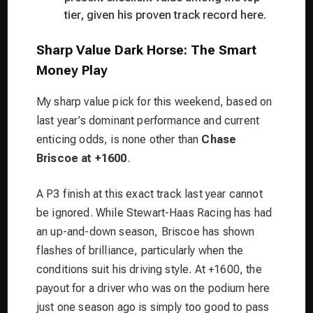
tier, given his proven track record here.
Sharp Value Dark Horse: The Smart
Money Play
My sharp value pick for this weekend, based on
last year’s dominant performance and current
enticing odds, is none other than
Chase
Briscoe at +1600
.
A P3 finish at this exact track last year cannot
be ignored. While Stewart-Haas Racing has had
an up-and-down season, Briscoe has shown
flashes of brilliance, particularly when the
conditions suit his driving style. At +1600, the
payout for a driver who was on the podium here
just one season ago is simply too good to pass