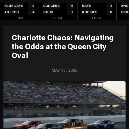
Skip
BLUE JAYS
5
DODGERS
6
RAYS
4
ANG
ASTROS
4
CUBS
7
ROCKIES
0
ORI
to
FINAL
FINAL
FINAL
content
Charlotte Chaos: Navigating
the Odds at the Queen City
Oval
MAY 19, 2026