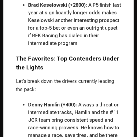
Brad Keselowski (+2800):
A P5 finish last
year at significantly longer odds makes
Keselowski another interesting prospect
for a top-5 bet or even an outright upset
if RFK Racing has dialed in their
intermediate program.
The Favorites: Top Contenders Under
the Lights
Let’s break down the drivers currently leading
the pack:
Denny Hamlin (+400):
Always a threat on
intermediate tracks, Hamlin and the #11
JGR team bring consistent speed and
race-winning prowess. He knows how to
manage a race, save tires, and be there