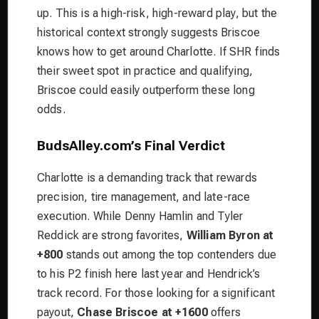
up. This is a high-risk, high-reward play, but the
historical context strongly suggests Briscoe
knows how to get around Charlotte. If SHR finds
their sweet spot in practice and qualifying,
Briscoe could easily outperform these long
odds.
BudsAlley.com’s Final Verdict
Charlotte is a demanding track that rewards
precision, tire management, and late-race
execution. While Denny Hamlin and Tyler
Reddick are strong favorites,
William Byron at
+800
stands out among the top contenders due
to his P2 finish here last year and Hendrick’s
track record. For those looking for a significant
payout,
Chase Briscoe at +1600
offers