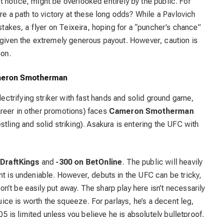
ort notice, might be overlooked entirely by the public. For
ere a path to victory at these long odds? While a Pavlovich
 stakes, a flyer on Teixeira, hoping for a “puncher’s chance”
 given the extremely generous payout. However, caution is
son.
ameron Smotherman
lectrifying striker with fast hands and solid ground game,
reer in other promotions
) faces
Cameron Smotherman
tling and solid striking
). Asakura is entering the UFC with
 DraftKings
and
-300 on BetOnline
. The public will heavily
nt is undeniable. However, debuts in the UFC can be tricky,
’t be easily put away. The sharp play here isn’t necessarily
juice is worth the squeeze. For parlays, he’s a decent leg,
305 is limited unless you believe he is absolutely bulletproof.