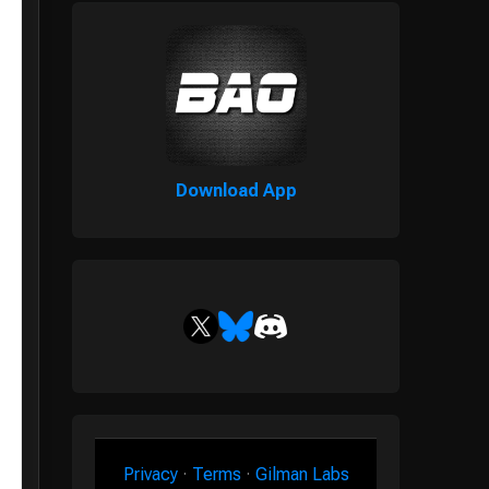
Download App
Privacy
·
Terms
·
Gilman Labs