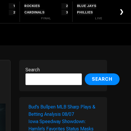
1
ROCKIES
2
BLUE JAYS
5
❯
2
CARDINALS
3
PHILLIES
4
FINAL
LIVE
Search
SEARCH
Bud’s Bullpen MLB Sharp Plays &
Betting Analysis 08/07
Iowa Speedway Showdown:
Hamlin’s Favorites Status Masks