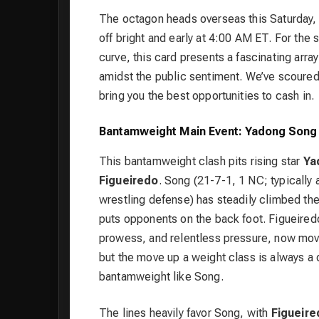
The octagon heads overseas this Saturday, 
off bright and early at 4:00 AM ET. For the
curve, this card presents a fascinating arr
amidst the public sentiment. We’ve scoured
bring you the best opportunities to cash in.
Bantamweight Main Event: Yadong Song 
This bantamweight clash pits rising star
Ya
Figueiredo
. Song (
21-7-1, 1 NC; typically
wrestling defense
) has steadily climbed th
puts opponents on the back foot. Figueired
prowess, and relentless pressure, now mov
but the move up a weight class is always a q
bantamweight like Song.
The lines heavily favor Song, with
Figueire