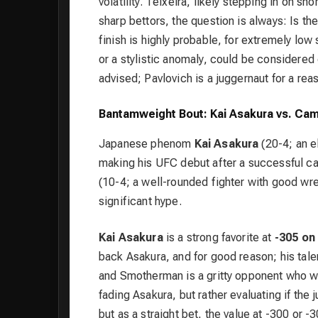
volatility. Teixeira, likely stepping in on sh
sharp bettors, the question is always: Is th
finish is highly probable, for extremely low
or a stylistic anomaly, could be considered
advised; Pavlovich is a juggernaut for a rea
Bantamweight Bout: Kai Asakura vs. C
Japanese phenom
Kai Asakura
(
20-4; an e
making his UFC debut after a successful ca
(
10-4; a well-rounded fighter with good wres
significant hype.
Kai Asakura
is a strong favorite at
-305 on
back Asakura, and for good reason; his tale
and Smotherman is a gritty opponent who won
fading Asakura, but rather evaluating if the 
but as a straight bet, the value at -300 or -