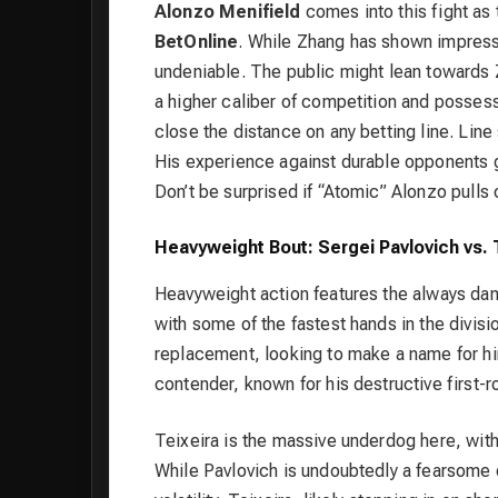
Alonzo Menifield
comes into this fight as
BetOnline
. While Zhang has shown impressi
undeniable. The public might lean towards 
a higher caliber of competition and possess
close the distance on any betting line. Line
His experience against durable opponents gi
Don’t be surprised if “Atomic” Alonzo pulls 
Heavyweight Bout: Sergei Pavlovich vs. T
Heavyweight action features the always d
with some of the fastest hands in the divisi
replacement, looking to make a name for hi
contender, known for his destructive first-r
Teixeira is the massive underdog here, wit
While Pavlovich is undoubtedly a fearsome 