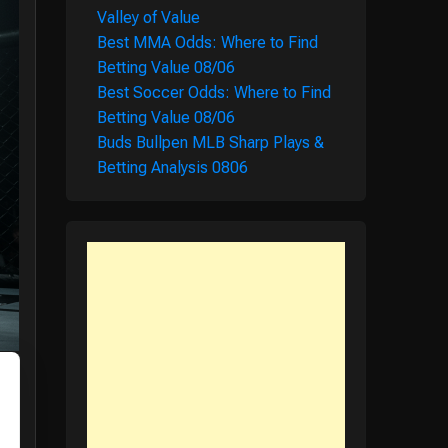
Valley of Value
Best MMA Odds: Where to Find
Betting Value 08/06
Best Soccer Odds: Where to Find
Betting Value 08/06
Buds Bullpen MLB Sharp Plays &
Betting Analysis 0806