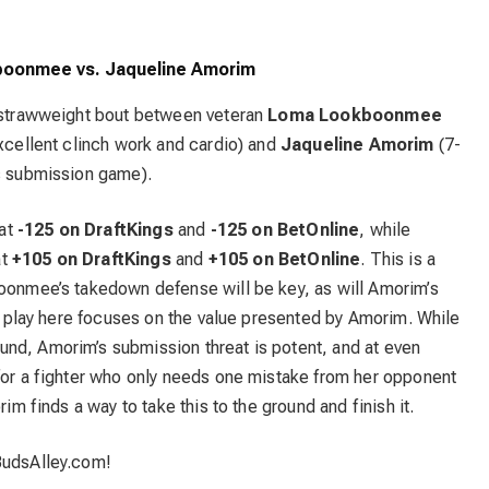
boonmee vs. Jaqueline Amorim
a strawweight bout between veteran
Loma Lookboonmee
xcellent clinch work and cardio
) and
Jaqueline Amorim
(
7-
us submission game
).
 at
-125 on DraftKings
and
-125 on BetOnline
, while
at
+105 on DraftKings
and
+105 on BetOnline
. This is a
boonmee’s takedown defense will be key, as will Amorim’s
arp play here focuses on the value presented by Amorim. While
nd, Amorim’s submission threat is potent, and at even
 for a fighter who only needs one mistake from her opponent
rim finds a way to take this to the ground and finish it.
BudsAlley.com!