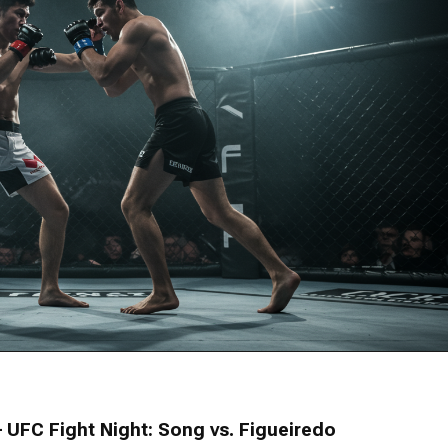
UFC Fight Night: Song vs. Figueiredo