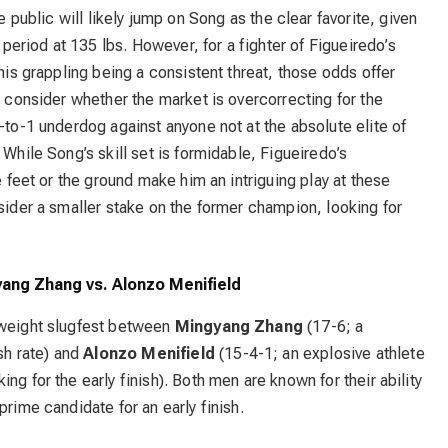
e public will likely jump on Song as the clear favorite, given
eriod at 135 lbs. However, for a fighter of Figueiredo’s
 his grappling being a consistent threat, those odds offer
o consider whether the market is overcorrecting for the
-to-1 underdog against anyone not at the absolute elite of
 While Song’s skill set is formidable, Figueiredo’s
e feet or the ground make him an intriguing play at these
nsider a smaller stake on the former champion, looking for
ang Zhang vs. Alonzo Menifield
yweight slugfest between
Mingyang Zhang
(
17-6; a
sh rate
) and
Alonzo Menifield
(
15-4-1; an explosive athlete
ng for the early finish
). Both men are known for their ability
prime candidate for an early finish.