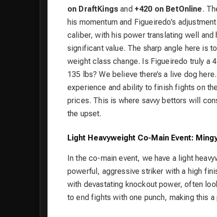
on DraftKings
and
+420 on BetOnline
. Th
his momentum and Figueiredo’s adjustment p
caliber, with his power translating well and
significant value. The sharp angle here is t
weight class change. Is Figueiredo truly a 4
135 lbs? We believe there’s a live dog here.
experience and ability to finish fights on th
prices. This is where savvy bettors will co
the upset.
Light Heavyweight Co-Main Event: Mingy
In the co-main event, we have a light heav
powerful, aggressive striker with a high fini
with devastating knockout power, often looki
to end fights with one punch, making this a 