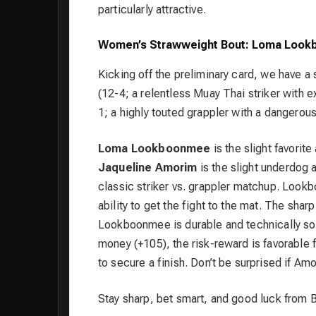
particularly attractive.
Women’s Strawweight Bout: Loma Look
Kicking off the preliminary card, we have 
(
12-4; a relentless Muay Thai striker with e
1; a highly touted grappler with a dangero
Loma Lookboonmee
is the slight favorite
Jaqueline Amorim
is the slight underdog 
classic striker vs. grappler matchup. Look
ability to get the fight to the mat. The sh
Lookboonmee is durable and technically sou
money (+105), the risk-reward is favorable
to secure a finish. Don’t be surprised if Amo
Stay sharp, bet smart, and good luck from 