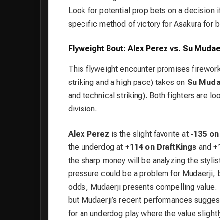
Look for potential prop bets on a decision 
specific method of victory for Asakura for b
Flyweight Bout: Alex Perez vs. Su Mudaer
This flyweight encounter promises firewor
striking and a high pace
) takes on
Su Muda
and technical striking
). Both fighters are l
division.
Alex Perez
is the slight favorite at
-135 on
the underdog at
+114 on DraftKings
and
+
the sharp money will be analyzing the stylis
pressure could be a problem for Mudaerji, b
odds, Mudaerji presents compelling value.
but Mudaerji’s recent performances suggest 
for an underdog play where the value sligh