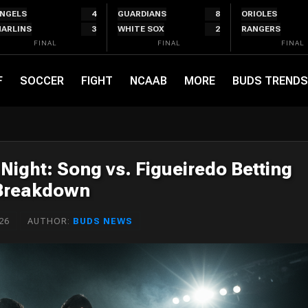
NGELS
4
GUARDIANS
8
ORIOLES
ARLINS
3
WHITE SOX
2
RANGERS
FINAL
FINAL
FINAL
F
SOCCER
FIGHT
NCAAB
MORE
BUDS TRENDS
Night: Song vs. Figueiredo Betting
Breakdown
26
AUTHOR:
BUDS NEWS