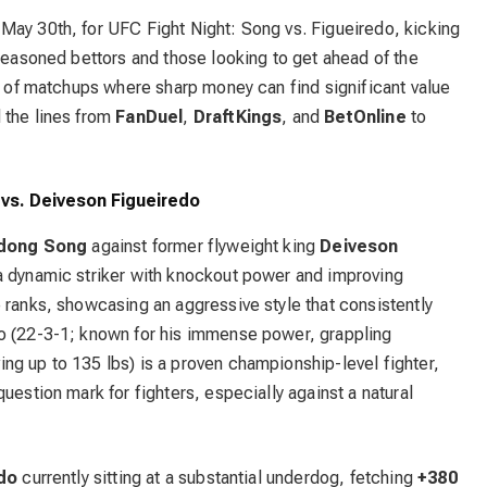
May 30th, for UFC Fight Night: Song vs. Figueiredo, kicking
 seasoned bettors and those looking to get ahead of the
ay of matchups where sharp money can find significant value
 the lines from
FanDuel
,
DraftKings
, and
BetOnline
to
vs. Deiveson Figueiredo
dong Song
against former flyweight king
Deiveson
 a dynamic striker with knockout power and improving
e ranks, showcasing an aggressive style that consistently
o (
22-3-1; known for his immense power, grappling
ing up to 135 lbs
) is a proven championship-level fighter,
uestion mark for fighters, especially against a natural
do
currently sitting at a substantial underdog, fetching
+380