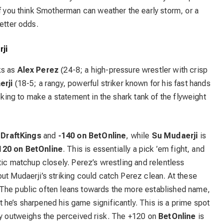
if you think Smotherman can weather the early storm, or a
etter odds.
ji
ks as
Alex Perez
(
24-8; a high-pressure wrestler with crisp
erji
(
18-5; a rangy, powerful striker known for his fast hands
ooking to make a statement in the shark tank of the flyweight
 DraftKings
and
-140 on BetOnline
, while
Su Mudaerji
is
120 on BetOnline
. This is essentially a pick ’em fight, and
tic matchup closely. Perez’s wrestling and relentless
ut Mudaerji’s striking could catch Perez clean. At these
 The public often leans towards the more established name,
he’s sharpened his game significantly. This is a prime spot
tly outweighs the perceived risk. The +120 on
BetOnline
is