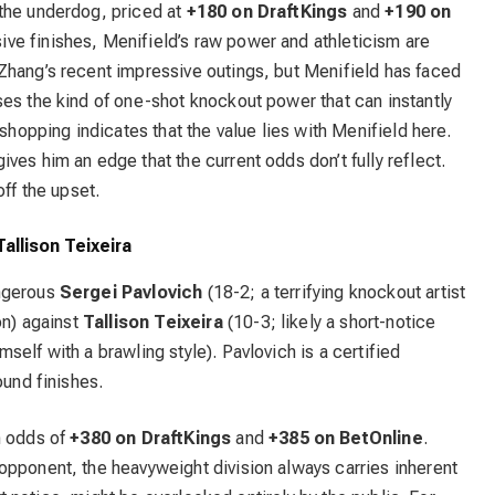
 the underdog, priced at
+180 on DraftKings
and
+190 on
ve finishes, Menifield’s raw power and athleticism are
Zhang’s recent impressive outings, but Menifield has faced
es the kind of one-shot knockout power that can instantly
 shopping indicates that the value lies with Menifield here.
ves him an edge that the current odds don’t fully reflect.
off the upset.
allison Teixeira
angerous
Sergei Pavlovich
(
18-2; a terrifying knockout artist
on
) against
Tallison Teixeira
(
10-3; likely a short-notice
mself with a brawling style
). Pavlovich is a certified
ound finishes.
h odds of
+380 on DraftKings
and
+385 on BetOnline
.
opponent, the heavyweight division always carries inherent