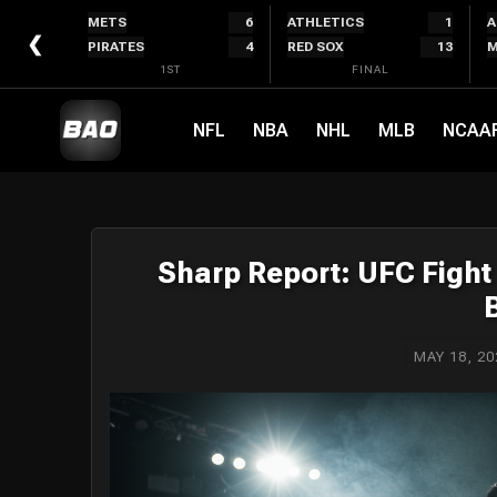
Skip
METS
6
ATHLETICS
1
A
to
❮
PIRATES
4
RED SOX
13
M
content
1ST
FINAL
NFL
NBA
NHL
MLB
NCAA
Sharp Report: UFC Fight 
MAY 18, 20