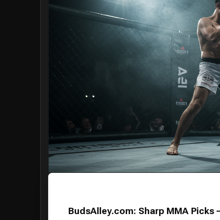
BudsAlley.com: Sharp MMA Picks – 