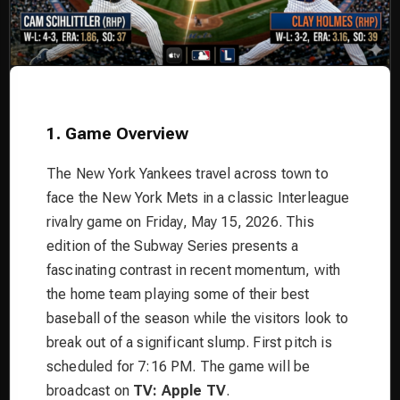
1. Game Overview
The New York Yankees travel across town to
face the New York Mets in a classic Interleague
rivalry game on Friday, May 15, 2026. This
edition of the Subway Series presents a
fascinating contrast in recent momentum, with
the home team playing some of their best
baseball of the season while the visitors look to
break out of a significant slump. First pitch is
scheduled for 7:16 PM. The game will be
broadcast on
TV: Apple TV
.