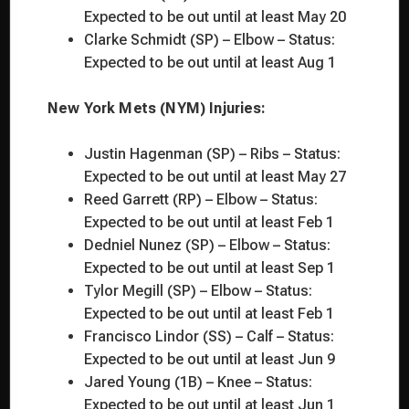
Expected to be out until at least May 20
Clarke Schmidt (SP) – Elbow – Status:
Expected to be out until at least Aug 1
New York Mets (NYM) Injuries:
Justin Hagenman (SP) – Ribs – Status:
Expected to be out until at least May 27
Reed Garrett (RP) – Elbow – Status:
Expected to be out until at least Feb 1
Dedniel Nunez (SP) – Elbow – Status:
Expected to be out until at least Sep 1
Tylor Megill (SP) – Elbow – Status:
Expected to be out until at least Feb 1
Francisco Lindor (SS) – Calf – Status:
Expected to be out until at least Jun 9
Jared Young (1B) – Knee – Status:
Expected to be out until at least Jun 1