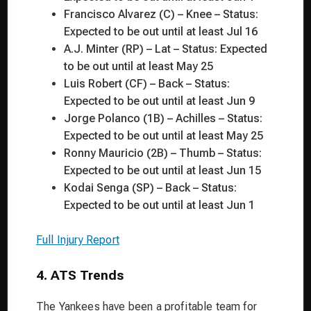
Francisco Alvarez (C) – Knee – Status:
Expected to be out until at least Jul 16
A.J. Minter (RP) – Lat – Status: Expected
to be out until at least May 25
Luis Robert (CF) – Back – Status:
Expected to be out until at least Jun 9
Jorge Polanco (1B) – Achilles – Status:
Expected to be out until at least May 25
Ronny Mauricio (2B) – Thumb – Status:
Expected to be out until at least Jun 15
Kodai Senga (SP) – Back – Status:
Expected to be out until at least Jun 1
Full Injury Report
4. ATS Trends
The Yankees have been a profitable team for