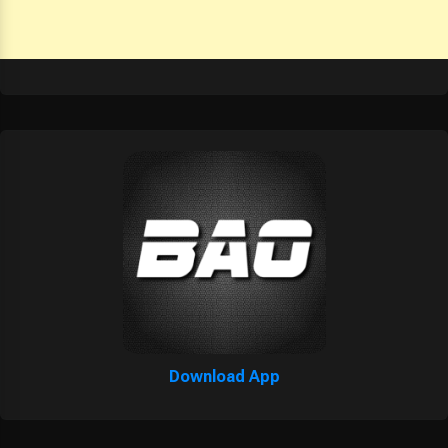
Download App