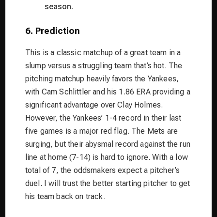
season.
6. Prediction
This is a classic matchup of a great team in a
slump versus a struggling team that’s hot. The
pitching matchup heavily favors the Yankees,
with Cam Schlittler and his 1.86 ERA providing a
significant advantage over Clay Holmes.
However, the Yankees’ 1-4 record in their last
five games is a major red flag. The Mets are
surging, but their abysmal record against the run
line at home (7-14) is hard to ignore. With a low
total of 7, the oddsmakers expect a pitcher’s
duel. I will trust the better starting pitcher to get
his team back on track.