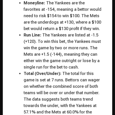
Moneyline:
The Yankees are the
favorites at -154, meaning a bettor would
need to risk $154 to win $100. The Mets
are the underdogs at +130, where a $100
bet would return a $130 profit if they win.
Run Line:
The Yankees are listed at -1.5
(+120). To win this bet, the Yankees must
win the game by two or more runs. The
Mets are +1.5 (-144), meaning they can
either win the game outright or lose by a
single run for the bet to cash.
Total (Over/Under):
The total for this
game is set at 7 runs. Bettors can wager
on whether the combined score of both
teams will be over or under that number.
The data suggests both teams trend
towards the under, with the Yankees at
57.1% and the Mets at 60.0% for the