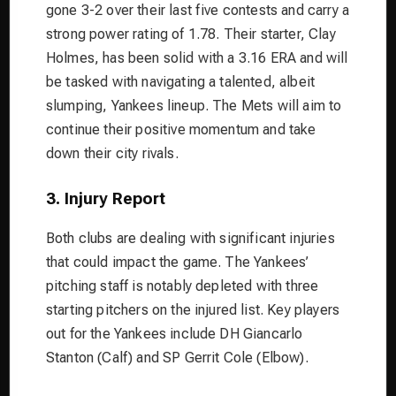
gone 3-2 over their last five contests and carry a
strong power rating of 1.78. Their starter, Clay
Holmes, has been solid with a 3.16 ERA and will
be tasked with navigating a talented, albeit
slumping, Yankees lineup. The Mets will aim to
continue their positive momentum and take
down their city rivals.
3. Injury Report
Both clubs are dealing with significant injuries
that could impact the game. The Yankees’
pitching staff is notably depleted with three
starting pitchers on the injured list. Key players
out for the Yankees include DH Giancarlo
Stanton (Calf) and SP Gerrit Cole (Elbow).