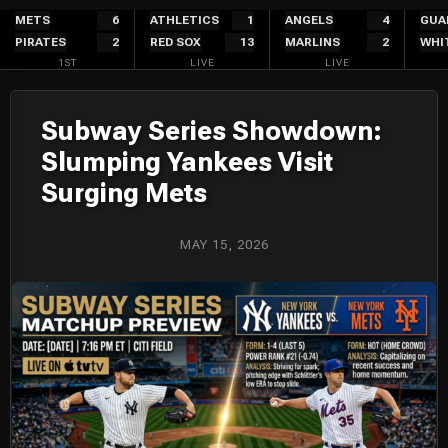
Skip
METS
6
ATHLETICS
1
ANGELS
4
GUA
PIRATES
2
RED SOX
13
MARLINS
2
WHI
to
1ST
LIVE
LIVE
content
Subway Series Showdown:
Slumping Yankees Visit
Surging Mets
MAY 15, 2026