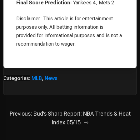
Final Score Prediction:
Yankees 4, Mets 2
Disclaimer: This article is for entertainment
purposes only. All betting information is
provided for informational purposes and is not a
recommendation to wager.
Categories:
MLB
,
News
Post
Previous:
Bud’s Sharp Report: NBA Trends & Heat
navigation
Index 05/15