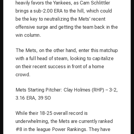
heavily favors the Yankees, as Cam Schlittler
brings a sub-2.00 ERA to the hill, which could
be the key to neutralizing the Mets’ recent
offensive surge and getting the team back in the
win column.
The Mets, on the other hand, enter this matchup
with a full head of steam, looking to capitalize
on their recent success in front of a home
crowd.
Mets Starting Pitcher: Clay Holmes (RHP) – 3-2,
3.16 ERA, 39 SO
While their 18-25 overall record is
underwhelming, the Mets are currently ranked
#8 in the league Power Rankings. They have