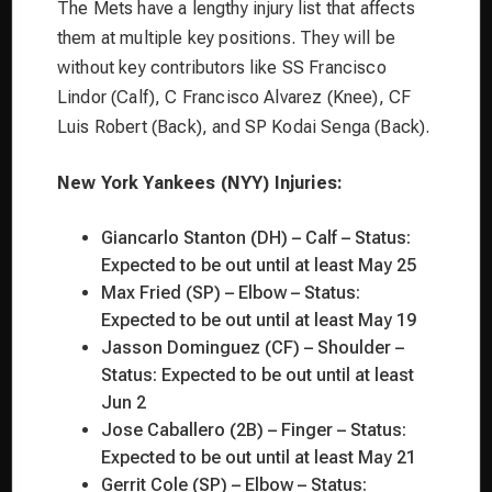
The Mets have a lengthy injury list that affects
them at multiple key positions. They will be
without key contributors like SS Francisco
Lindor (Calf), C Francisco Alvarez (Knee), CF
Luis Robert (Back), and SP Kodai Senga (Back).
New York Yankees (NYY) Injuries:
Giancarlo Stanton (DH) – Calf – Status:
Expected to be out until at least May 25
Max Fried (SP) – Elbow – Status:
Expected to be out until at least May 19
Jasson Dominguez (CF) – Shoulder –
Status: Expected to be out until at least
Jun 2
Jose Caballero (2B) – Finger – Status:
Expected to be out until at least May 21
Gerrit Cole (SP) – Elbow – Status: