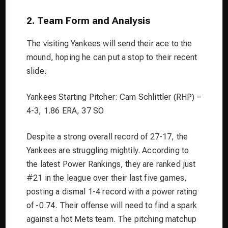
2. Team Form and Analysis
The visiting Yankees will send their ace to the
mound, hoping he can put a stop to their recent
slide.
Yankees Starting Pitcher: Cam Schlittler (RHP) –
4-3, 1.86 ERA, 37 SO
Despite a strong overall record of 27-17, the
Yankees are struggling mightily. According to
the latest Power Rankings, they are ranked just
#21 in the league over their last five games,
posting a dismal 1-4 record with a power rating
of -0.74. Their offense will need to find a spark
against a hot Mets team. The pitching matchup