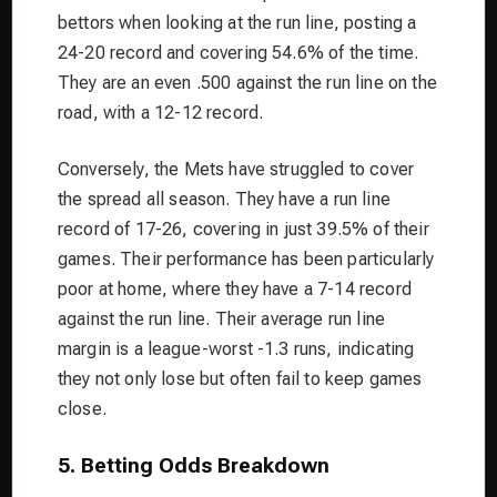
bettors when looking at the run line, posting a
24-20 record and covering 54.6% of the time.
They are an even .500 against the run line on the
road, with a 12-12 record.
Conversely, the Mets have struggled to cover
the spread all season. They have a run line
record of 17-26, covering in just 39.5% of their
games. Their performance has been particularly
poor at home, where they have a 7-14 record
against the run line. Their average run line
margin is a league-worst -1.3 runs, indicating
they not only lose but often fail to keep games
close.
5. Betting Odds Breakdown