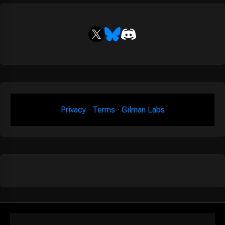
Privacy
·
Terms
·
Gilman Labs