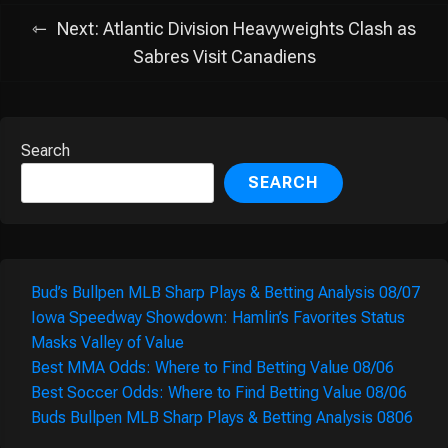
Next:
Atlantic Division Heavyweights Clash as
Sabres Visit Canadiens
Search
SEARCH
Bud’s Bullpen MLB Sharp Plays & Betting Analysis 08/07
Iowa Speedway Showdown: Hamlin’s Favorites Status
Masks Valley of Value
Best MMA Odds: Where to Find Betting Value 08/06
Best Soccer Odds: Where to Find Betting Value 08/06
Buds Bullpen MLB Sharp Plays & Betting Analysis 0806