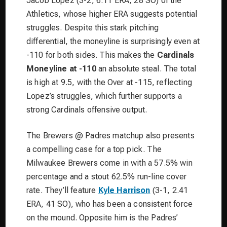
Jacob Lopez (3-2, 6.11 ERA, 28 SO) of the
Athletics, whose higher ERA suggests potential
struggles. Despite this stark pitching
differential, the moneyline is surprisingly even at
-110 for both sides. This makes the
Cardinals
Moneyline at -110
an absolute steal. The total
is high at 9.5, with the Over at -115, reflecting
Lopez’s struggles, which further supports a
strong Cardinals offensive output.
The Brewers @ Padres matchup also presents
a compelling case for a top pick. The
Milwaukee Brewers come in with a 57.5% win
percentage and a stout 62.5% run-line cover
rate. They’ll feature
Kyle Harrison
(3-1, 2.41
ERA, 41 SO), who has been a consistent force
on the mound. Opposite him is the Padres’