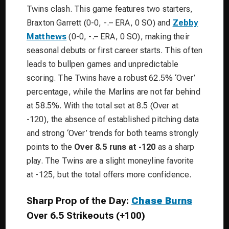
Twins clash. This game features two starters,
Braxton Garrett (0-0, -.– ERA, 0 SO) and
Zebby
Matthews
(0-0, -.– ERA, 0 SO), making their
seasonal debuts or first career starts. This often
leads to bullpen games and unpredictable
scoring. The Twins have a robust 62.5% ‘Over’
percentage, while the Marlins are not far behind
at 58.5%. With the total set at 8.5 (Over at
-120), the absence of established pitching data
and strong ‘Over’ trends for both teams strongly
points to the
Over 8.5 runs at -120
as a sharp
play. The Twins are a slight moneyline favorite
at -125, but the total offers more confidence.
Sharp Prop of the Day:
Chase Burns
Over 6.5 Strikeouts (+100)