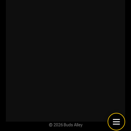
© 2026 Buds Alley