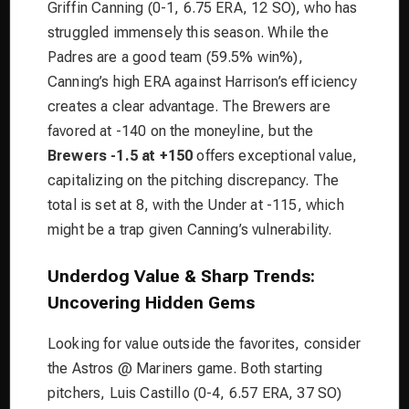
Griffin Canning (0-1, 6.75 ERA, 12 SO), who has
struggled immensely this season. While the
Padres are a good team (59.5% win%),
Canning’s high ERA against Harrison’s efficiency
creates a clear advantage. The Brewers are
favored at -140 on the moneyline, but the
Brewers -1.5 at +150
offers exceptional value,
capitalizing on the pitching discrepancy. The
total is set at 8, with the Under at -115, which
might be a trap given Canning’s vulnerability.
Underdog Value & Sharp Trends:
Uncovering Hidden Gems
Looking for value outside the favorites, consider
the Astros @ Mariners game. Both starting
pitchers, Luis Castillo (0-4, 6.57 ERA, 37 SO)