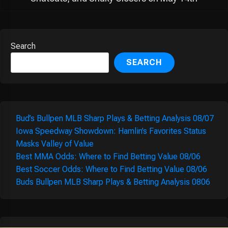
Search
SEARCH
Bud’s Bullpen MLB Sharp Plays & Betting Analysis 08/07
Iowa Speedway Showdown: Hamlin’s Favorites Status
Masks Valley of Value
Best MMA Odds: Where to Find Betting Value 08/06
Best Soccer Odds: Where to Find Betting Value 08/06
Buds Bullpen MLB Sharp Plays & Betting Analysis 0806