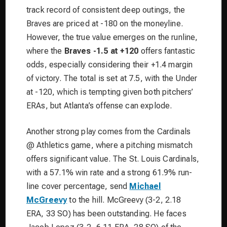
track record of consistent deep outings, the
Braves are priced at -180 on the moneyline.
However, the true value emerges on the runline,
where the
Braves -1.5 at +120
offers fantastic
odds, especially considering their +1.4 margin
of victory. The total is set at 7.5, with the Under
at -120, which is tempting given both pitchers’
ERAs, but Atlanta’s offense can explode.
Another strong play comes from the Cardinals
@ Athletics game, where a pitching mismatch
offers significant value. The St. Louis Cardinals,
with a 57.1% win rate and a strong 61.9% run-
line cover percentage, send
Michael
McGreevy
to the hill. McGreevy (3-2, 2.18
ERA, 33 SO) has been outstanding. He faces