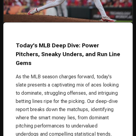
Today’s MLB Deep Dive: Power
Pitchers, Sneaky Unders, and Run Line
Gems
As the MLB season charges forward, today’s
slate presents a captivating mix of aces looking
to dominate, struggling offenses, and intriguing
betting lines ripe for the picking. Our deep-dive
report breaks down the matchups, identifying
where the smart money lies, from dominant
pitching performances to undervalued
underdogs and compelling statistical trends.