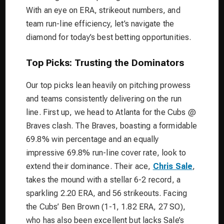
With an eye on ERA, strikeout numbers, and
team run-line efficiency, let’s navigate the
diamond for today’s best betting opportunities.
Top Picks: Trusting the Dominators
Our top picks lean heavily on pitching prowess
and teams consistently delivering on the run
line. First up, we head to Atlanta for the Cubs @
Braves clash. The Braves, boasting a formidable
69.8% win percentage and an equally
impressive 69.8% run-line cover rate, look to
extend their dominance. Their ace,
Chris Sale
,
takes the mound with a stellar 6-2 record, a
sparkling 2.20 ERA, and 56 strikeouts. Facing
the Cubs’ Ben Brown (1-1, 1.82 ERA, 27 SO),
who has also been excellent but lacks Sale’s