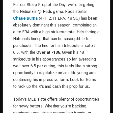
For our Sharp Prop of the Day, we’re targeting
the Nationals @ Reds game. Reds starter
Chase Burns
(4-1, 2.11 ERA, 48 SO) has been
absolutely dominant this season, combining an
elite ERA with a high strikeout rate. He’s facing a
Nationals lineup that can be susceptible to
punchouts. The line for his strikeouts is set at
6.5, with the
Over at -136
. Given his 48
strikeouts in his appearances so far, averaging
well over 6.5 per outing, this feels like a strong
opportunity to capitalize on an elite young arm
continuing his impressive form. Look for Burns
to rack up the K’s and cash this prop for us.
Today’s MLB slate offers plenty of opportunities
for savvy bettors. Whether you’re backing
dominant aces, riding compelling trends, or