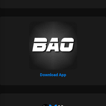
Download App