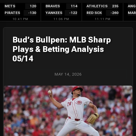
Skip
METS
120
BRAVES
114
ATHLETICS
235
ANG
PIRATES
-130
YANKEES
-122
RED SOX
-260
MAR
to
10:41 PM
11:06 PM
11:11 PM
content
Bud’s Bullpen: MLB Sharp
Plays & Betting Analysis
05/14
MAY 14, 2026