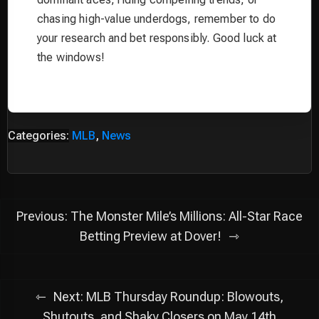
chasing high-value underdogs, remember to do
your research and bet responsibly. Good luck at
the windows!
Categories:
MLB
,
News
Post
Previous:
The Monster Mile’s Millions: All-Star Race
navigation
Betting Preview at Dover!
Next:
MLB Thursday Roundup: Blowouts,
Shutouts, and Shaky Closers on May 14th