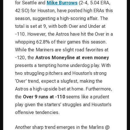
for Seattle and
Mike Burrows
(2-4, 5.04 ERA,
42 SO) for Houston, have posted high ERAs this
season, suggesting a high-scoring affair. The
total is set at 9, with both Over and Under at
-110. However, the Astros have hit the Over in a
whopping 62.8% of their games this season.
While the Mariners are slight road favorites at
-120, the
Astros Moneyline at even money
presents a tempting home underdog play. With
two struggling pitchers and Houston’s strong
‘Over’ trend, expect a slugfest, making the
Astros a high-upside bet at home. Furthermore,
the
Over 9 runs at -110
seems like a prudent
play given the starters’ struggles and Houston’s
offensive tendencies.
Another sharp trend emerges in the Marlins @