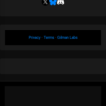
Privacy
·
Terms
·
Gilman Labs