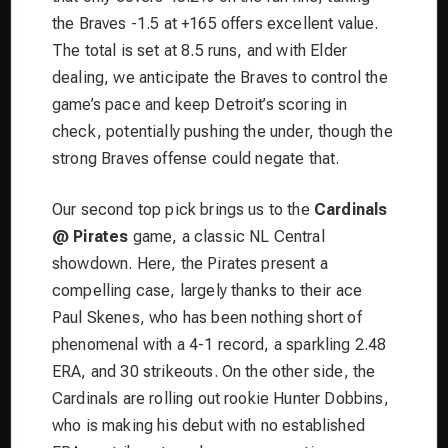
the Braves -1.5 at +165 offers excellent value.
The total is set at 8.5 runs, and with Elder
dealing, we anticipate the Braves to control the
game’s pace and keep Detroit’s scoring in
check, potentially pushing the under, though the
strong Braves offense could negate that.
Our second top pick brings us to the
Cardinals
@ Pirates
game, a classic NL Central
showdown. Here, the Pirates present a
compelling case, largely thanks to their ace
Paul Skenes, who has been nothing short of
phenomenal with a 4-1 record, a sparkling 2.48
ERA, and 30 strikeouts. On the other side, the
Cardinals are rolling out rookie Hunter Dobbins,
who is making his debut with no established