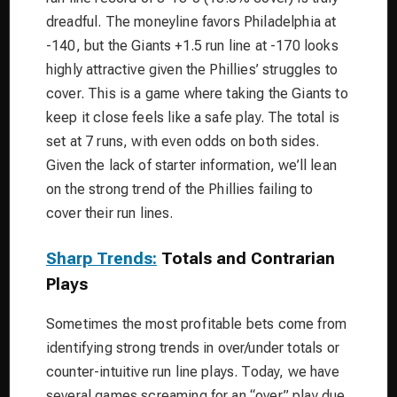
dreadful. The moneyline favors Philadelphia at
-140, but the Giants +1.5 run line at -170 looks
highly attractive given the Phillies’ struggles to
cover. This is a game where taking the Giants to
keep it close feels like a safe play. The total is
set at 7 runs, with even odds on both sides.
Given the lack of starter information, we’ll lean
on the strong trend of the Phillies failing to
cover their run lines.
Sharp Trends:
Totals and Contrarian
Plays
Sometimes the most profitable bets come from
identifying strong trends in over/under totals or
counter-intuitive run line plays. Today, we have
several games screaming for an “over” play due