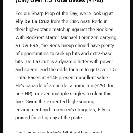
(CIN) Over 1.5 Total Bases (+148)
For our Sharp Prop of the Day, we’re looking at
Elly De La Cruz
from the Cincinnati Reds in
their high-octane matchup against the Rockies.
With Rockies’ starter Michael Lorenzen carrying
a 6.59 ERA, the Reds lineup should have plenty
of opportunities to rack up hits and extra-base
hits. De La Cruz is a dynamic hitter with power
and speed, and the odds for him to get Over 1.5
Total Bases at +148 present excellent value.
He’s capable of a double, a home run (+290 for
one HR), or even multiple singles to clear this
line. Given the expected high-scoring
environment and Lorenzen’s struggles, Elly is
poised for a big day at the plate.
That wraps up today’s MLB betting report.