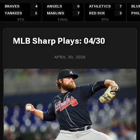
Skip
BRAVES
4
ANGELS
0
ATHLETICS
7
BLU
YANKEES
5
MARLINS
7
RED SOX
3
PHIL
to
9TH
FINAL
9TH
content
MLB Sharp Plays: 04/30
APRIL 30, 2026