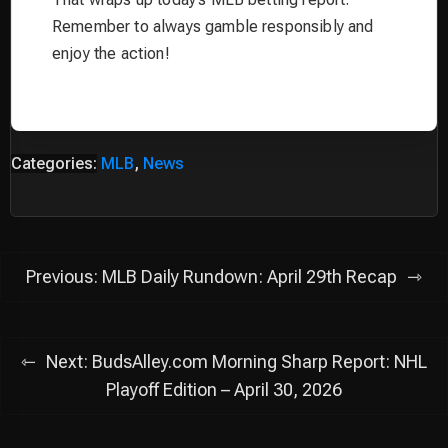
Remember to always gamble responsibly and
enjoy the action!
Categories:
MLB
,
News
Post
Previous:
MLB Daily Rundown: April 29th Recap
navigation
Next:
BudsAlley.com Morning Sharp Report: NHL
Playoff Edition – April 30, 2026