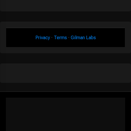
Privacy
·
Terms
·
Gilman Labs