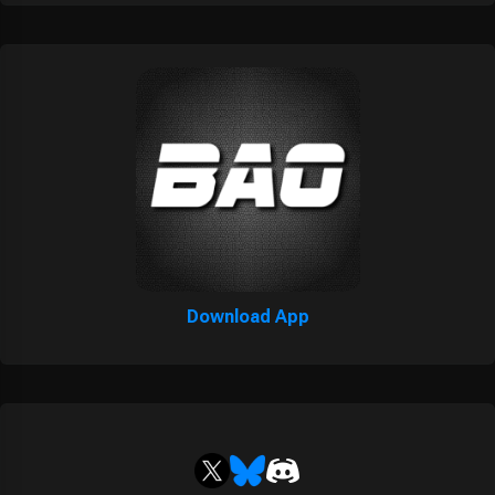
Download App