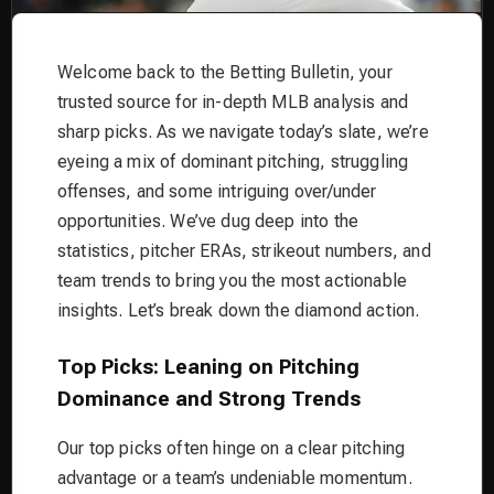
Welcome back to the Betting Bulletin, your
trusted source for in-depth MLB analysis and
sharp picks. As we navigate today’s slate, we’re
eyeing a mix of dominant pitching, struggling
offenses, and some intriguing over/under
opportunities. We’ve dug deep into the
statistics, pitcher ERAs, strikeout numbers, and
team trends to bring you the most actionable
insights. Let’s break down the diamond action.
Top Picks: Leaning on Pitching
Dominance and Strong Trends
Our top picks often hinge on a clear pitching
advantage or a team’s undeniable momentum.