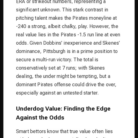
ERA or strikeout numbers, representing a
significant unknown. This stark contrast in
pitching talent makes the Pirates moneyline at
-240 a strong, albeit chalky, play. However, the
real value lies in the Pirates -1.5 run line at even
odds. Given Dobbins’ inexperience and Skenes’
dominance, Pittsburgh is in a prime position to
secure a multi-run victory. The total is
conservatively set at 7 runs; with Skenes
dealing, the under might be tempting, but a
dominant Pirates offense could drive the over,
especially against an untested starter.
Underdog Value: Finding the Edge
Against the Odds
Smart bettors know that true value often lies