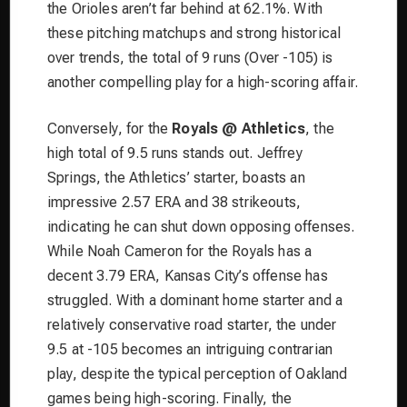
the Orioles aren’t far behind at 62.1%. With
these pitching matchups and strong historical
over trends, the total of 9 runs (Over -105) is
another compelling play for a high-scoring affair.
Conversely, for the
Royals @ Athletics
, the
high total of 9.5 runs stands out. Jeffrey
Springs, the Athletics’ starter, boasts an
impressive 2.57 ERA and 38 strikeouts,
indicating he can shut down opposing offenses.
While Noah Cameron for the Royals has a
decent 3.79 ERA, Kansas City’s offense has
struggled. With a dominant home starter and a
relatively conservative road starter, the under
9.5 at -105 becomes an intriguing contrarian
play, despite the typical perception of Oakland
games being high-scoring. Finally, the