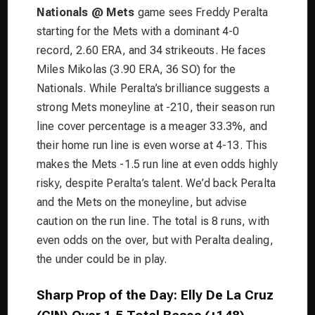
Nationals @ Mets
game sees Freddy Peralta
starting for the Mets with a dominant 4-0
record, 2.60 ERA, and 34 strikeouts. He faces
Miles Mikolas (3.90 ERA, 36 SO) for the
Nationals. While Peralta’s brilliance suggests a
strong Mets moneyline at -210, their season run
line cover percentage is a meager 33.3%, and
their home run line is even worse at 4-13. This
makes the Mets -1.5 run line at even odds highly
risky, despite Peralta’s talent. We’d back Peralta
and the Mets on the moneyline, but advise
caution on the run line. The total is 8 runs, with
even odds on the over, but with Peralta dealing,
the under could be in play.
Sharp Prop of the Day: Elly De La Cruz