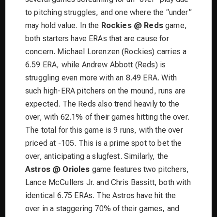
to pitching struggles, and one where the “under”
may hold value. In the
Rockies @ Reds
game,
both starters have ERAs that are cause for
concern. Michael Lorenzen (Rockies) carries a
6.59 ERA, while Andrew Abbott (Reds) is
struggling even more with an 8.49 ERA. With
such high-ERA pitchers on the mound, runs are
expected. The Reds also trend heavily to the
over, with 62.1% of their games hitting the over.
The total for this game is 9 runs, with the over
priced at -105. This is a prime spot to bet the
over, anticipating a slugfest. Similarly, the
Astros @ Orioles
game features two pitchers,
Lance McCullers Jr. and Chris Bassitt, both with
identical 6.75 ERAs. The Astros have hit the
over in a staggering 70% of their games, and