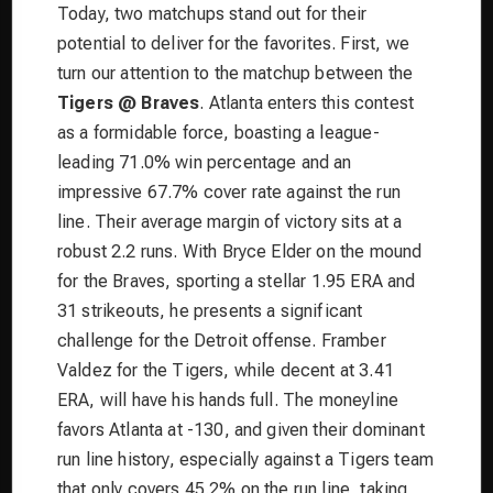
Today, two matchups stand out for their
potential to deliver for the favorites. First, we
turn our attention to the matchup between the
Tigers @ Braves
. Atlanta enters this contest
as a formidable force, boasting a league-
leading 71.0% win percentage and an
impressive 67.7% cover rate against the run
line. Their average margin of victory sits at a
robust 2.2 runs. With Bryce Elder on the mound
for the Braves, sporting a stellar 1.95 ERA and
31 strikeouts, he presents a significant
challenge for the Detroit offense. Framber
Valdez for the Tigers, while decent at 3.41
ERA, will have his hands full. The moneyline
favors Atlanta at -130, and given their dominant
run line history, especially against a Tigers team
that only covers 45.2% on the run line, taking