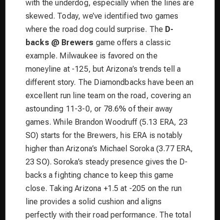
with the underdog, especially when the lines are
skewed. Today, we’ve identified two games
where the road dog could surprise. The
D-
backs @ Brewers
game offers a classic
example. Milwaukee is favored on the
moneyline at -125, but Arizona’s trends tell a
different story. The Diamondbacks have been an
excellent run line team on the road, covering an
astounding 11-3-0, or 78.6% of their away
games. While Brandon Woodruff (5.13 ERA, 23
SO) starts for the Brewers, his ERA is notably
higher than Arizona’s Michael Soroka (3.77 ERA,
23 SO). Soroka’s steady presence gives the D-
backs a fighting chance to keep this game
close. Taking Arizona +1.5 at -205 on the run
line provides a solid cushion and aligns
perfectly with their road performance. The total