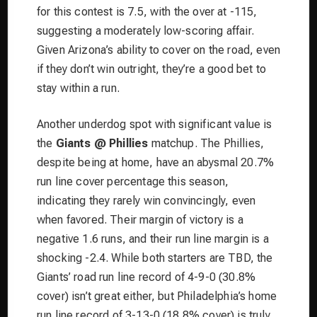
for this contest is 7.5, with the over at -115,
suggesting a moderately low-scoring affair.
Given Arizona’s ability to cover on the road, even
if they don’t win outright, they’re a good bet to
stay within a run.
Another underdog spot with significant value is
the
Giants @ Phillies
matchup. The Phillies,
despite being at home, have an abysmal 20.7%
run line cover percentage this season,
indicating they rarely win convincingly, even
when favored. Their margin of victory is a
negative 1.6 runs, and their run line margin is a
shocking -2.4. While both starters are TBD, the
Giants’ road run line record of 4-9-0 (30.8%
cover) isn’t great either, but Philadelphia’s home
run line record of 3-13-0 (18.8% cover) is truly