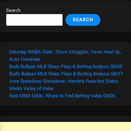
Search
SEARCH
Saturday WNBA Slate: Storm Struggles, Fever Heat Up,
Aces Dominate
Buds Bullpen MLB Sharp Plays & Betting Analysis 08/08
Bud’s Bullpen MLB Sharp Plays & Betting Analysis 08/07
Iowa Speedway Showdown: Hamlin’s Favorites Status
Masks Valley of Value
Best MMA Odds: Where to Find Betting Value 08/06