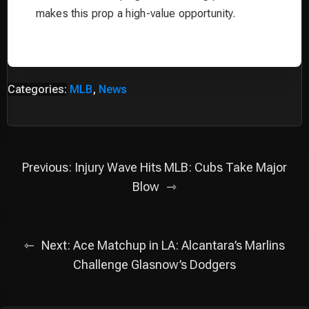
makes this prop a high-value opportunity.
Categories:
MLB
,
News
Post
Previous:
Injury Wave Hits MLB: Cubs Take Major
navigation
Blow
Next:
Ace Matchup in LA: Alcantara’s Marlins
Challenge Glasnow’s Dodgers