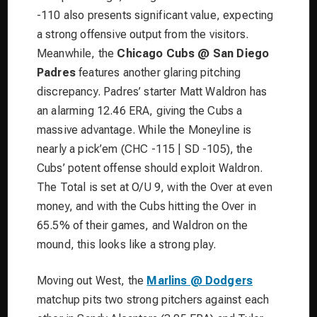
-110 also presents significant value, expecting
a strong offensive output from the visitors.
Meanwhile, the
Chicago Cubs @ San Diego
Padres
features another glaring pitching
discrepancy. Padres’ starter Matt Waldron has
an alarming 12.46 ERA, giving the Cubs a
massive advantage. While the Moneyline is
nearly a pick’em (CHC -115 | SD -105), the
Cubs’ potent offense should exploit Waldron.
The Total is set at O/U 9, with the Over at even
money, and with the Cubs hitting the Over in
65.5% of their games, and Waldron on the
mound, this looks like a strong play.
Moving out West, the
Marlins @ Dodgers
matchup pits two strong pitchers against each