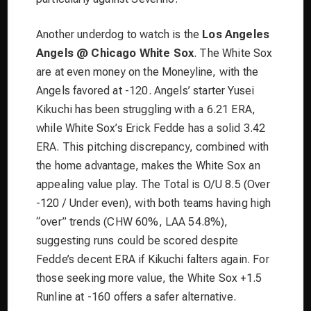
Another underdog to watch is the
Los Angeles
Angels @ Chicago White Sox
. The White Sox
are at even money on the Moneyline, with the
Angels favored at -120. Angels’ starter Yusei
Kikuchi has been struggling with a 6.21 ERA,
while White Sox’s Erick Fedde has a solid 3.42
ERA. This pitching discrepancy, combined with
the home advantage, makes the White Sox an
appealing value play. The Total is O/U 8.5 (Over
-120 / Under even), with both teams having high
“over” trends (CHW 60%, LAA 54.8%),
suggesting runs could be scored despite
Fedde’s decent ERA if Kikuchi falters again. For
those seeking more value, the White Sox +1.5
Runline at -160 offers a safer alternative.