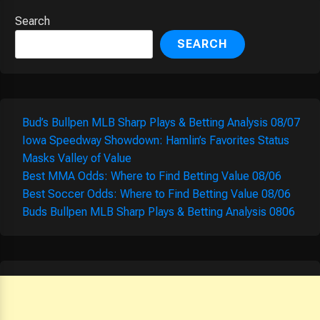
Search
SEARCH
Bud’s Bullpen MLB Sharp Plays & Betting Analysis 08/07
Iowa Speedway Showdown: Hamlin’s Favorites Status
Masks Valley of Value
Best MMA Odds: Where to Find Betting Value 08/06
Best Soccer Odds: Where to Find Betting Value 08/06
Buds Bullpen MLB Sharp Plays & Betting Analysis 0806