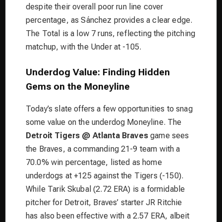
despite their overall poor run line cover
percentage, as Sánchez provides a clear edge.
The Total is a low 7 runs, reflecting the pitching
matchup, with the Under at -105.
Underdog Value: Finding Hidden
Gems on the Moneyline
Today’s slate offers a few opportunities to snag
some value on the underdog Moneyline. The
Detroit Tigers @ Atlanta Braves
game sees
the Braves, a commanding 21-9 team with a
70.0% win percentage, listed as home
underdogs at +125 against the Tigers (-150).
While Tarik Skubal (2.72 ERA) is a formidable
pitcher for Detroit, Braves’ starter JR Ritchie
has also been effective with a 2.57 ERA, albeit