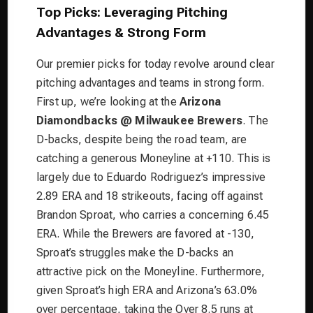
Top Picks: Leveraging Pitching
Advantages & Strong Form
Our premier picks for today revolve around clear
pitching advantages and teams in strong form.
First up, we’re looking at the
Arizona
Diamondbacks @ Milwaukee Brewers
. The
D-backs, despite being the road team, are
catching a generous Moneyline at +110. This is
largely due to Eduardo Rodriguez’s impressive
2.89 ERA and 18 strikeouts, facing off against
Brandon Sproat, who carries a concerning 6.45
ERA. While the Brewers are favored at -130,
Sproat’s struggles make the D-backs an
attractive pick on the Moneyline. Furthermore,
given Sproat’s high ERA and Arizona’s 63.0%
over percentage, taking the Over 8.5 runs at