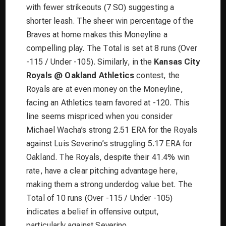
with fewer strikeouts (7 SO) suggesting a
shorter leash. The sheer win percentage of the
Braves at home makes this Moneyline a
compelling play. The Total is set at 8 runs (Over
-115 / Under -105). Similarly, in the
Kansas City
Royals @ Oakland Athletics
contest, the
Royals are at even money on the Moneyline,
facing an Athletics team favored at -120. This
line seems mispriced when you consider
Michael Wacha’s strong 2.51 ERA for the Royals
against Luis Severino’s struggling 5.17 ERA for
Oakland. The Royals, despite their 41.4% win
rate, have a clear pitching advantage here,
making them a strong underdog value bet. The
Total of 10 runs (Over -115 / Under -105)
indicates a belief in offensive output,
particularly against Severino.