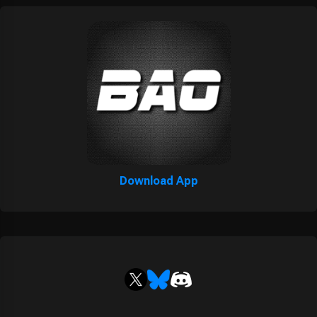
Download App