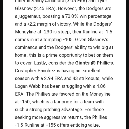
other in Sandy Alcantara (3.05 ERA) and Tyler
Glasnow (2.45 ERA). However, the Dodgers are
a juggernaut, boasting a 70.0% win percentage
and a +2.2 margin of victory. While the Dodgers’
Moneyline at -230 is steep, their Runline at -1.5
comes in at a tempting -105. Given Glasnow’s
dominance and the Dodgers’ ability to win big at
home, this is a prime opportunity to bet on them
to cover. Lastly, consider the
Giants @ Phillies
.
Cristopher Sánchez is having an excellent
season with a 2.94 ERA and 43 strikeouts, while
Logan Webb has been struggling with a 4.86
ERA. The Phillies are favored on the Moneyline
at -150, which is a fair price for a team with
such a strong pitching advantage. For those
seeking more aggressive returns, the Phillies
-1.5 Runline at +155 offers enticing value,