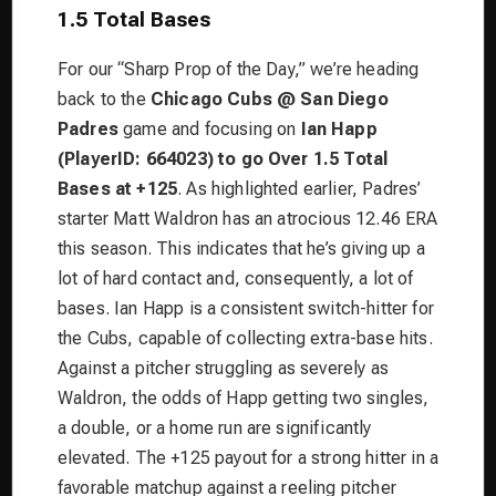
1.5 Total Bases
For our “Sharp Prop of the Day,” we’re heading
back to the
Chicago Cubs @ San Diego
Padres
game and focusing on
Ian Happ
(PlayerID: 664023) to go Over 1.5 Total
Bases at +125
. As highlighted earlier, Padres’
starter Matt Waldron has an atrocious 12.46 ERA
this season. This indicates that he’s giving up a
lot of hard contact and, consequently, a lot of
bases. Ian Happ is a consistent switch-hitter for
the Cubs, capable of collecting extra-base hits.
Against a pitcher struggling as severely as
Waldron, the odds of Happ getting two singles,
a double, or a home run are significantly
elevated. The +125 payout for a strong hitter in a
favorable matchup against a reeling pitcher