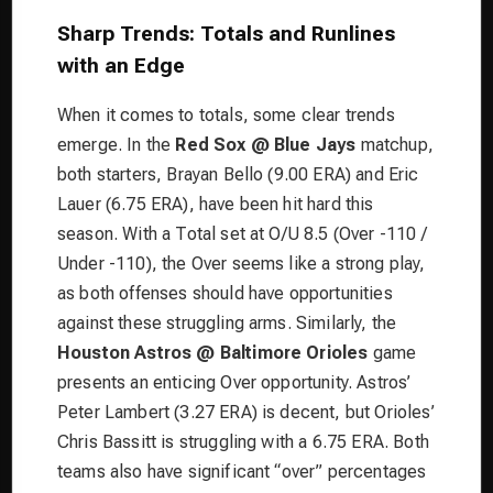
Sharp Trends: Totals and Runlines
with an Edge
When it comes to totals, some clear trends
emerge. In the
Red Sox @ Blue Jays
matchup,
both starters, Brayan Bello (9.00 ERA) and Eric
Lauer (6.75 ERA), have been hit hard this
season. With a Total set at O/U 8.5 (Over -110 /
Under -110), the Over seems like a strong play,
as both offenses should have opportunities
against these struggling arms. Similarly, the
Houston Astros @ Baltimore Orioles
game
presents an enticing Over opportunity. Astros’
Peter Lambert (3.27 ERA) is decent, but Orioles’
Chris Bassitt is struggling with a 6.75 ERA. Both
teams also have significant “over” percentages