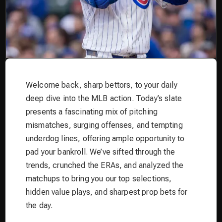
Welcome back, sharp bettors, to your daily
deep dive into the MLB action. Today’s slate
presents a fascinating mix of pitching
mismatches, surging offenses, and tempting
underdog lines, offering ample opportunity to
pad your bankroll. We’ve sifted through the
trends, crunched the ERAs, and analyzed the
matchups to bring you our top selections,
hidden value plays, and sharpest prop bets for
the day.