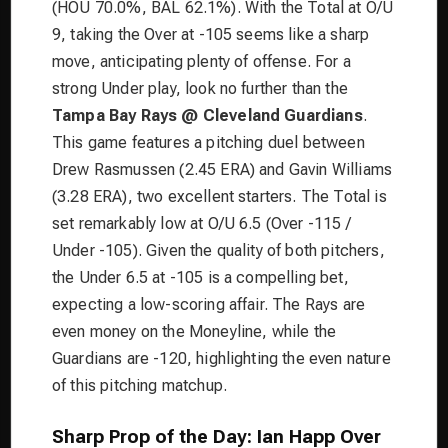
(HOU 70.0%, BAL 62.1%). With the Total at O/U
9, taking the Over at -105 seems like a sharp
move, anticipating plenty of offense. For a
strong Under play, look no further than the
Tampa Bay Rays @ Cleveland Guardians
.
This game features a pitching duel between
Drew Rasmussen (2.45 ERA) and Gavin Williams
(3.28 ERA), two excellent starters. The Total is
set remarkably low at O/U 6.5 (Over -115 /
Under -105). Given the quality of both pitchers,
the Under 6.5 at -105 is a compelling bet,
expecting a low-scoring affair. The Rays are
even money on the Moneyline, while the
Guardians are -120, highlighting the even nature
of this pitching matchup.
Sharp Prop of the Day: Ian Happ Over