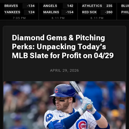
Skip
BRAVES
-134
ANGELS
142
ATHLETICS
235
BLU
YANKEES
124
MARLINS
-154
RED SOX
-260
PHIL
to
7:05 PM
8:11 PM
8:11 PM
content
Diamond Gems & Pitching
Perks: Unpacking Today’s
MLB Slate for Profit on 04/29
APRIL 29, 2026