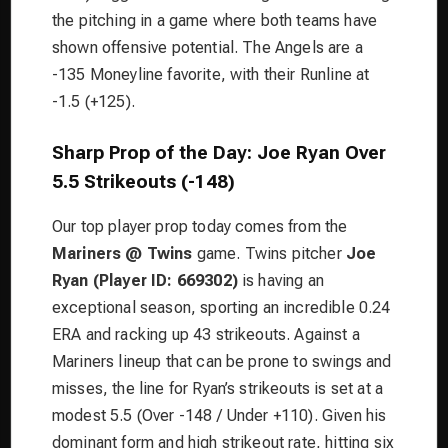
the pitching in a game where both teams have
shown offensive potential. The Angels are a
-135 Moneyline favorite, with their Runline at
-1.5 (+125).
Sharp Prop of the Day: Joe Ryan Over
5.5 Strikeouts (-148)
Our top player prop today comes from the
Mariners @ Twins
game. Twins pitcher
Joe
Ryan (Player ID: 669302)
is having an
exceptional season, sporting an incredible 0.24
ERA and racking up 43 strikeouts. Against a
Mariners lineup that can be prone to swings and
misses, the line for Ryan’s strikeouts is set at a
modest 5.5 (Over -148 / Under +110). Given his
dominant form and high strikeout rate, hitting six