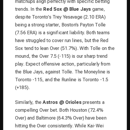
matchups align perfectly with specific betting
trends. In the
Red Sox @ Blue Jays
game,
despite Toronto’s Trey Yesavage (2.10 ERA)
being a strong starter, Boston’s Payton Tolle
(7.56 ERA) is a significant liability. Both teams
have struggled to cover run lines, but the Red
Sox tend to lean Over (51.7%). With Tolle on the
mound, the Over 7.5 (-115) is our sharp trend
play. Expect offensive action, particularly from
the Blue Jays, against Tolle. The Moneyline is
Toronto -115, and the Runline is Toronto -1.5
(+185).
Similarly, the
Astros @ Orioles
presents a
compelling Over bet. Both Houston (72.4%
Over) and Baltimore (64.3% Over) have been
hitting the Over consistently. While Kai-Wei