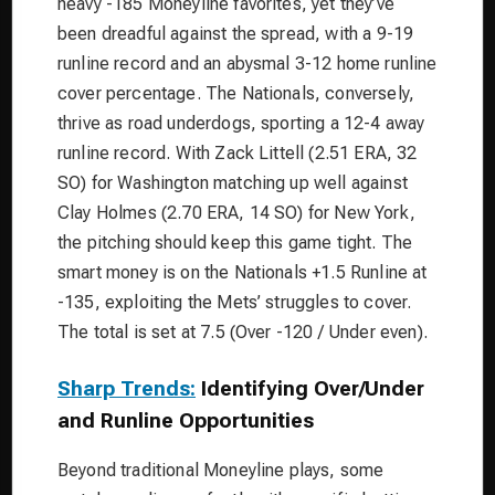
heavy -185 Moneyline favorites, yet they’ve
been dreadful against the spread, with a 9-19
runline record and an abysmal 3-12 home runline
cover percentage. The Nationals, conversely,
thrive as road underdogs, sporting a 12-4 away
runline record. With Zack Littell (2.51 ERA, 32
SO) for Washington matching up well against
Clay Holmes (2.70 ERA, 14 SO) for New York,
the pitching should keep this game tight. The
smart money is on the Nationals +1.5 Runline at
-135, exploiting the Mets’ struggles to cover.
The total is set at 7.5 (Over -120 / Under even).
Sharp Trends:
Identifying Over/Under
and Runline Opportunities
Beyond traditional Moneyline plays, some