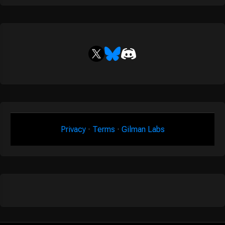
Privacy
·
Terms
·
Gilman Labs