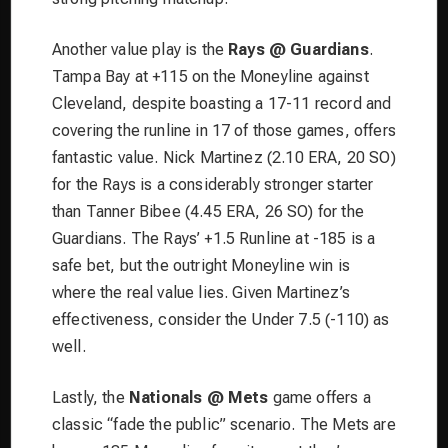
Another value play is the
Rays @ Guardians
.
Tampa Bay at +115 on the Moneyline against
Cleveland, despite boasting a 17-11 record and
covering the runline in 17 of those games, offers
fantastic value. Nick Martinez (2.10 ERA, 20 SO)
for the Rays is a considerably stronger starter
than Tanner Bibee (4.45 ERA, 26 SO) for the
Guardians. The Rays’ +1.5 Runline at -185 is a
safe bet, but the outright Moneyline win is
where the real value lies. Given Martinez’s
effectiveness, consider the Under 7.5 (-110) as
well.
Lastly, the
Nationals @ Mets
game offers a
classic “fade the public” scenario. The Mets are