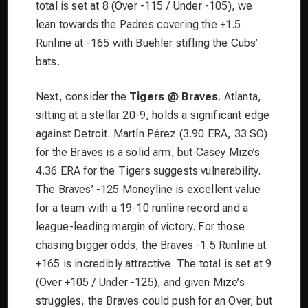
total is set at 8 (Over -115 / Under -105), we
lean towards the Padres covering the +1.5
Runline at -165 with Buehler stifling the Cubs’
bats.
Next, consider the
Tigers @ Braves
. Atlanta,
sitting at a stellar 20-9, holds a significant edge
against Detroit. Martín Pérez (3.90 ERA, 33 SO)
for the Braves is a solid arm, but Casey Mize’s
4.36 ERA for the Tigers suggests vulnerability.
The Braves’ -125 Moneyline is excellent value
for a team with a 19-10 runline record and a
league-leading margin of victory. For those
chasing bigger odds, the Braves -1.5 Runline at
+165 is incredibly attractive. The total is set at 9
(Over +105 / Under -125), and given Mize’s
struggles, the Braves could push for an Over, but