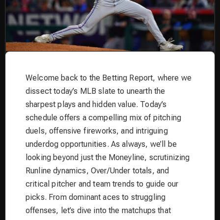
Welcome back to the Betting Report, where we
dissect today’s MLB slate to unearth the
sharpest plays and hidden value. Today’s
schedule offers a compelling mix of pitching
duels, offensive fireworks, and intriguing
underdog opportunities. As always, we’ll be
looking beyond just the Moneyline, scrutinizing
Runline dynamics, Over/Under totals, and
critical pitcher and team trends to guide our
picks. From dominant aces to struggling
offenses, let’s dive into the matchups that