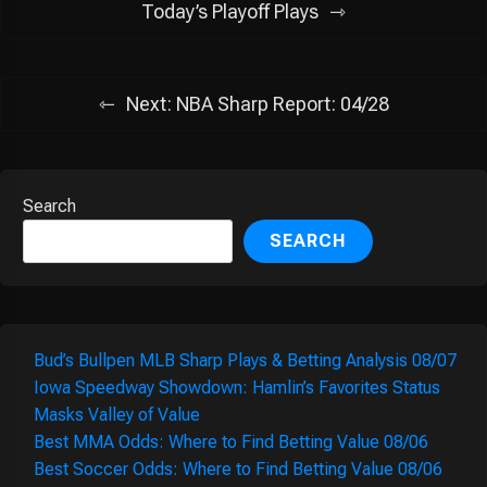
navigation
Today’s Playoff Plays
Next:
NBA Sharp Report: 04/28
Search
SEARCH
Bud’s Bullpen MLB Sharp Plays & Betting Analysis 08/07
Iowa Speedway Showdown: Hamlin’s Favorites Status
Masks Valley of Value
Best MMA Odds: Where to Find Betting Value 08/06
Best Soccer Odds: Where to Find Betting Value 08/06