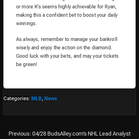
or more K’s seems highly achievable for Ryan,
making this a confident bet to boost your daily
winnings.
As always, remember to manage your bankroll
wisely and enjoy the action on the diamond.
Good luck with your bets, and may your tickets
be green!
Categories:
MLB
,
News
Post
Previous:
04/28 BudsAlley.com’s NHL Lead Analyst