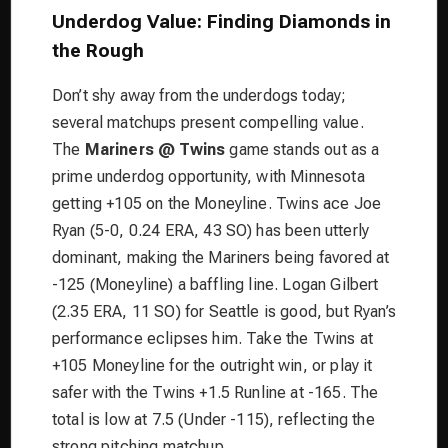
Underdog Value: Finding Diamonds in
the Rough
Don’t shy away from the underdogs today;
several matchups present compelling value.
The
Mariners @ Twins
game stands out as a
prime underdog opportunity, with Minnesota
getting +105 on the Moneyline. Twins ace Joe
Ryan (5-0, 0.24 ERA, 43 SO) has been utterly
dominant, making the Mariners being favored at
-125 (Moneyline) a baffling line. Logan Gilbert
(2.35 ERA, 11 SO) for Seattle is good, but Ryan’s
performance eclipses him. Take the Twins at
+105 Moneyline for the outright win, or play it
safer with the Twins +1.5 Runline at -165. The
total is low at 7.5 (Under -115), reflecting the
strong pitching matchup.