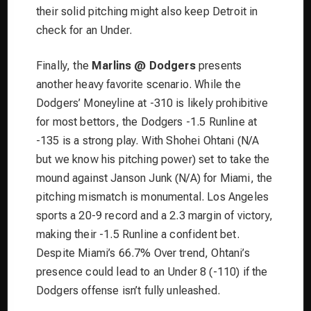
their solid pitching might also keep Detroit in
check for an Under.
Finally, the
Marlins @ Dodgers
presents
another heavy favorite scenario. While the
Dodgers’ Moneyline at -310 is likely prohibitive
for most bettors, the Dodgers -1.5 Runline at
-135 is a strong play. With Shohei Ohtani (N/A
but we know his pitching power) set to take the
mound against Janson Junk (N/A) for Miami, the
pitching mismatch is monumental. Los Angeles
sports a 20-9 record and a 2.3 margin of victory,
making their -1.5 Runline a confident bet.
Despite Miami’s 66.7% Over trend, Ohtani’s
presence could lead to an Under 8 (-110) if the
Dodgers offense isn’t fully unleashed.