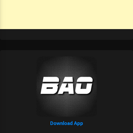
Download App