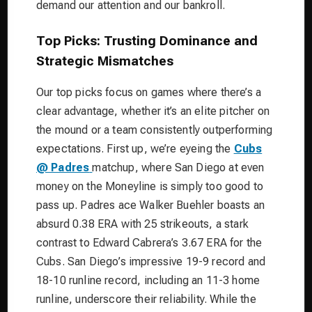
demand our attention and our bankroll.
Top Picks: Trusting Dominance and
Strategic Mismatches
Our top picks focus on games where there’s a
clear advantage, whether it’s an elite pitcher on
the mound or a team consistently outperforming
expectations. First up, we’re eyeing the
Cubs
@ Padres
matchup, where San Diego at even
money on the Moneyline is simply too good to
pass up. Padres ace Walker Buehler boasts an
absurd 0.38 ERA with 25 strikeouts, a stark
contrast to Edward Cabrera’s 3.67 ERA for the
Cubs. San Diego’s impressive 19-9 record and
18-10 runline record, including an 11-3 home
runline, underscore their reliability. While the