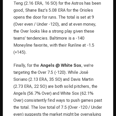
Teng (2.16 ERA, 16 SO) for the Astros has been
good, Shane Baz’s 5.08 ERA for the Orioles
opens the door for runs. The total is set at 9
(Over even / Under -120), and at even money,
the Over looks like a strong play given these
teams’ tendencies. Baltimore is a -140
Moneyline favorite, with their Runline at -1.5
(+145).
Finally, for the
Angels @ White Sox
, we’re
targeting the Over 7.5 (-120). While José
Soriano (2.13 ERA, 35 SO) and Davis Martin
(2.73 ERA, 22 SO) are both solid pitchers, the
Angels (56.7% Over) and White Sox (62.1%
Over) consistently find ways to push games past
the total. The low total of 7.5 (Over -120 / Under
even) suggests the market might be overvaluing