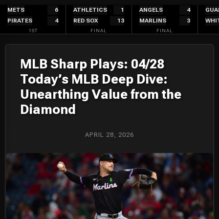
Skip
METS
6
ATHLETICS
1
ANGELS
4
GUA
PIRATES
4
RED SOX
13
MARLINS
3
WHI
to
1ST
FINAL
FINAL
content
MLB Sharp Plays: 04/28
Today’s MLB Deep Dive:
Unearthing Value from the
Diamond
APRIL 28, 2026