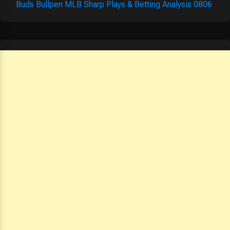
Buds Bullpen MLB Sharp Plays & Betting Analysis 0806