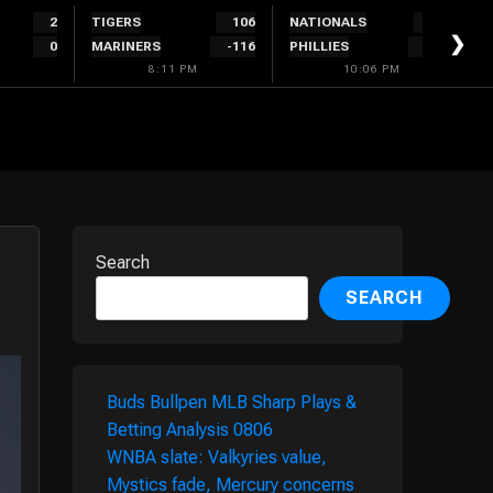
2
TIGERS
106
NATIONALS
280
❯
0
MARINERS
-116
PHILLIES
-320
8:11 PM
10:06 PM
Search
SEARCH
Buds Bullpen MLB Sharp Plays &
Betting Analysis 0806
WNBA slate: Valkyries value,
Mystics fade, Mercury concerns