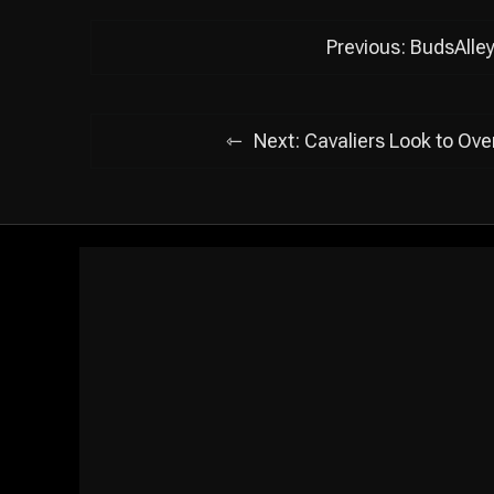
Post
Previous:
BudsAlle
navigation
Next:
Cavaliers Look to Ov