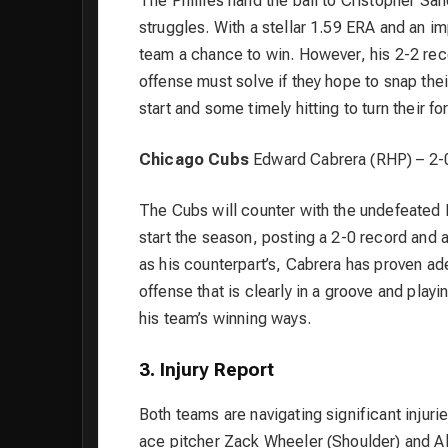
The Phillies hand the ball to Cristopher Sá
struggles. With a stellar 1.59 ERA and an i
team a chance to win. However, his 2-2 reco
offense must solve if they hope to snap the
start and some timely hitting to turn their f
Chicago Cubs
Edward Cabrera (RHP) – 2-
The Cubs will counter with the undefeated 
start the season, posting a 2-0 record and a
as his counterpart’s, Cabrera has proven a
offense that is clearly in a groove and play
his team’s winning ways.
3. Injury Report
Both teams are navigating significant injuri
ace pitcher Zack Wheeler (Shoulder) and Al