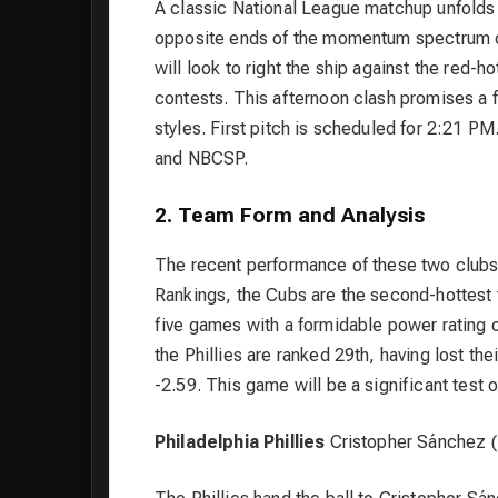
A classic National League matchup unfolds 
opposite ends of the momentum spectrum col
will look to right the ship against the red-
contests. This afternoon clash promises a f
styles. First pitch is scheduled for 2:21 
and NBCSP.
2. Team Form and Analysis
The recent performance of these two clubs 
Rankings, the Cubs are the second-hottest t
five games with a formidable power rating o
the Phillies are ranked 29th, having lost the
-2.59. This game will be a significant test
Philadelphia Phillies
Cristopher Sánchez (