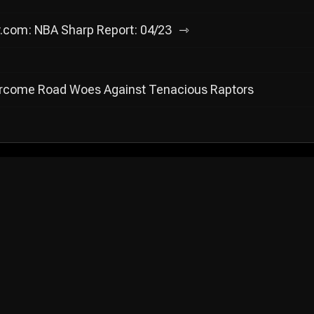
y.com: NBA Sharp Report: 04/23
ercome Road Woes Against Tenacious Raptors