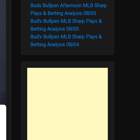
Buds Bullpen Afternoon MLB Sharp
Plays & Betting Analysis 08/05
Bud’s Bullpen MLB Sharp Plays &
Betting Analysis 08/05
Bud’s Bullpen MLB Sharp Plays &
Betting Analysis 08/04