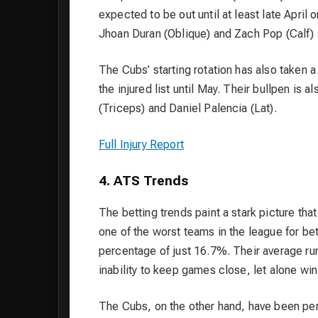
expected to be out until at least late April o
Jhoan Duran (Oblique) and Zach Pop (Calf) 
The Cubs’ starting rotation has also taken 
the injured list until May. Their bullpen is 
(Triceps) and Daniel Palencia (Lat).
Full Injury Report
4. ATS Trends
The betting trends paint a stark picture tha
one of the worst teams in the league for bet
percentage of just 16.7%. Their average run 
inability to keep games close, let alone win
The Cubs, on the other hand, have been perf