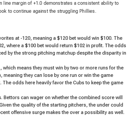
n line margin of +1.0 demonstrates a consistent ability to
ook to continue against the struggling Phillies.
avorites at -120, meaning a $120 bet would win $100. The
, where a $100 bet would return $102 in profit. The odds
ced by the strong pitching matchup despite the disparity in
8), which means they must win by two or more runs for the
), meaning they can lose by one run or win the game
 hit. The odds here heavily favor the Cubs to keep the game
ns. Bettors can wager on whether the combined score will
 Given the quality of the starting pitchers, the under could
recent offensive surge makes the over a possibility as well.