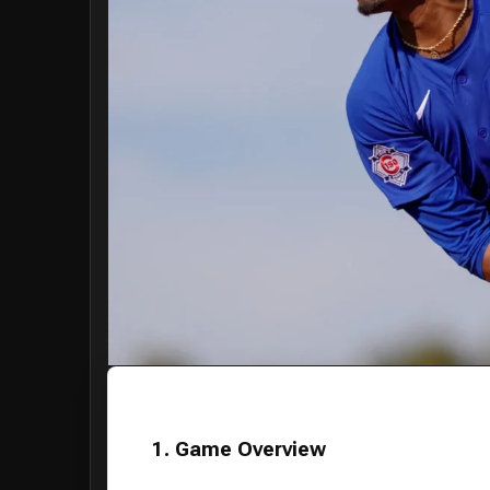
1. Game Overview