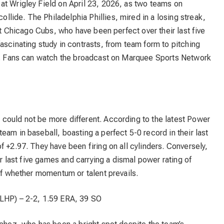
at Wrigley Field on April 23, 2026, as two teams on
lide. The Philadelphia Phillies, mired in a losing streak,
hot Chicago Cubs, who have been perfect over their last five
ascinating study in contrasts, from team form to pitching
PM. Fans can watch the broadcast on Marquee Sports Network
could not be more different. According to the latest Power
eam in baseball, boasting a perfect 5-0 record in their last
f +2.97. They have been firing on all cylinders. Conversely,
ir last five games and carrying a dismal power rating of
 of whether momentum or talent prevails.
LHP) – 2-2, 1.59 ERA, 39 SO