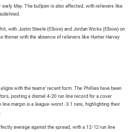
r early May. The bullpen is also affected, with relievers like
sidelined.
a hit, with Justin Steele (Elbow) and Jordan Wicks (Elbow) on
also thinner with the absence of relievers like Hunter Harvey
t aligns with the teams’ recent form. The Phillies have been
tors, posting a dismal 4-20 run line record for a cover
line margin is a league-worst -3.1 runs, highlighting their
.
ectly average against the spread, with a 12-12 run line