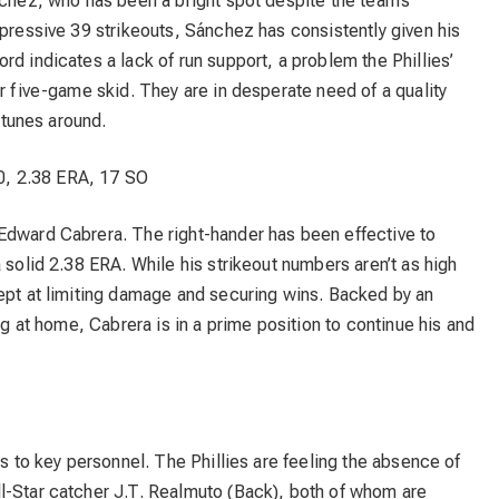
nchez, who has been a bright spot despite the team’s
mpressive 39 strikeouts, Sánchez has consistently given his
rd indicates a lack of run support, a problem the Phillies’
ir five-game skid. They are in desperate need of a quality
ortunes around.
0, 2.38 ERA, 17 SO
Edward Cabrera. The right-hander has been effective to
 solid 2.38 ERA. While his strikeout numbers aren’t as high
dept at limiting damage and securing wins. Backed by an
ing at home, Cabrera is in a prime position to continue his and
es to key personnel. The Phillies are feeling the absence of
l-Star catcher J.T. Realmuto (Back), both of whom are