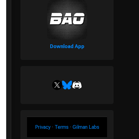
Download App
Privacy
·
Terms
·
Gilman Labs