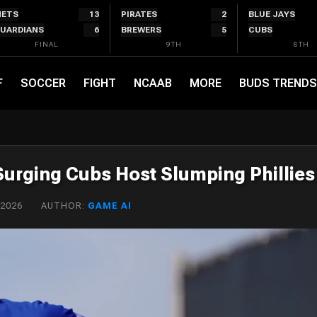
ETS
13
PIRATES
2
BLUE JAYS
UARDIANS
6
BREWERS
5
CUBS
FINAL
9TH
8TH
F
SOCCER
FIGHT
NCAAB
MORE
BUDS TRENDS
 Surging Cubs Host Slumping Phillies
 2026
AUTHOR:
GAME AI