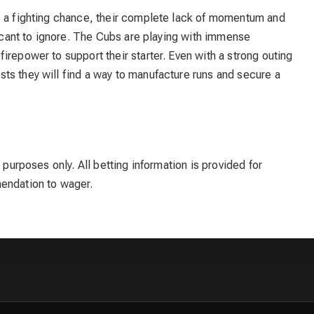
s a fighting chance, their complete lack of momentum and
ficant to ignore. The Cubs are playing with immense
irepower to support their starter. Even with a strong outing
ts they will find a way to manufacture runs and secure a
 purposes only. All betting information is provided for
mendation to wager.