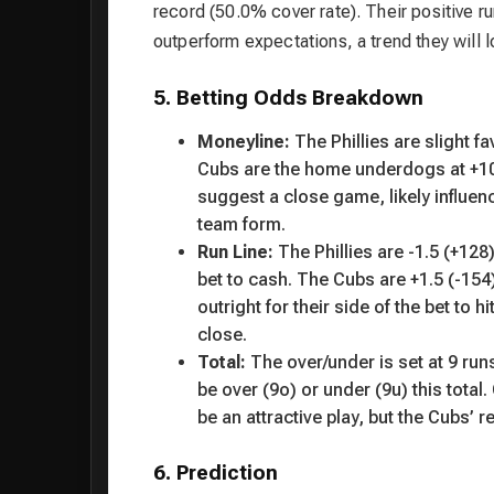
record (50.0% cover rate). Their positive ru
outperform expectations, a trend they will l
5. Betting Odds Breakdown
Moneyline:
The Phillies are slight f
Cubs are the home underdogs at +102
suggest a close game, likely influen
team form.
Run Line:
The Phillies are -1.5 (+12
bet to cash. The Cubs are +1.5 (-154
outright for their side of the bet to
close.
Total:
The over/under is set at 9 ru
be over (9o) or under (9u) this total.
be an attractive play, but the Cubs’ 
6. Prediction