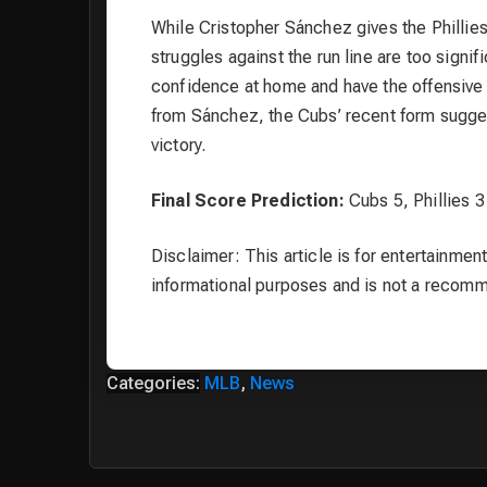
While Cristopher Sánchez gives the Phillie
struggles against the run line are too signi
confidence at home and have the offensive f
from Sánchez, the Cubs’ recent form sugges
victory.
Final Score Prediction:
Cubs 5, Phillies 3
Disclaimer: This article is for entertainment
informational purposes and is not a recom
Categories:
MLB
,
News