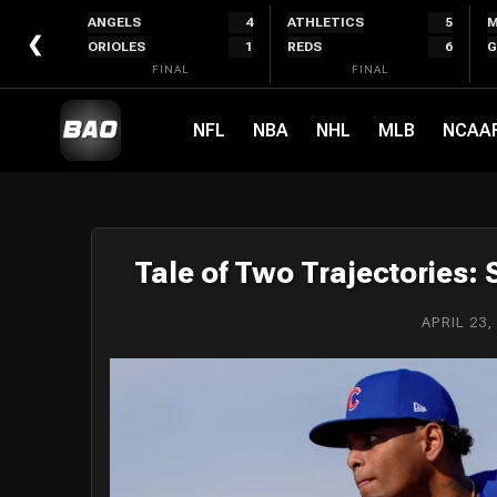
Skip
ANGELS
4
ATHLETICS
5
M
to
❮
ORIOLES
1
REDS
6
G
content
FINAL
FINAL
NFL
NBA
NHL
MLB
NCAA
Tale of Two Trajectories:
APRIL 23,