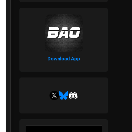
Download App