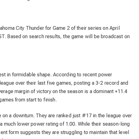
lahoma City Thunder for Game 2 of their series on April
ST. Based on search results, the game will be broadcast on
est in formidable shape. According to recent power
league over their last five games, posting a 3-2 record and
verage margin of victory on the season is a dominant +11.4
 games from start to finish.
 on a downturn. They are ranked just #17 in the league over
d a much lower power rating of 1.00. While their season-long
ecent form suggests they are struggling to maintain that level