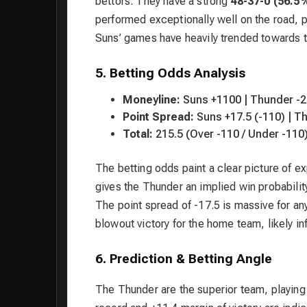
bettors. They have a strong
48-37-0 (56.5
performed exceptionally well on the road, 
Suns’ games have heavily trended towards t
5. Betting Odds Analysis
Moneyline:
Suns +1100 | Thunder -
Point Spread:
Suns +17.5 (-110) | Th
Total:
215.5 (Over -110 / Under -110
The betting odds paint a clear picture of
gives the Thunder an implied win probabilit
The point spread of -17.5 is massive for a
blowout victory for the home team, likely i
6. Prediction & Betting Angle
The Thunder are the superior team, playing a