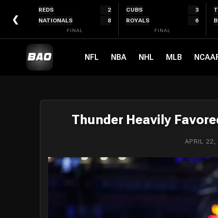
Skip
REDS
2
CUBS
3
T
to
❮
NATIONALS
8
ROYALS
6
B
content
FINAL
FINAL
NFL
NBA
NHL
MLB
NCAA
Thunder Heavily Favore
APRIL 22,