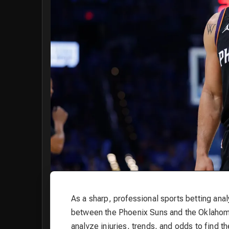
As a sharp, professional sports betting an
between the Phoenix Suns and the Oklahoma 
analyze injuries, trends, and odds to find th