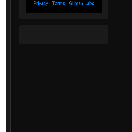
Privacy
·
Terms
·
Gilman Labs