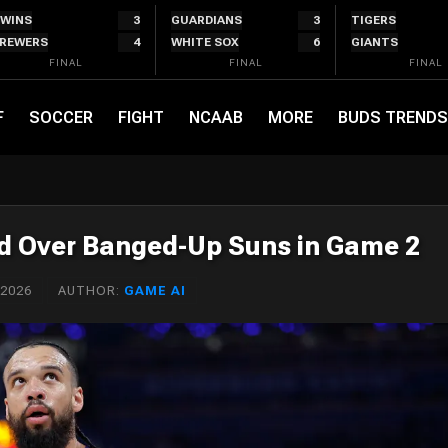
WINS
3
GUARDIANS
3
TIGERS
REWERS
4
WHITE SOX
6
GIANTS
FINAL
FINAL
FINAL
F
SOCCER
FIGHT
NCAAB
MORE
BUDS TRENDS
d Over Banged-Up Suns in Game 2
 2026
AUTHOR:
GAME AI