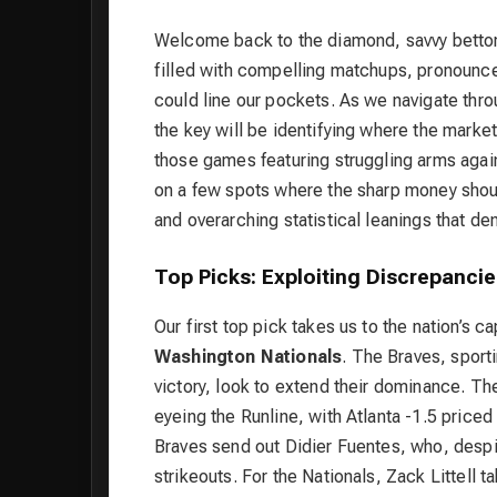
Welcome back to the diamond, savvy bettors
filled with compelling matchups, pronounced
could line our pockets. As we navigate th
the key will be identifying where the market 
those games featuring struggling arms again
on a few spots where the sharp money shou
and overarching statistical leanings that de
Top Picks: Exploiting Discrepanc
Our first top pick takes us to the nation’s c
Washington Nationals
. The Braves, sport
victory, look to extend their dominance. Th
eyeing the Runline, with Atlanta -1.5 pric
Braves send out Didier Fuentes, who, despi
strikeouts. For the Nationals, Zack Littell