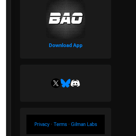
Download App
Privacy
·
Terms
·
Gilman Labs