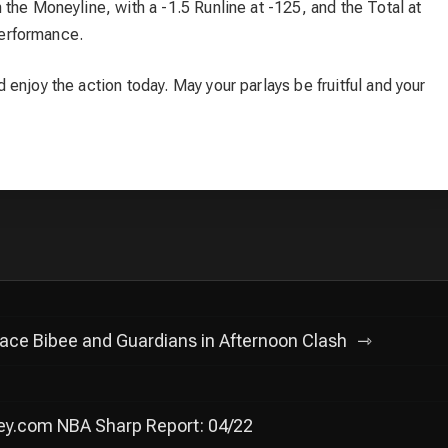
the Moneyline, with a -1.5 Runline at -125, and the Total at
 performance.
enjoy the action today. May your parlays be fruitful and your
Face Bibee and Guardians in Afternoon Clash
ey.com NBA Sharp Report: 04/22