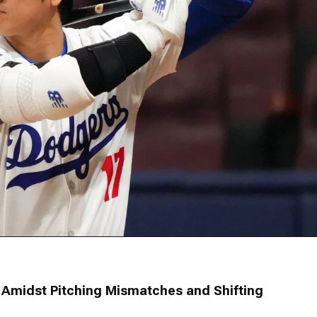
Amidst Pitching Mismatches and Shifting