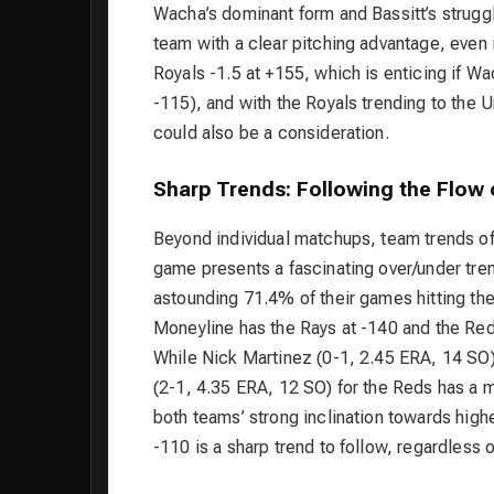
Wacha’s dominant form and Bassitt’s struggl
team with a clear pitching advantage, even i
Royals -1.5 at +155, which is enticing if W
-115), and with the Royals trending to the
could also be a consideration.
Sharp Trends: Following the Flow 
Beyond individual matchups, team trends of
game presents a fascinating over/under tre
astounding 71.4% of their games hitting th
Moneyline has the Rays at -140 and the Reds
While Nick Martinez (0-1, 2.45 ERA, 14 SO)
(2-1, 4.35 ERA, 12 SO) for the Reds has a 
both teams’ strong inclination towards highe
-110 is a sharp trend to follow, regardless 