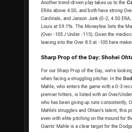
Another trend-driven play takes us to the
Ca
ERAs above 4.50, and both have strong Over 
Cardinals, and Janson Junk (0-2, 4.50 ERA, 
Louis at 59.1%. The Moneyline lists the Mar
(Over -105 / Under -115). Given the mediocre
leaning into the Over 8.5 at -105 here make
Sharp Prop of the Day: Shohei Ohta
For our Sharp Prop of the Day, we’re looking 
when facing a struggling pitcher. In the
Dod
Mahle, who enters the game with a 0-3 reco
premier hitters, is listed with an Over/Under
who has been giving up runs consistently, Oh
Mahle’s struggles and Ohtani’s talent, this 
even with elite pitching on the mound for t
Giants’ Mahle is a clear target for the Dodg