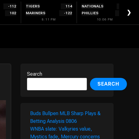
-112
TIGERS
114
NATIONALS
300
❯
102
MARINERS
-122
PHILLIES
-340
8:11 PM
10:06 PM
Search
SEARCH
Buds Bullpen MLB Sharp Plays &
Betting Analysis 0806
WNBA slate: Valkyries value,
Mystics fade, Mercury concerns