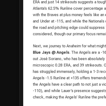
ERA and just 14 strikeouts suggests a toug
Atlanta’s 62.5% Runline cover percentage an
with the Braves at plus money feels like an e
and Under at -115, and while the Nationals 
the road and pitching edge could suppress 
considered, though our primary focus remain
Next, we journey to Anaheim for what might
Blue Jays @ Angels
. The Angels are a -1
out José Soriano, who has been absolutely l
microscopic 0.28 ERA, and 39 strikeouts. On
has struggled immensely, holding a 1-3 rec
Angels -1.5 Runline at +135 offers tremendo
the Angels have a clear path to not just a v
-110), and while Lauer’s presence suggests
check, making the Angels’ Runline the prefe