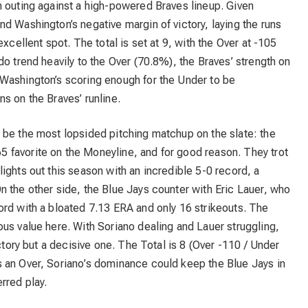
h outing against a high-powered Braves lineup. Given
d Washington’s negative margin of victory, laying the runs
xcellent spot. The total is set at 9, with the Over at -105
do trend heavily to the Over (70.8%), the Braves’ strength on
Washington’s scoring enough for the Under to be
s on the Braves’ runline.
 be the most lopsided pitching matchup on the slate: the
65 favorite on the Moneyline, and for good reason. They trot
ights out this season with an incredible 5-0 record, a
 the other side, the Blue Jays counter with Eric Lauer, who
ord with a bloated 7.13 ERA and only 16 strikeouts. The
us value here. With Soriano dealing and Lauer struggling,
ictory but a decisive one. The Total is 8 (Over -110 / Under
 an Over, Soriano’s dominance could keep the Blue Jays in
rred play.