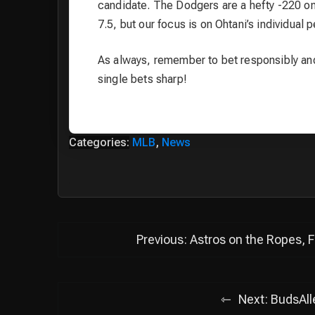
candidate. The Dodgers are a hefty -220 on 
7.5, but our focus is on Ohtani’s individual
As always, remember to bet responsibly and 
single bets sharp!
Categories:
MLB
,
News
Post
Previous:
Astros on the Ropes, 
navigation
Next:
BudsAll