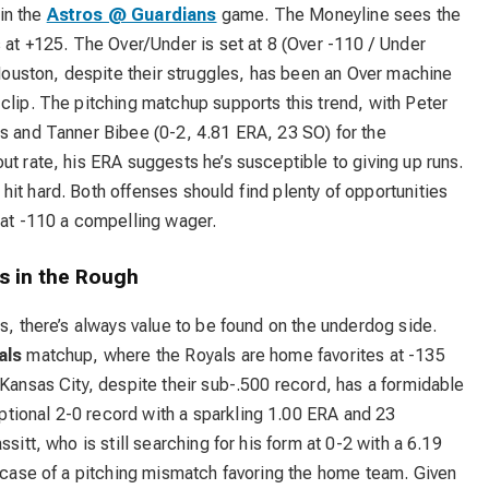
 in the
Astros @ Guardians
game. The Moneyline sees the
s at +125. The Over/Under is set at 8 (Over -110 / Under
. Houston, despite their struggles, has been an Over machine
clip. The pitching matchup supports this trend, with Peter
os and Tanner Bibee (0-2, 4.81 ERA, 23 SO) for the
ut rate, his ERA suggests he’s susceptible to giving up runs.
it hard. Both offenses should find plenty of opportunities
 at -110 a compelling wager.
s in the Rough
s, there’s always value to be found on the underdog side.
als
matchup, where the Royals are home favorites at -135
 Kansas City, despite their sub-.500 record, has a formidable
tional 2-0 record with a sparkling 1.00 ERA and 23
sitt, who is still searching for his form at 0-2 with a 6.19
c case of a pitching mismatch favoring the home team. Given