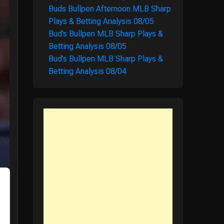
Buds Bullpen Afternoon MLB Sharp
Plays & Betting Analysis 08/05
Bud’s Bullpen MLB Sharp Plays &
Betting Analysis 08/05
Bud’s Bullpen MLB Sharp Plays &
Betting Analysis 08/04