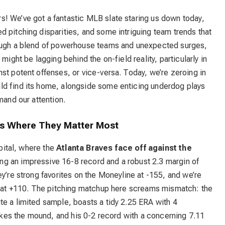
! We’ve got a fantastic MLB slate staring us down today,
 pitching disparities, and some intriguing team trends that
rough a blend of powerhouse teams and unexpected surges,
might be lagging behind the on-field reality, particularly in
st potent offenses, or vice-versa. Today, we’re zeroing in
ld find its home, alongside some enticing underdog plays
mand our attention.
ies Where They Matter Most
apital, where the
Atlanta Braves face off against the
ing an impressive 16-8 record and a robust 2.3 margin of
ey’re strong favorites on the Moneyline at -155, and we’re
ed at +110. The pitching matchup here screams mismatch: the
te a limited sample, boasts a tidy 2.25 ERA with 4
 takes the mound, and his 0-2 record with a concerning 7.11