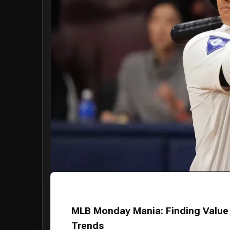
MLB Monday Mania: Finding Value 
Trends