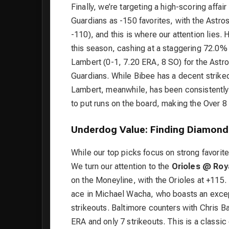
Finally, we’re targeting a high-scoring affair
Guardians as -150 favorites, with the Astro
-110), and this is where our attention lies
this season, cashing at a staggering 72.0% 
Lambert (0-1, 7.20 ERA, 8 SO) for the Astr
Guardians. While Bibee has a decent strikeo
Lambert, meanwhile, has been consistently h
to put runs on the board, making the Over 8
Underdog Value: Finding Diamond
While our top picks focus on strong favorite
We turn our attention to the
Orioles @ Roy
on the Moneyline, with the Orioles at +115.
ace in Michael Wacha, who boasts an excep
strikeouts. Baltimore counters with Chris Bas
ERA and only 7 strikeouts. This is a classi