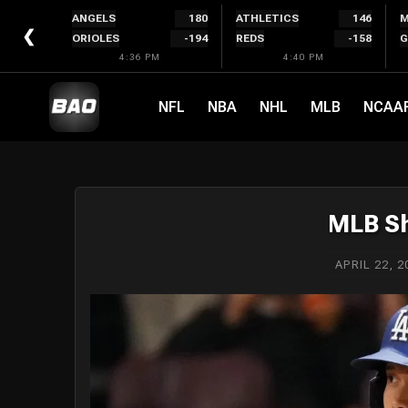
Skip
ANGELS
180
ATHLETICS
146
M
to
❮
ORIOLES
-194
REDS
-158
G
content
4:36 PM
4:40 PM
NFL
NBA
NHL
MLB
NCAA
MLB Sh
APRIL 22, 2