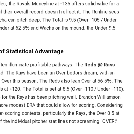
es, the Royals Moneyline at -135 offers solid value for a
f their overall record doesn’t reflect it. The Runline sees
acha can pitch deep. The Total is 9.5 (Over -105 / Under
 Under at 62.5% and Wacha on the mound, the Under 9.5
of Statistical Advantage
ten illuminate profitable pathways. The
Reds @ Rays
nd. The Rays have been an Over bettors dream, with an
e Over this season. The Reds also lean Over at 56.5%. The
 at +120. The Total is set at 8.5 (Over -110 / Under -110).
 for the Rays has been pitching well, Brandon Williamson
more modest ERA that could allow for scoring. Considering
r-scoring contests, particularly the Rays, the Over 8.5 at
of the individual pitcher stat lines not screaming “OVER.”