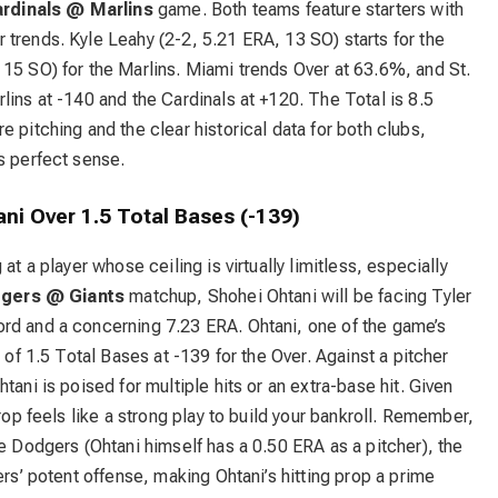
rdinals @ Marlins
game. Both teams feature starters with
trends. Kyle Leahy (2-2, 5.21 ERA, 13 SO) starts for the
15 SO) for the Marlins. Miami trends Over at 63.6%, and St.
lins at -140 and the Cardinals at +120. The Total is 8.5
 pitching and the clear historical data for both clubs,
s perfect sense.
ni Over 1.5 Total Bases (-139)
at a player whose ceiling is virtually limitless, especially
gers @ Giants
matchup, Shohei Ohtani will be facing Tyler
rd and a concerning 7.23 ERA. Ohtani, one of the game’s
 of 1.5 Total Bases at -139 for the Over. Against a pitcher
tani is poised for multiple hits or an extra-base hit. Given
prop feels like a strong play to build your bankroll. Remember,
he Dodgers (Ohtani himself has a 0.50 ERA as a pitcher), the
ers’ potent offense, making Ohtani’s hitting prop a prime