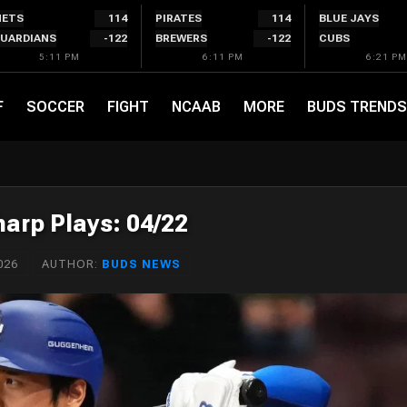
ETS
114
PIRATES
114
BLUE JAYS
UARDIANS
-122
BREWERS
-122
CUBS
5:11 PM
6:11 PM
6:21 PM
F
SOCCER
FIGHT
NCAAB
MORE
BUDS TRENDS
arp Plays: 04/22
026
AUTHOR:
BUDS NEWS