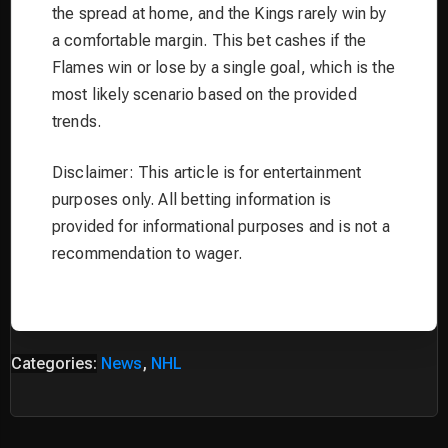
the spread at home, and the Kings rarely win by
a comfortable margin. This bet cashes if the
Flames win or lose by a single goal, which is the
most likely scenario based on the provided
trends.
Disclaimer: This article is for entertainment
purposes only. All betting information is
provided for informational purposes and is not a
recommendation to wager.
Categories:
News
,
NHL