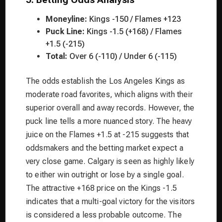
Moneyline:
Kings -150 / Flames +123
Puck Line:
Kings -1.5 (+168) / Flames
+1.5 (-215)
Total:
Over 6 (-110) / Under 6 (-115)
The odds establish the Los Angeles Kings as
moderate road favorites, which aligns with their
superior overall and away records. However, the
puck line tells a more nuanced story. The heavy
juice on the Flames +1.5 at -215 suggests that
oddsmakers and the betting market expect a
very close game. Calgary is seen as highly likely
to either win outright or lose by a single goal.
The attractive +168 price on the Kings -1.5
indicates that a multi-goal victory for the visitors
is considered a less probable outcome. The