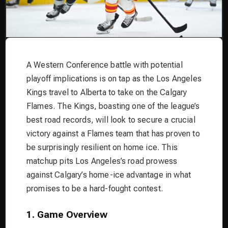
A Western Conference battle with potential
playoff implications is on tap as the Los Angeles
Kings travel to Alberta to take on the Calgary
Flames. The Kings, boasting one of the league’s
best road records, will look to secure a crucial
victory against a Flames team that has proven to
be surprisingly resilient on home ice. This
matchup pits Los Angeles’s road prowess
against Calgary’s home-ice advantage in what
promises to be a hard-fought contest.
1. Game Overview