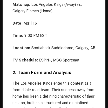
Matchup:
Los Angeles Kings (Away) vs.
Calgary Flames (Home)
Date:
April 16
Time:
9:00 PM EST
Location:
Scotiabank Saddledome, Calgary, AB
TV Schedule:
ESPN+, MSG Sportsnet
2. Team Form and Analysis
The Los Angeles Kings enter this contest as a
formidable road team. Their success away from
home has been a defining characteristic of their
season, built on a structured and disciplined