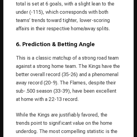
total is set at 6 goals, with a slight lean to the
under (-115), which corresponds with both
teams’ trends toward tighter, lower-scoring
affairs in their respective home/away splits.
6. Prediction & Betting Angle
This is a classic matchup of a strong road team
against a strong home team. The Kings have the
better overall record (35-26) and a phenomenal
away record (20-9). The Flames, despite their
sub-.500 season (33-39), have been excellent
at home with a 22-13 record.
While the Kings are justifiably favored, the
trends point to significant value on the home
underdog. The most compelling statistic is the