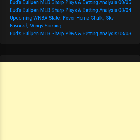
Bud’s Bullpen MLB Sharp Plays & Betting Analysis 08/05
Bud’s Bullpen MLB Sharp Plays & Betting Analysis 08/04
Upcoming WNBA Slate: Fever Home Chalk, Sky
Favored, Wings Surging
Bud’s Bullpen MLB Sharp Plays & Betting Analysis 08/03