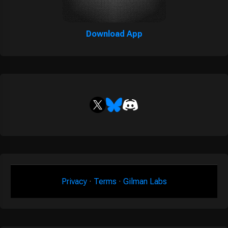
Download App
Privacy
·
Terms
·
Gilman Labs