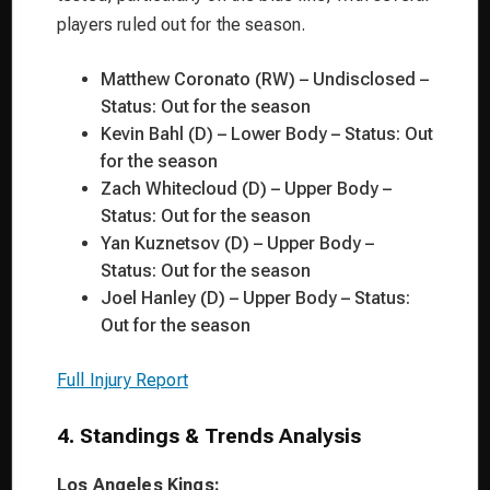
players ruled out for the season.
Matthew Coronato (RW) – Undisclosed –
Status: Out for the season
Kevin Bahl (D) – Lower Body – Status: Out
for the season
Zach Whitecloud (D) – Upper Body –
Status: Out for the season
Yan Kuznetsov (D) – Upper Body –
Status: Out for the season
Joel Hanley (D) – Upper Body – Status:
Out for the season
Full Injury Report
4. Standings & Trends Analysis
Los Angeles Kings: