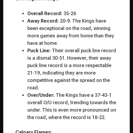
Overall Record:
35-26
Away Record:
20-9. The Kings have
been exceptional on the road, winning
more games away from home than they
have at home.
Puck Line:
Their overall puck line record
is a dismal 30-51. However, their away
puck line record is a more respectable
21-19, indicating they are more
competitive against the spread on the
road.
Over/Under:
The Kings have a 37-43-1
overall O/U record, trending towards the
under. This is even more pronounced on
the road, where the record is 18-22.
Calgary Flames: