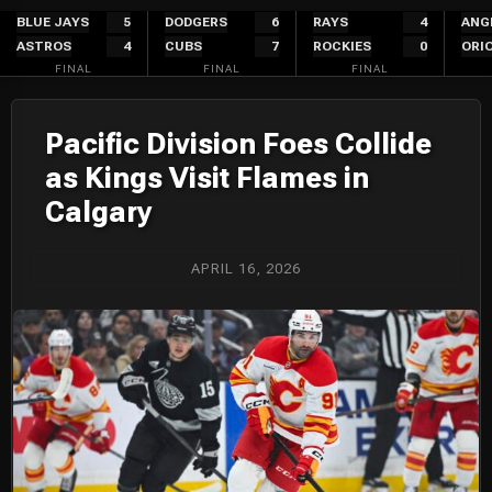
Skip
BLUE JAYS
5
DODGERS
6
RAYS
4
ANG
ASTROS
4
CUBS
7
ROCKIES
0
ORI
to
FINAL
FINAL
FINAL
content
Pacific Division Foes Collide
as Kings Visit Flames in
Calgary
APRIL 16, 2026