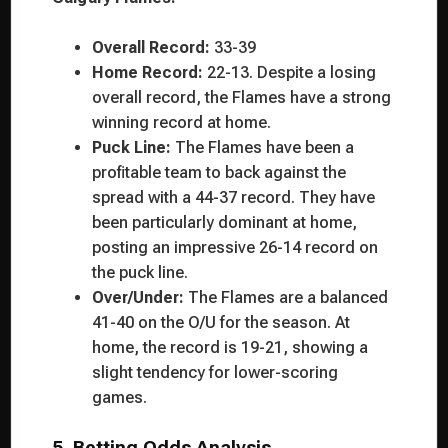
Overall Record:
33-39
Home Record:
22-13. Despite a losing
overall record, the Flames have a strong
winning record at home.
Puck Line:
The Flames have been a
profitable team to back against the
spread with a 44-37 record. They have
been particularly dominant at home,
posting an impressive 26-14 record on
the puck line.
Over/Under:
The Flames are a balanced
41-40 on the O/U for the season. At
home, the record is 19-21, showing a
slight tendency for lower-scoring
games.
5. Betting Odds Analysis