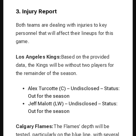
3. Injury Report
Both teams are dealing with injuries to key
personnel that will affect their lineups for this
game.
Los Angeles Kings:
Based on the provided
data, the Kings will be without two players for
the remainder of the season.
Alex Turcotte (C) – Undisclosed – Status:
Out for the season
Jeff Malott (LW) – Undisclosed – Status:
Out for the season
Calgary Flames:
The Flames’ depth will be
tested, particularly on the blue line, with several