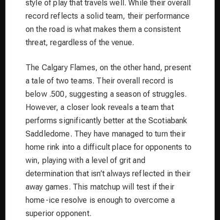
style of play that travels well. While their overall
record reflects a solid team, their performance
on the road is what makes them a consistent
threat, regardless of the venue.
The Calgary Flames, on the other hand, present
a tale of two teams. Their overall record is
below .500, suggesting a season of struggles.
However, a closer look reveals a team that
performs significantly better at the Scotiabank
Saddledome. They have managed to turn their
home rink into a difficult place for opponents to
win, playing with a level of grit and
determination that isn’t always reflected in their
away games. This matchup will test if their
home-ice resolve is enough to overcome a
superior opponent.