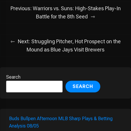
Post
Previous:
Warriors vs. Suns: High-Stakes Play-In
navigation
Battle for the 8th Seed
Next:
Struggling Pitcher, Hot Prospect on the
Mound as Blue Jays Visit Brewers
Search
SEARCH
Buds Bullpen Afternoon MLB Sharp Plays & Betting
Analysis 08/05