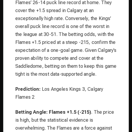
Flames’ 26-14 puck line record at home. They
cover the +1.5 spread in Calgary at an
exceptionally high rate. Conversely, the Kings’
overall puck line record is one of the worst in
the league at 30-51. The betting odds, with the
Flames +1.5 priced at a steep -215, confirm the
expectation of a one-goal game. Given Calgary’s
proven ability to compete and cover at the
Saddledome, betting on them to keep this game
tight is the most data-supported angle.
Prediction:
Los Angeles Kings 3, Calgary
Flames 2
Betting Angle:
Flames +1.5 (-215)
. The price
is high, but the statistical evidence is
overwhelming. The Flames are a force against