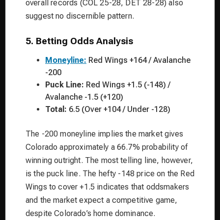
overall records (COL 25-28, DET 28-28) also
suggest no discernible pattern.
5. Betting Odds Analysis
Moneyline:
Red Wings +164 / Avalanche
-200
Puck Line:
Red Wings +1.5 (-148) /
Avalanche -1.5 (+120)
Total:
6.5 (Over +104 / Under -128)
The -200 moneyline implies the market gives
Colorado approximately a 66.7% probability of
winning outright. The most telling line, however,
is the puck line. The hefty -148 price on the Red
Wings to cover +1.5 indicates that oddsmakers
and the market expect a competitive game,
despite Colorado’s home dominance.