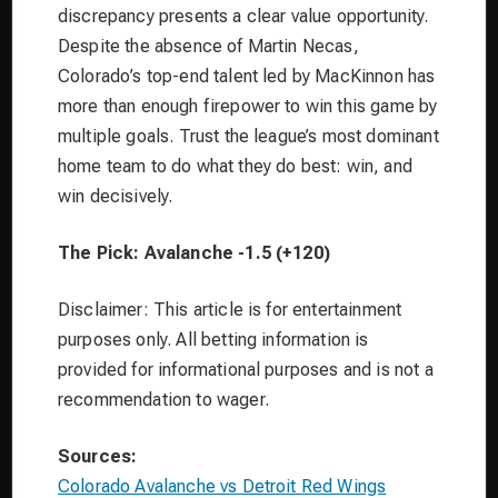
discrepancy presents a clear value opportunity.
Despite the absence of Martin Necas,
Colorado’s top-end talent led by MacKinnon has
more than enough firepower to win this game by
multiple goals. Trust the league’s most dominant
home team to do what they do best: win, and
win decisively.
The Pick: Avalanche -1.5 (+120)
Disclaimer: This article is for entertainment
purposes only. All betting information is
provided for informational purposes and is not a
recommendation to wager.
Sources:
Colorado Avalanche vs Detroit Red Wings