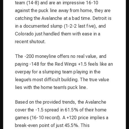
team (14-8) and are an impressive 16-10
against the puck line away from home, they are
catching the Avalanche at a bad time. Detroit is
in a documented slump (1-2-2 last five), and
Colorado just handled them with ease in a
recent shutout.
The -200 moneyline offers no real value, and
paying -148 for the Red Wings +1.5 feels like an
overpay for a slumping team playing in the
league’s most difficult building. The true value
lies with the home team’s puck line.
Based on the provided trends, the Avalanche
cover the -1.5 spread in 61.5% of their home
games (16-10 record). A +120 price implies a
break-even point of just 45.5%. This