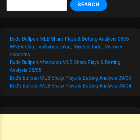
SEARCH
Buds Bullpen MLB Sharp Plays & Betting Analysis 0806
WNBA slate: Valkyries value, Mystics fade, Mercury
concerns
Buds Bullpen Afternoon MLB Sharp Plays & Betting
Analysis 08/05
Bud’s Bullpen MLB Sharp Plays & Betting Analysis 08/05
Bud’s Bullpen MLB Sharp Plays & Betting Analysis 08/04