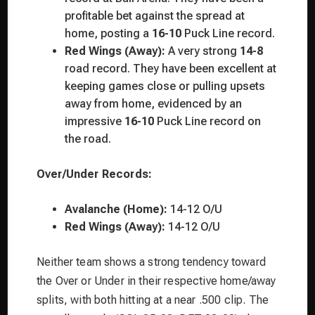
profitable bet against the spread at
home, posting a
16-10
Puck Line record.
Red Wings (Away):
A very strong
14-8
road record. They have been excellent at
keeping games close or pulling upsets
away from home, evidenced by an
impressive
16-10
Puck Line record on
the road.
Over/Under Records:
Avalanche (Home):
14-12 O/U
Red Wings (Away):
14-12 O/U
Neither team shows a strong tendency toward
the Over or Under in their respective home/away
splits, with both hitting at a near .500 clip. The