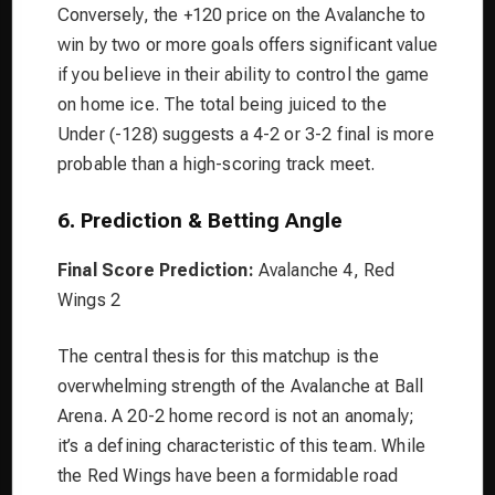
Conversely, the +120 price on the Avalanche to
win by two or more goals offers significant value
if you believe in their ability to control the game
on home ice. The total being juiced to the
Under (-128) suggests a 4-2 or 3-2 final is more
probable than a high-scoring track meet.
6. Prediction & Betting Angle
Final Score Prediction:
Avalanche 4, Red
Wings 2
The central thesis for this matchup is the
overwhelming strength of the Avalanche at Ball
Arena. A 20-2 home record is not an anomaly;
it’s a defining characteristic of this team. While
the Red Wings have been a formidable road