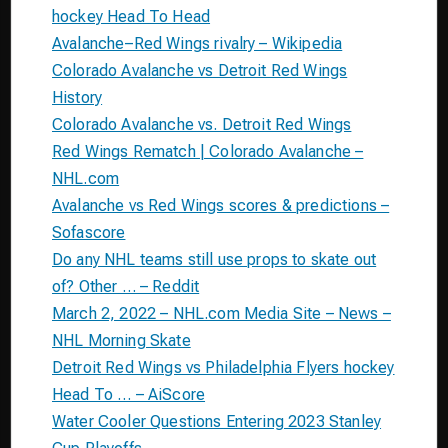
hockey Head To Head
Avalanche–Red Wings rivalry – Wikipedia
Colorado Avalanche vs Detroit Red Wings
History
Colorado Avalanche vs. Detroit Red Wings
Red Wings Rematch | Colorado Avalanche –
NHL.com
Avalanche vs Red Wings scores & predictions –
Sofascore
Do any NHL teams still use props to skate out
of? Other … – Reddit
March 2, 2022 – NHL.com Media Site – News –
NHL Morning Skate
Detroit Red Wings vs Philadelphia Flyers hockey
Head To … – AiScore
Water Cooler Questions Entering 2023 Stanley