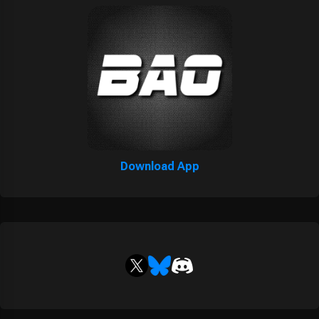
Download App