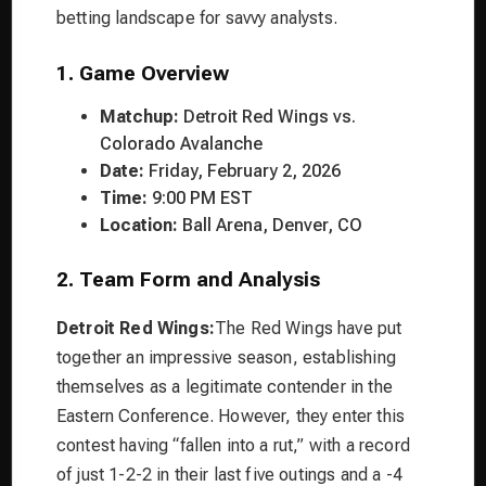
betting landscape for savvy analysts.
1. Game Overview
Matchup:
Detroit Red Wings vs.
Colorado Avalanche
Date:
Friday, February 2, 2026
Time:
9:00 PM EST
Location:
Ball Arena, Denver, CO
2. Team Form and Analysis
Detroit Red Wings:
The Red Wings have put
together an impressive season, establishing
themselves as a legitimate contender in the
Eastern Conference. However, they enter this
contest having “fallen into a rut,” with a record
of just 1-2-2 in their last five outings and a -4