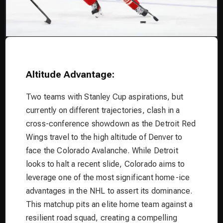
Altitude Advantage:
Two teams with Stanley Cup aspirations, but
currently on different trajectories, clash in a
cross-conference showdown as the Detroit Red
Wings travel to the high altitude of Denver to
face the Colorado Avalanche. While Detroit
looks to halt a recent slide, Colorado aims to
leverage one of the most significant home-ice
advantages in the NHL to assert its dominance.
This matchup pits an elite home team against a
resilient road squad, creating a compelling