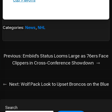
Cup Playoffs
Categories:
News
,
NHL
Post
Previous:
Embiid’s Status Looms Large as 76ers Face
navigation
Clippers in Cross-Conference Showdown
Next:
Wolf Pack Look to Upset Broncos on the Blue
Search