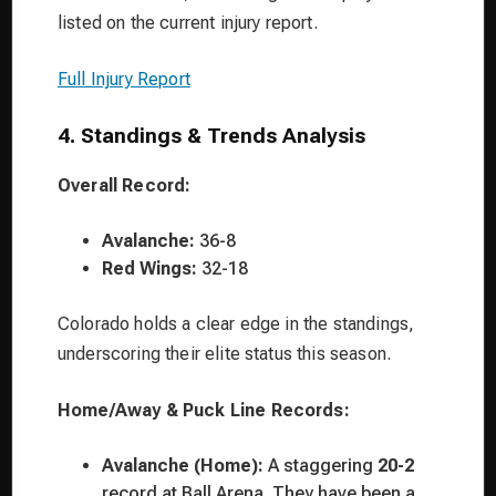
listed on the current injury report.
Full Injury Report
4. Standings & Trends Analysis
Overall Record:
Avalanche:
36-8
Red Wings:
32-18
Colorado holds a clear edge in the standings,
underscoring their elite status this season.
Home/Away & Puck Line Records:
Avalanche (Home):
A staggering
20-2
record at Ball Arena. They have been a