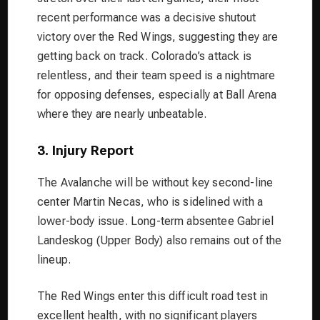
recent performance was a decisive shutout
victory over the Red Wings, suggesting they are
getting back on track. Colorado’s attack is
relentless, and their team speed is a nightmare
for opposing defenses, especially at Ball Arena
where they are nearly unbeatable.
3. Injury Report
The Avalanche will be without key second-line
center Martin Necas, who is sidelined with a
lower-body issue. Long-term absentee Gabriel
Landeskog (Upper Body) also remains out of the
lineup.
The Red Wings enter this difficult road test in
excellent health, with no significant players