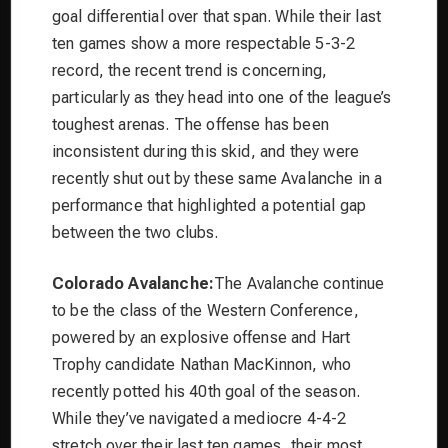
goal differential over that span. While their last
ten games show a more respectable 5-3-2
record, the recent trend is concerning,
particularly as they head into one of the league’s
toughest arenas. The offense has been
inconsistent during this skid, and they were
recently shut out by these same Avalanche in a
performance that highlighted a potential gap
between the two clubs.
Colorado Avalanche:
The Avalanche continue
to be the class of the Western Conference,
powered by an explosive offense and Hart
Trophy candidate Nathan MacKinnon, who
recently potted his 40th goal of the season.
While they’ve navigated a mediocre 4-4-2
stretch over their last ten games, their most