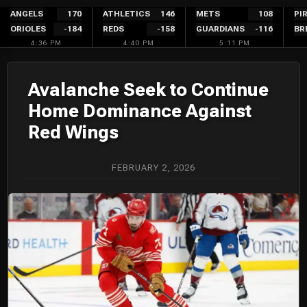
Skip
ANGELS
170
ATHLETICS
146
METS
108
PI
ORIOLES
-184
REDS
-158
GUARDIANS
-116
BR
to
4:36 PM
4:40 PM
5:11 PM
content
Avalanche Seek to Continue
Home Dominance Against
Red Wings
FEBRUARY 2, 2026