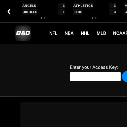
Skip
ANGELS
3
ATHLETICS
3
M
to
❮
ORIOLES
1
REDS
3
G
content
4TH
4TH
NFL
NBA
NHL
MLB
NCAA
Enter your Access Key: