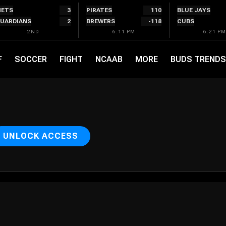
ETS
3
PIRATES
110
BLUE JAYS
UARDIANS
2
BREWERS
-118
CUBS
2ND
6:11 PM
6:21 PM
F
SOCCER
FIGHT
NCAAB
MORE
BUDS TRENDS