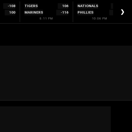
-108
TIGERS
106
NATIONALS
300
❯
100
MARINERS
-116
PHILLIES
-340
8:11 PM
10:06 PM