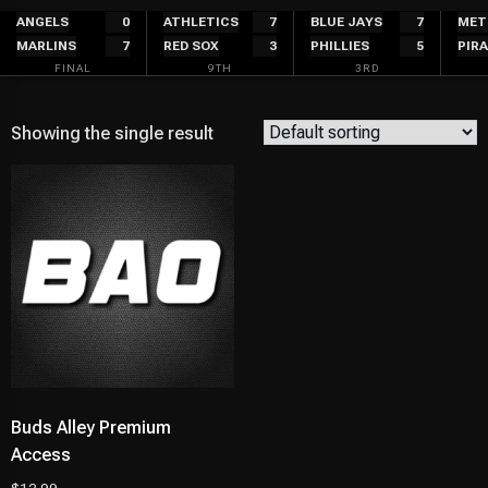
Skip
ANGELS
0
ATHLETICS
7
BLUE JAYS
7
MET
MARLINS
7
RED SOX
3
PHILLIES
5
PIR
to
FINAL
9TH
3RD
content
Showing the single result
Buds Alley Premium
Access