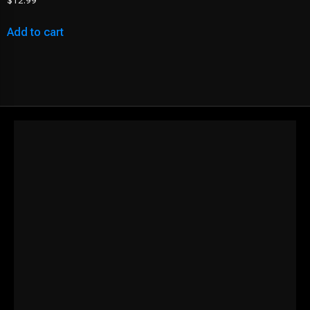
$
12.99
Add to cart