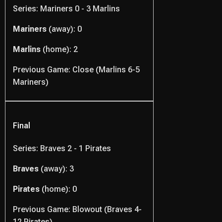
Series: Mariners 0 - 3 Marlins
Mariners
(away): 0
Marlins
(home): 2
Previous Game: Close (Marlins 6-5
Mariners)
Final
Series: Braves 2 - 1 Pirates
Braves
(away): 3
Pirates
(home): 0
Previous Game: Blowout (Braves 4-
12 Pirates)