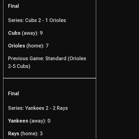
Final
Series: Cubs 2 - 1 Orioles
Cubs
(away): 9
Orioles
(home): 7
Previous Game: Standard (Orioles
2-5 Cubs)
Final
Series: Yankees 2 - 2 Rays
Yankees
(away): 0
Rays
(home): 3