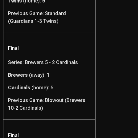
Twins
(home): 6
Previous Game: Standard
(Guardians 1-3 Twins)
Final
Series: Brewers 5 - 2 Cardinals
Brewers
(away): 1
Cardinals
(home): 5
Previous Game: Blowout (Brewers
10-2 Cardinals)
Final