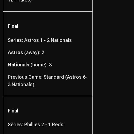
Final
Series: Astros 1 - 2 Nationals
Astros
(away): 2
Nationals
(home): 8
Previous Game: Standard (Astros 6-
3 Nationals)
Final
Series: Phillies 2 - 1 Reds