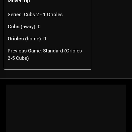
Moved Up
Series: Cubs 2 - 1 Orioles
Cubs
(away): 0
Orioles
(home): 0
Previous Game: Standard (Orioles
2-5 Cubs)