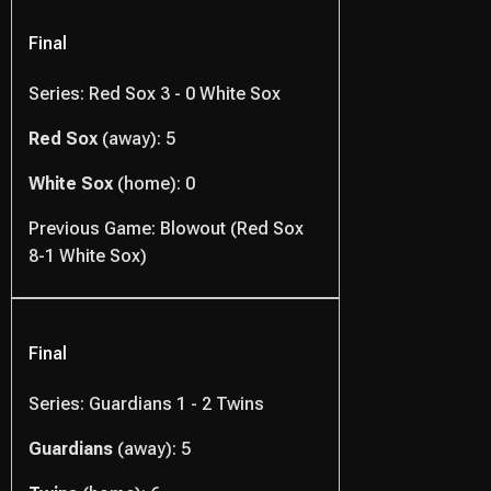
Final
Series: Red Sox 3 - 0 White Sox
Red Sox
(away): 5
White Sox
(home): 0
Previous Game: Blowout (Red Sox
8-1 White Sox)
Final
Series: Guardians 1 - 2 Twins
Guardians
(away): 5