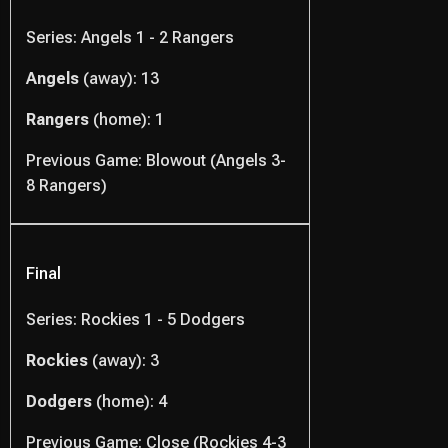
Series: Angels 1 - 2 Rangers
Angels
(away): 13
Rangers
(home): 1
Previous Game: Blowout (Angels 3-
8 Rangers)
Final
Series: Rockies 1 - 5 Dodgers
Rockies
(away): 3
Dodgers
(home): 4
Previous Game: Close (Rockies 4-3