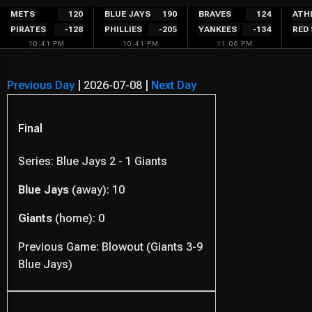
Skip
METS
120
BLUE JAYS
190
BRAVES
124
ATH
PIRATES
-128
PHILLIES
-205
YANKEES
-134
RED
to
10:41 PM
10:41 PM
11:06 PM
content
Previous Day
|
2026-07-08
|
Next Day
Final
Series: Blue Jays 2 - 1 Giants
Blue Jays
(away): 10
Giants
(home): 0
Previous Game: Blowout (Giants 3-9
Blue Jays)