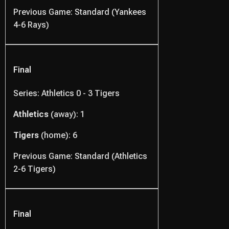
Previous Game: Standard (Yankees
4-6 Rays)
Final
Series: Athletics 0 - 3 Tigers
Athletics
(away): 1
Tigers
(home): 6
Previous Game: Standard (Athletics
2-6 Tigers)
Final