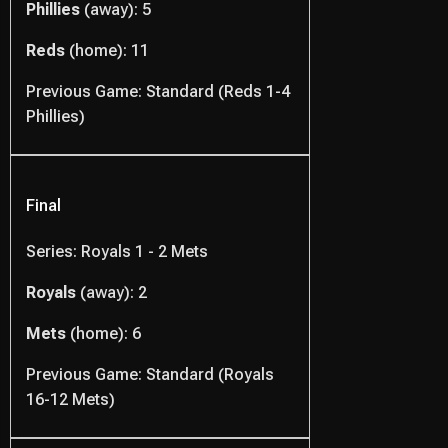
Phillies
(away): 5
Reds
(home): 11
Previous Game: Standard (Reds 1-4
Phillies)
Final
Series: Royals 1 - 2 Mets
Royals
(away): 2
Mets
(home): 6
Previous Game: Standard (Royals
16-12 Mets)