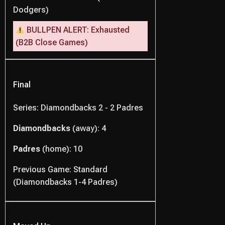
Dodgers)
BULLPEN ALERT: Exhausted
(B2B Close Games)
Final
Series: Diamondbacks 2 - 2 Padres
Diamondbacks
(away): 4
Padres
(home): 10
Previous Game: Standard
(Diamondbacks 1-4 Padres)